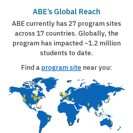
ABE’s Global Reach
ABE currently has 27 program sites
across 17 countries. Globally, the
program has impacted ~1.2 million
students to date.
Find a
program site
near you: