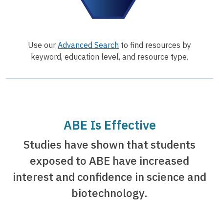
Use our
Advanced Search
to find resources by
keyword, education level, and resource type.
ABE Is Effective
Studies have shown that students
exposed to ABE have increased
interest and confidence in science and
biotechnology.