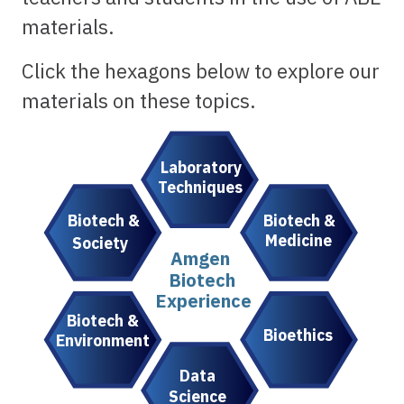
materials.
Click the hexagons below to explore our
materials on these topics.
Laboratory
Techniques
Biotech &
Biotech &
Medicine
Society
Amgen
Biotech
Experience
Biotech &
Bioethics
Environment
Data
Science