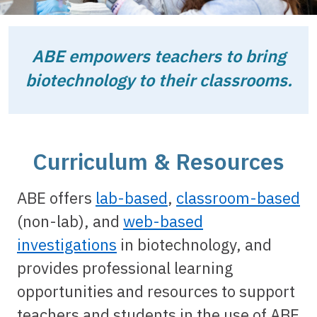
ABE empowers teachers to bring
biotechnology to their classrooms.
Curriculum & Resources
ABE offers
lab-based
,
classroom-based
(non-lab), and
web-based
investigations
in biotechnology, and
provides professional learning
opportunities and resources to support
teachers and students in the use of ABE