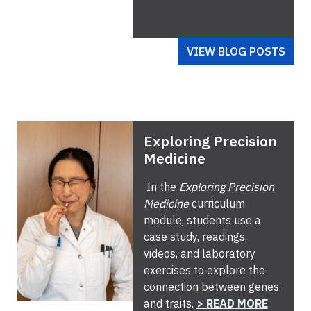
VIEW BLOG POSTS
Exploring Precision
Medicine
In the
Exploring Precision
Medicine
curriculum
module, students use a
case study, readings,
videos, and laboratory
exercises to explore the
connection between genes
and traits.
> READ MORE