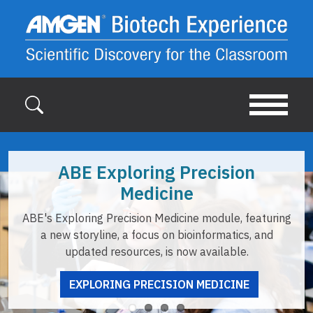
Skip to main content
ABE Exploring Precision
Medicine
E's Exploring Precision Medicine module, featuring
op
a new storyline, a focus on bioinformatics, and
updated resources, is now available.
EXPLORING PRECISION MEDICINE