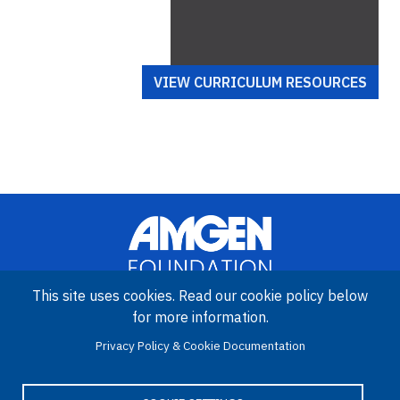
VIEW CURRICULUM RESOURCES
This site uses cookies. Read our cookie policy below
for more information.
Image
Amgen Biotech Experience is an international program funded by
Privacy Policy & Cookie Documentation
the Amgen Foundation with direction and technical assistance
provided by Education Development Center (EDC).