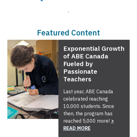
Featured Content
Exponential Growth
of ABE Canada
Fueled by
Passionate
Teachers
Last year, ABE Canada
celebrated reaching
10,000 students. Since
then, the program has
reached 5,000 more!
>
READ MORE