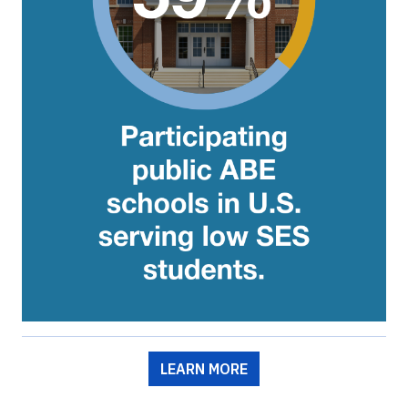
LEARN MORE