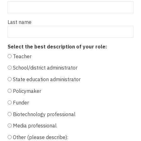
Last name
Select the best description of your role:
Teacher
School/district administrator
State education administrator
Policymaker
Funder
Biotechnology professional
Media professional
Other (please describe):