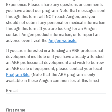
Experience. Please share any questions or comments
you have about our program. Note that messages sent
through this form will NOT reach Amgen, and you
should not submit any personal or medical information
through this form. If you are looking for an Amgen
contact, Amgen product information, or to report an
adverse event, visit the
Amgen website
.
If you are interested in attending an ABE professional
development institute or if you have already attended
an ABE professional development and wish to borrow
an ABE suite of equipment, please contact your local
Program Site
. (Note that the ABE program is only
available in these Amgen communities at this time.)
E-mail
First name