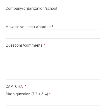
Company/organization/school
How did you hear about us?
Questions/comments
CAPTCHA
Math question (12 + 6 =)