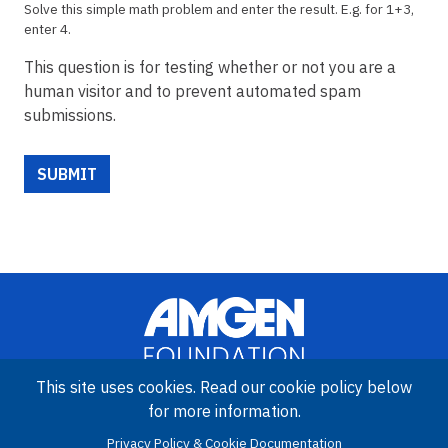
Solve this simple math problem and enter the result. E.g. for 1+3,
enter 4.
This question is for testing whether or not you are a
human visitor and to prevent automated spam
submissions.
This site uses cookies. Read our cookie policy below
for more information.
Image
Amgen Biotech Experience is an international program funded by
Privacy Policy & Cookie Documentation