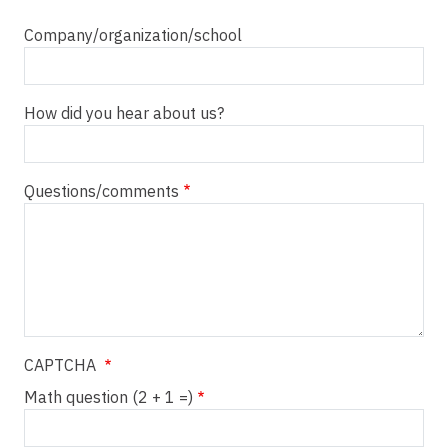
Company/organization/school
How did you hear about us?
Questions/comments
CAPTCHA
Math question (2 + 1 =)