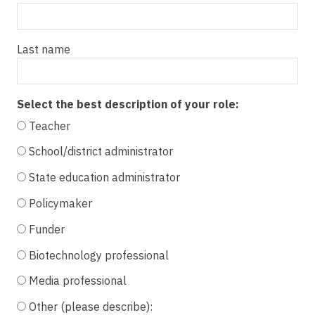
Last name
Select the best description of your role:
Teacher
School/district administrator
State education administrator
Policymaker
Funder
Biotechnology professional
Media professional
Other (please describe):