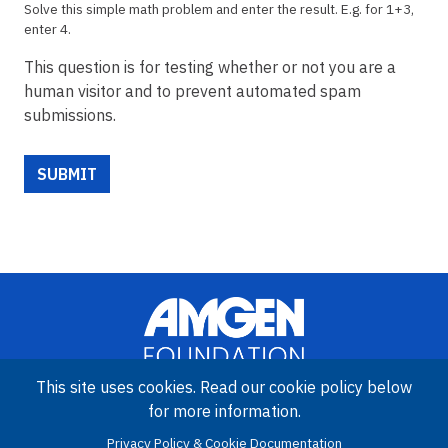
Solve this simple math problem and enter the result. E.g. for 1+3,
enter 4.
This question is for testing whether or not you are a
human visitor and to prevent automated spam
submissions.
This site uses cookies. Read our cookie policy below
for more information.
Image
Amgen Biotech Experience is an international program funded by
Privacy Policy & Cookie Documentation