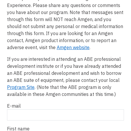
Experience. Please share any questions or comments
you have about our program. Note that messages sent
through this form will NOT reach Amgen, and you
should not submit any personal or medical information
through this form. If you are looking for an Amgen
contact, Amgen product information, or to report an
adverse event, visit the
Amgen website
.
If you are interested in attending an ABE professional
development institute or if you have already attended
an ABE professional development and wish to borrow
an ABE suite of equipment, please contact your local
Program Site
. (Note that the ABE program is only
available in these Amgen communities at this time.)
E-mail
First name