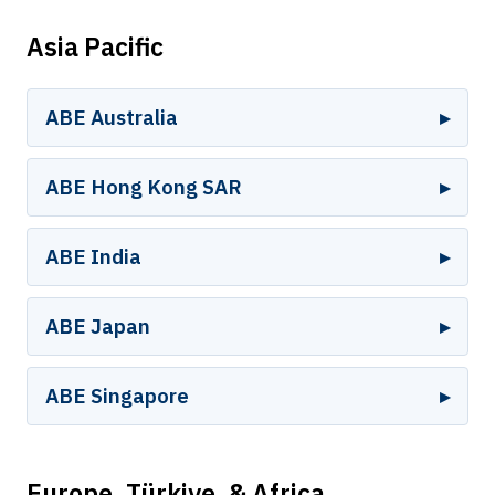
Asia Pacific
ABE Australia
ABE Hong Kong SAR
ABE India
ABE Japan
ABE Singapore
Europe, Türkiye, & Africa