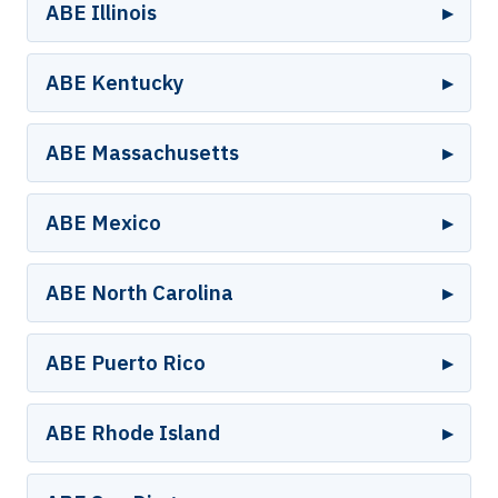
ABE Illinois
ABE Kentucky
ABE Massachusetts
ABE Mexico
ABE North Carolina
ABE Puerto Rico
ABE Rhode Island