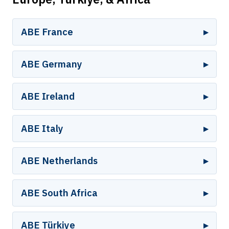
ABE France
ABE Germany
ABE Ireland
ABE Italy
ABE Netherlands
ABE South Africa
ABE Türkiye