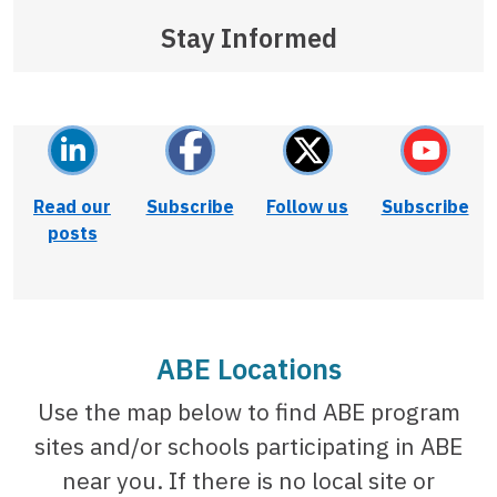
Stay Informed
Read our
Subscribe
Follow us
Subscribe
posts
ABE Locations
Use the map below to find ABE program
sites and/or schools participating in ABE
near you. If there is no local site or