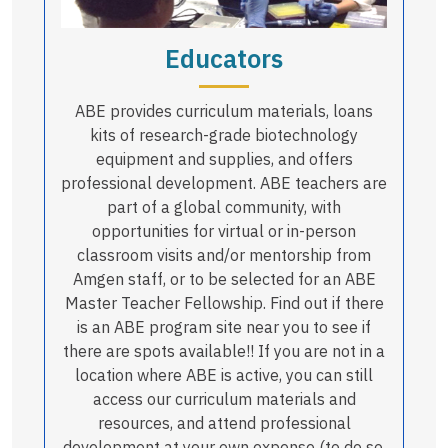
Educators
ABE provides curriculum materials, loans
kits of research-grade biotechnology
equipment and supplies, and offers
professional development. ABE teachers are
part of a global community, with
opportunities for virtual or in-person
classroom visits and/or mentorship from
Amgen staff, or to be selected for an ABE
Master Teacher Fellowship. Find out if there
is an ABE program site near you to see if
there are spots available!! If you are not in a
location where ABE is active, you can still
access our curriculum materials and
resources, and attend professional
development at your own expense (to do so,