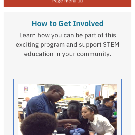
Page menu
How to Get Involved
Learn how you can be part of this
exciting program and support STEM
education in your community.