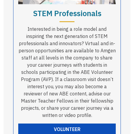
STEM Professionals
Interested in being a role model and
inspiring the next generation of STEM
professionals and innovators? Virtual and in-
person opportunities are available to Amgen
staff at all levels in the company to share
your career journeys with students in
schools participating in the ABE Volunteer
Program (AVP). If a classroom visit doesn’t
interest you, you may also become a
reviewer of new ABE content, advise our
Master Teacher Fellows in their fellowship
projects, or share your career journey via a
written or video profile.
VOLUNTEER