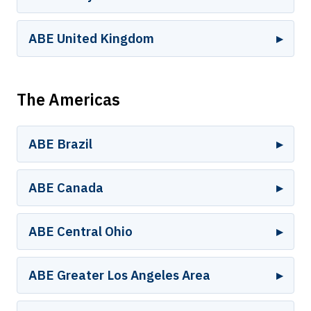
ABE United Kingdom
The Americas
ABE Brazil
ABE Canada
ABE Central Ohio
ABE Greater Los Angeles Area