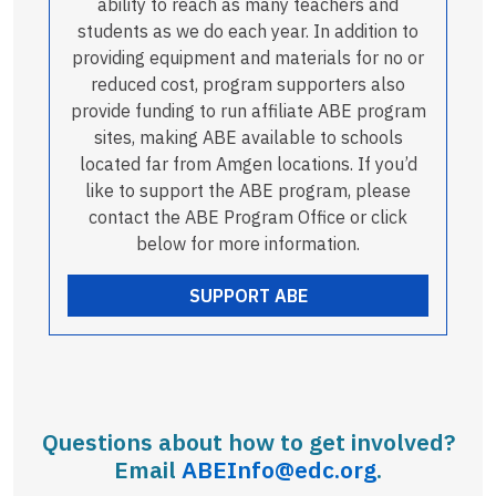
ability to reach as many teachers and
students as we do each year. In addition to
providing equipment and materials for no or
reduced cost, program supporters also
provide funding to run affiliate ABE program
sites, making ABE available to schools
located far from Amgen locations. If you’d
like to support the ABE program, please
contact the ABE Program Office or click
below for more information.
SUPPORT ABE
Questions about how to get involved?
Email
ABEInfo@edc.org
.