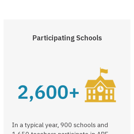
Participating Schools
In a typical year, 900 schools and
1,650 teachers participate in ABE,