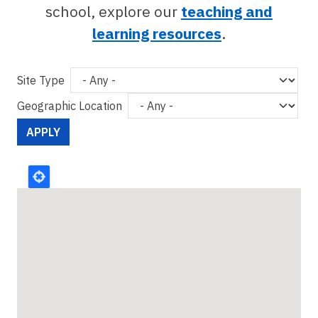
school, explore our
teaching and
learning resources
.
Site Type
Geographic Location