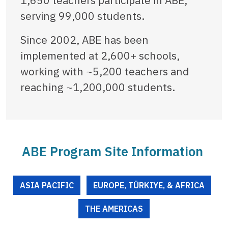
serving 99,000 students.
Since 2002, ABE has been
implemented at 2,600+ schools,
working with ~5,200 teachers and
reaching ~1,200,000 students.
ABE Program Site Information
ASIA PACIFIC
EUROPE, TÜRKIYE, & AFRICA
THE AMERICAS