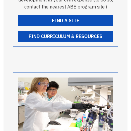
contact the nearest ABE program site.)
FIND A SITE
FIND CURRICULUM & RESOURCES