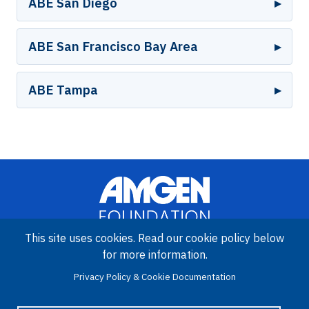
ABE San Diego
ABE San Francisco Bay Area
ABE Tampa
This site uses cookies. Read our cookie policy below
for more information.
Image
Privacy Policy & Cookie Documentation
Amgen Biotech Experience is an international program funded by
the Amgen Foundation with direction and technical assistance
provided by Education Development Center (EDC).