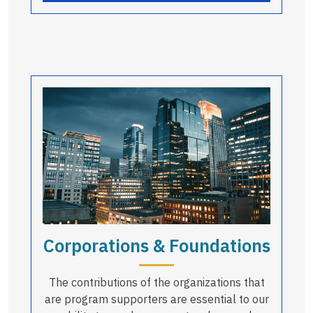
Corporations & Foundations
The contributions of the organizations that
are program supporters are essential to our