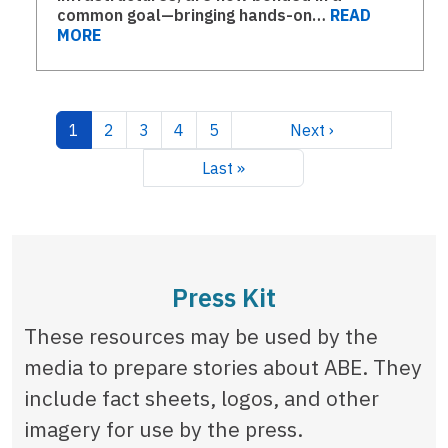
common goal—bringing hands-on…
READ
MORE
Pagination
Current page
Page
Page
Page
Page
Next page
1
2
3
4
5
Next ›
Last page
Last »
Press Kit
These resources may be used by the
media to prepare stories about ABE. They
include fact sheets, logos, and other
imagery for use by the press.