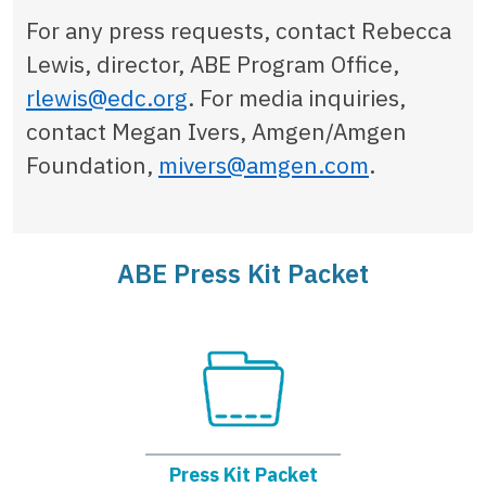
For any press requests, contact Rebecca
Lewis, director, ABE Program Office,
rlewis@edc.org
. For media inquiries,
contact Megan Ivers, Amgen/Amgen
Foundation,
mivers@amgen.com
.
ABE Press Kit Packet
Press Kit Packet