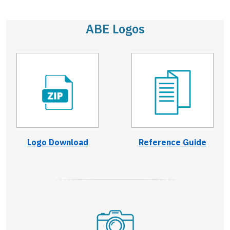
ABE Logos
Logo Download
Reference Guide