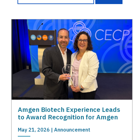
Amgen Biotech Experience Leads
to Award Recognition for Amgen
May 21, 2026 | Announcement