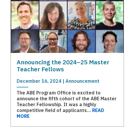
Announcing the 2024–25 Master
Teacher Fellows
December 16, 2024 | Announcement
The ABE Program Office is excited to
announce the fifth cohort of the ABE Master
Teacher Fellowship. It was a highly
competitive field of applicants…
READ
MORE