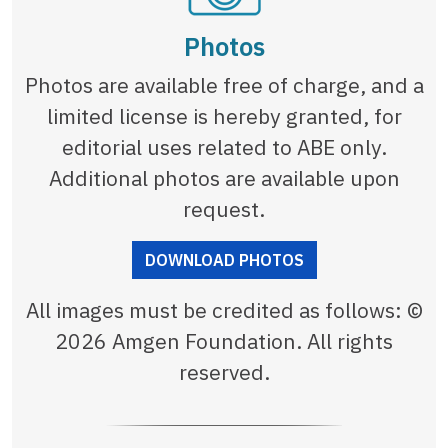
Photos
Photos are available free of charge, and a
limited license is hereby granted, for
editorial uses related to ABE only.
Additional photos are available upon
request.
DOWNLOAD PHOTOS
All images must be credited as follows: ©
2026 Amgen Foundation. All rights
reserved.