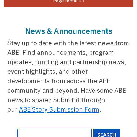
Page menu
News & Announcements
Stay up to date with the latest news from
ABE. Find announcements, program
updates, funding and partnership news,
event highlights, and other
developments from across the ABE
community and beyond. Have some ABE
news to share? Submit it through
our
ABE Story Submission Form
.