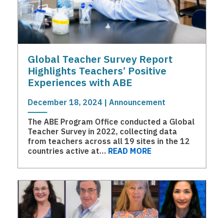
Global Teacher Survey Report
Highlights Teachers’ Positive
Experiences with ABE
December 18, 2024 | Announcement
The ABE Program Office conducted a Global
Teacher Survey in 2022, collecting data
from teachers across all 19 sites in the 12
countries active at…
READ MORE