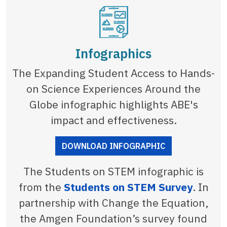
Infographics
The Expanding Student Access to Hands-
on Science Experiences Around the
Globe infographic highlights ABE's
impact and effectiveness.
DOWNLOAD INFOGRAPHIC
The Students on STEM infographic is
from the
Students on STEM Survey
. In
partnership with Change the Equation,
the Amgen Foundation’s survey found