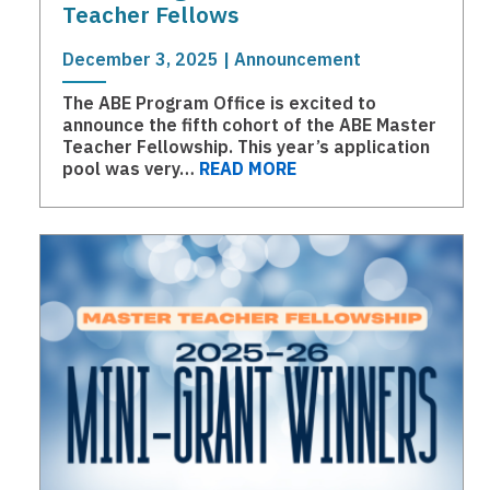
Teacher Fellows
December 3, 2025 | Announcement
The ABE Program Office is excited to
announce the fifth cohort of the ABE Master
Teacher Fellowship. This year’s application
pool was very…
READ MORE