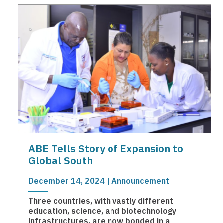
ABE Tells Story of Expansion to
Global South
December 14, 2024 | Announcement
Three countries, with vastly different
education, science, and biotechnology
infrastructures, are now bonded in a