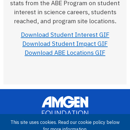
stats from the ABE Program on student
interest in science careers, students
reached, and program site locations.
Download Student Interest GIF
Download Student Impact GIF
Download ABE Locations GIF
This site uses cookies. Read our cookie policy below
for more information.
Image