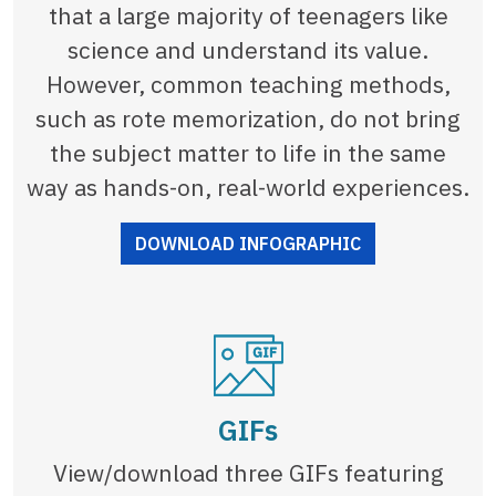
that a large majority of teenagers like
science and understand its value.
However, common teaching methods,
such as rote memorization, do not bring
the subject matter to life in the same
way as hands-on, real-world experiences.
DOWNLOAD INFOGRAPHIC
GIFs
View/download three GIFs featuring