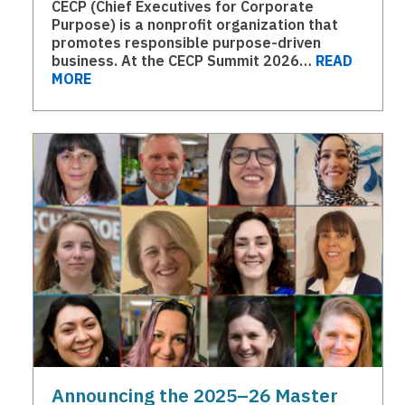
CECP (Chief Executives for Corporate
Purpose) is a nonprofit organization that
promotes responsible purpose-driven
business. At the CECP Summit 2026…
READ
MORE
Announcing the 2025–26 Master