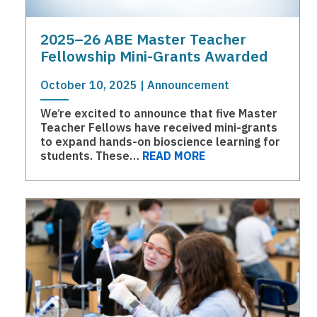
2025–26 ABE Master Teacher
Fellowship Mini-Grants Awarded
October 10, 2025 | Announcement
We’re excited to announce that five Master
Teacher Fellows have received mini-grants
to expand hands-on bioscience learning for
students. These…
READ MORE