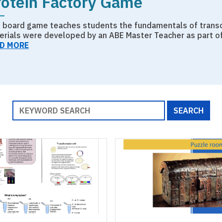
rotein Factory Game
s board game teaches students the fundamentals of transcr
erials were developed by an ABE Master Teacher as part o
D MORE