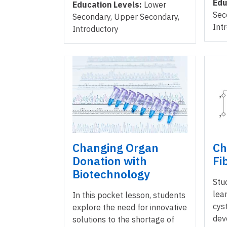
Edu
Education Levels:
Lower
Sec
Secondary, Upper Secondary,
Int
Introductory
Changing Organ
Ch
Donation with
Fi
Biotechnology
Stu
lea
In this pocket lesson, students
cyst
explore the need for innovative
dev
solutions to the shortage of