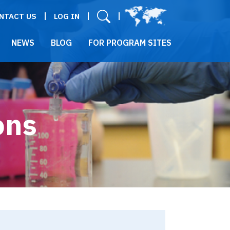
User menu
NTACT US
LOG IN
NEWS
BLOG
FOR PROGRAM SITES
ons