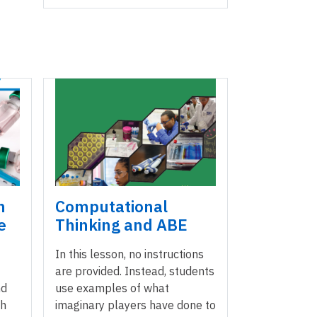
m
Computational
e
Thinking and ABE
In this lesson, no instructions
are provided. Instead, students
nd
use examples of what
ch
imaginary players have done to