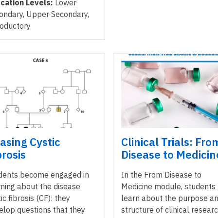
cation Levels:
Lower
ondary, Upper Secondary,
roductory
asing Cystic
Clinical Trials: Fro
brosis
Disease to Medicin
dents become engaged in
In the From Disease to
rning about the disease
Medicine module, students
ic fibrosis (CF): they
learn about the purpose a
elop questions that they
structure of clinical resear