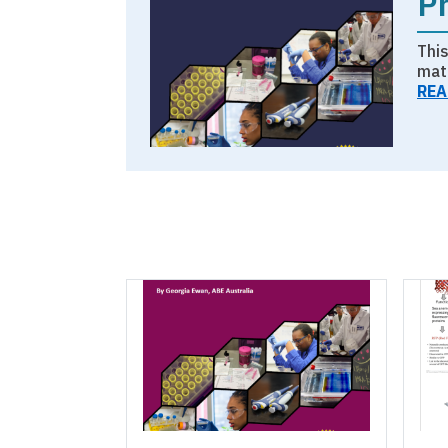
P
Thi
mat
REA