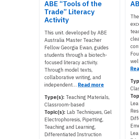
ABE “Tools of the
AB
Trade” Literacy
The
Activity
exc
tea
This unit. developed by ABE
cle
Australia Master Teacher
con
Fellow Georgia Ewan, guides
Fou
students through a biotech-
wel
focused literacy activity.
Rea
Through model texts,
collaborative writing, and
Typ
independent…
Read more
Cla
Top
Type(s):
Teaching Materials,
Lea
Classroom-based
Res
Topic(s):
Lab Techniques, Gel
Diff
Electrophoresis, Pipetting,
Eme
Teaching and Learning,
Lea
Differentiated Instruction