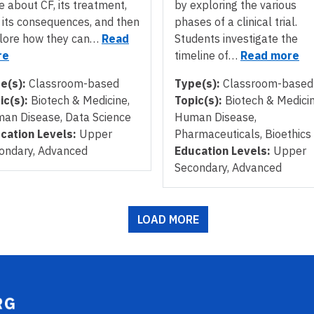
e about CF, its treatment,
by exploring the various
 its consequences, and then
phases of a clinical trial.
lore how they can…
Read
Students investigate the
re
timeline of…
Read more
e(s):
Classroom-based
Type(s):
Classroom-based
ic(s):
Biotech & Medicine,
Topic(s):
Biotech & Medicin
an Disease, Data Science
Human Disease,
cation Levels:
Upper
Pharmaceuticals, Bioethics
ondary, Advanced
Education Levels:
Upper
Secondary, Advanced
LOAD MORE