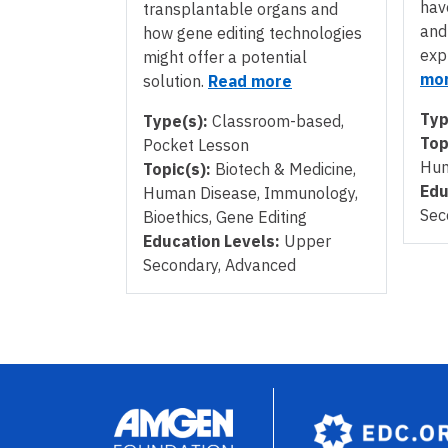
hav
transplantable organs and
and
how gene editing technologies
exp
might offer a potential
mo
solution.
Read more
Typ
Type(s):
Classroom-based,
Top
Pocket Lesson
Hum
Topic(s):
Biotech & Medicine,
Edu
Human Disease, Immunology,
Sec
Bioethics, Gene Editing
Education Levels:
Upper
Secondary, Advanced
Pagination
Image