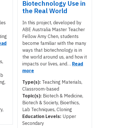
Biotechnology Use in
the Real World
les
In this project, developed by
ABE Australia Master Teacher
ting
Fellow Amy Chen, students
ead
become familiar with the many
ways that biotechnology is in
the world around us, and how it
s,
impacts our lives, and…
Read
more
ab
ng,
Type(s):
Teaching Materials,
Classroom-based
Topic(s):
Biotech & Medicine,
Biotech & Society, Bioethics,
y,
Lab Techniques, Cloning
Education Levels:
Upper
Secondary