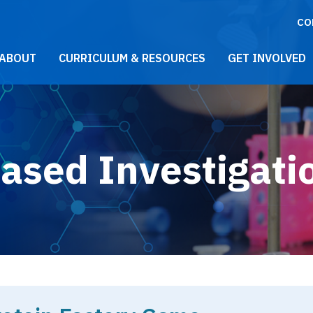
CO
021 Main Menu
ABOUT
CURRICULUM & RESOURCES
GET INVOLVED
ased Investigati