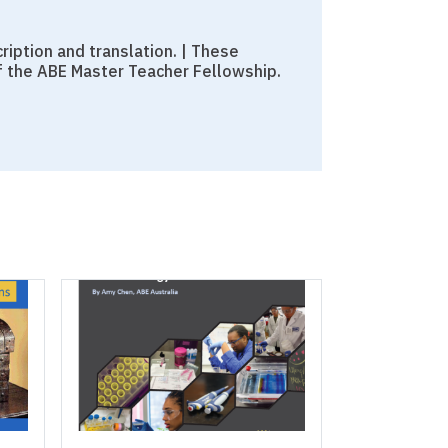
iption and translation. | These
f the ABE Master Teacher Fellowship.