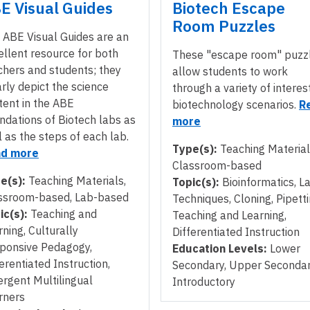
E Visual Guides
Biotech Escape
Room Puzzles
 ABE Visual Guides are an
ellent resource for both
These "escape room" puzz
chers and students; they
allow students to work
arly depict the science
through a variety of interes
tent in the ABE
biotechnology scenarios.
R
ndations of Biotech labs as
more
l as the steps of each lab.
Type(s):
Teaching Material
d more
Classroom-based
e(s):
Teaching Materials,
Topic(s):
Bioinformatics, L
ssroom-based, Lab-based
Techniques, Cloning, Pipetti
ic(s):
Teaching and
Teaching and Learning,
rning, Culturally
Differentiated Instruction
ponsive Pedagogy,
Education Levels:
Lower
erentiated Instruction,
Secondary, Upper Secondar
rgent Multilingual
Introductory
rners