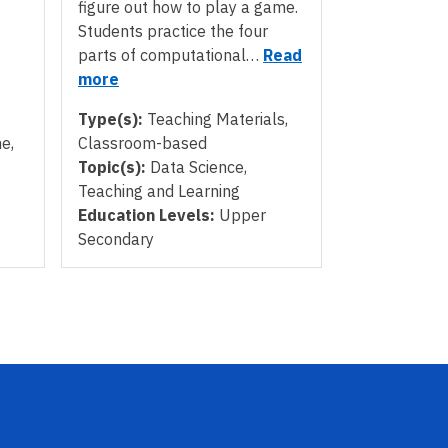
figure out how to play a game.
Students practice the four
parts of computational…
Read
more
Type(s):
Teaching Materials,
e,
Classroom-based
Topic(s):
Data Science,
Teaching and Learning
Education Levels:
Upper
Secondary