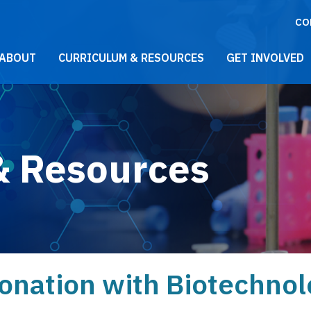
CO
021 Main Menu
ABOUT
CURRICULUM & RESOURCES
GET INVOLVED
& Resources
onation with Biotechnol