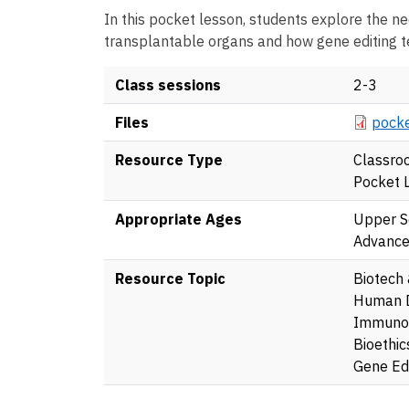
In this pocket lesson, students explore the ne
transplantable organs and how gene editing te
Class sessions
2-3
Docume
Files
pocke
Resource Type
Classro
Pocket 
Appropriate Ages
Upper S
Advanc
Resource Topic
Biotech
Human 
Immuno
Bioethic
Gene Edi