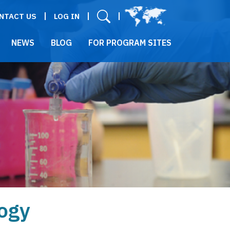
User menu
NTACT US
LOG IN
NEWS
BLOG
FOR PROGRAM SITES
ogy