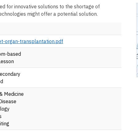
ed for innovative solutions to the shortage of
chnologies might offer a potential solution.
nt
t-organ-transplantation.pdf
om-based
Lesson
econdary
ed
 & Medicine
Disease
logy
s
ting