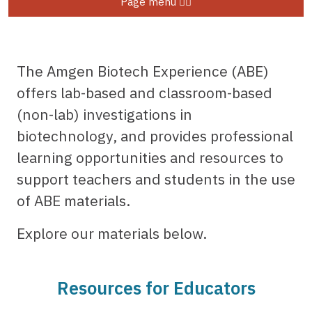
Page menu
The Amgen Biotech Experience (ABE)
offers lab-based and classroom-based
(non-lab) investigations in
biotechnology, and provides professional
learning opportunities and resources to
support teachers and students in the use
of ABE materials.
Explore our materials below.
Resources for Educators