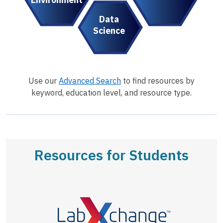
Data
Science
Use our
Advanced Search
to find resources by
keyword, education level, and resource type.
Resources for Students