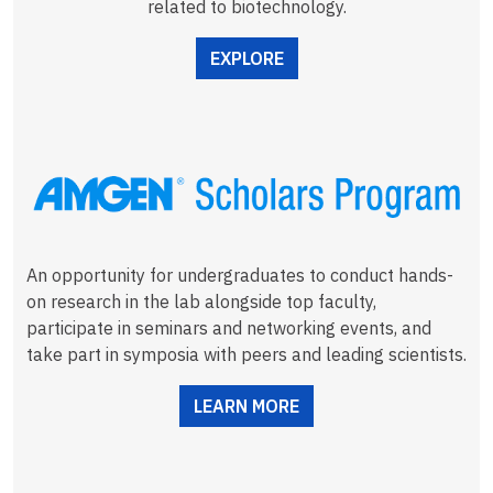
related to biotechnology.
EXPLORE
An opportunity for undergraduates to conduct hands-
on research in the lab alongside top faculty,
participate in seminars and networking events, and
take part in symposia with peers and leading scientists.
LEARN MORE