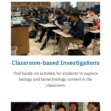
Classroom-based Investigations
Find hands-on activities for students to explore
biology and biotechnology content in the
classroom.