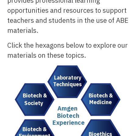
provides professional learning
opportunities and resources to support
teachers and students in the use of ABE
materials.
Click the hexagons below to explore our
materials on these topics.
Laboratory
Techniques
Biotech &
Biotech &
Medicine
Society
Amgen
Biotech
Experience
Biotech &
Bioethics
Environment