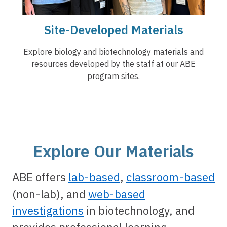
Site-Developed Materials
Explore biology and biotechnology materials and
resources developed by the staff at our ABE
program sites.
Explore Our Materials
ABE offers
lab-based
,
classroom-based
(non-lab), and
web-based
investigations
in biotechnology, and