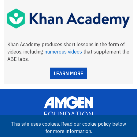
Khan Academy produces short lessons in the form of
videos, including
numerous videos
that supplement the
ABE labs.
LEARN MORE
This site uses cookies. Read our cookie policy below
for more information.
Image