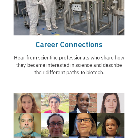
Career Connections
Hear from scientific professionals who share how
they became interested in science and describe
their different paths to biotech.