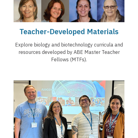
Teacher-Developed Materials
Explore biology and biotechnology curricula and
resources developed by ABE Master Teacher
Fellows (MTFs).