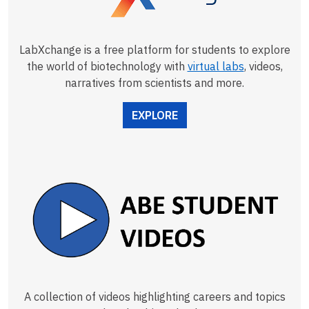
LabXchange is a free platform for students to explore
the world of biotechnology with
virtual labs
, videos,
narratives from scientists and more.
EXPLORE
A collection of videos highlighting careers and topics