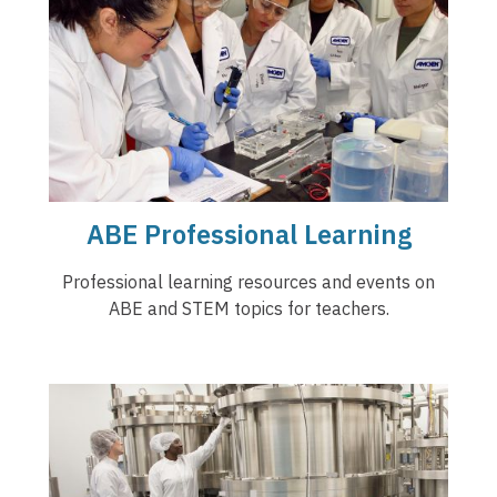
ABE Professional Learning
Professional learning resources and events on
ABE and STEM topics for teachers.