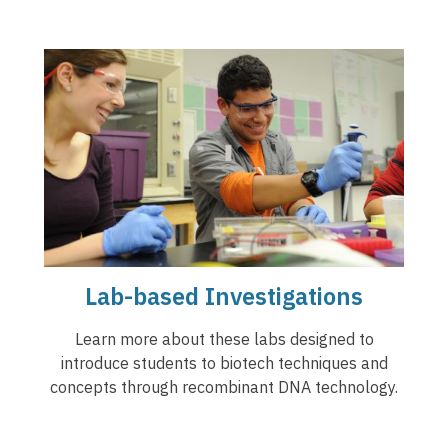
Lab-based Investigations
Learn more about these labs designed to
introduce students to biotech techniques and
concepts through recombinant DNA technology.