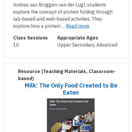
Andrea van Bruggen-van der Lugt, students
explore the concept of protein folding through
lab-based and web-based activities. They
explore how a protein’…
Read more
Class Sessions
Appropriate Ages
10
Upper Secondary, Advanced
Resource
(Teaching Materials, Classroom-
based)
Milk: The Only Food Created to Be
Eaten