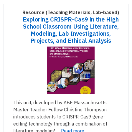
Resource
(Teaching Materials, Lab-based)
Exploring CRISPR-Cas9 in the High
School Classroom Using Literature,
Modeling, Lab Investigations,
Projects, and Ethical Analysis
This unit, developed by ABE Massachusetts
Master Teacher Fellow Christine Thompson,
introduces students to CRISPR-Cas9 gene-
editing technology through a combination of
literature, modeling,…
Read more