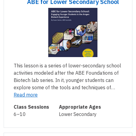
ABE for Lower Secondary School
This lesson is a series of lower-secondary school
activities modeled after the ABE Foundations of
Biotech lab series. In it, younger students can
explore some of the tools and techniques of…
Read more
Class Sessions
Appropriate Ages
6–10
Lower Secondary