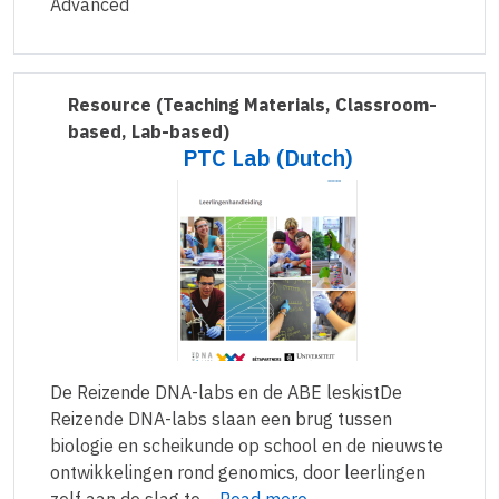
Advanced
Resource
(Teaching Materials, Classroom-
based, Lab-based)
PTC Lab (Dutch)
De Reizende DNA-labs en de ABE leskistDe
Reizende DNA-labs slaan een brug tussen
biologie en scheikunde op school en de nieuwste
ontwikkelingen rond genomics, door leerlingen