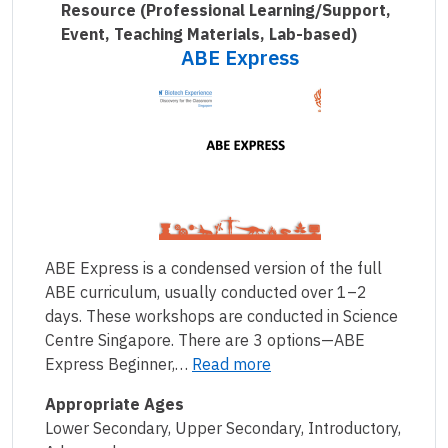
Resource
(Professional Learning/Support,
Event, Teaching Materials, Lab-based)
ABE Express
ABE Express is a condensed version of the full
ABE curriculum, usually conducted over 1–2
days. These workshops are conducted in Science
Centre Singapore. There are 3 options—ABE
Express Beginner,…
Read more
Appropriate Ages
Lower Secondary, Upper Secondary, Introductory,