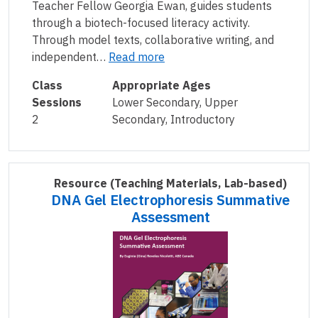
Teacher Fellow Georgia Ewan, guides students
through a biotech-focused literacy activity.
Through model texts, collaborative writing, and
independent…
Read more
Class
Appropriate Ages
Sessions
Lower Secondary, Upper
2
Secondary, Introductory
Resource
(Teaching Materials, Lab-based)
DNA Gel Electrophoresis Summative
Assessment