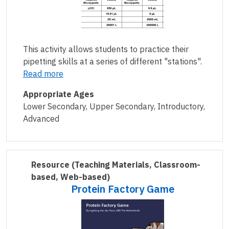
This activity allows students to practice their
pipetting skills at a series of different "stations".
Read more
Appropriate Ages
Lower Secondary, Upper Secondary, Introductory,
Advanced
Resource
(Teaching Materials, Classroom-
based, Web-based)
Protein Factory Game