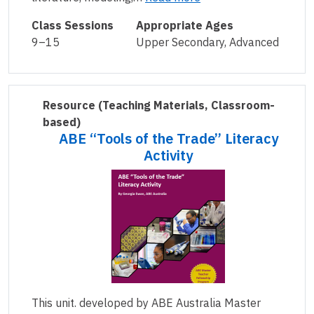
Class Sessions
Appropriate Ages
9–15
Upper Secondary, Advanced
Resource
(Teaching Materials, Classroom-
based)
ABE “Tools of the Trade” Literacy
Activity
This unit. developed by ABE Australia Master