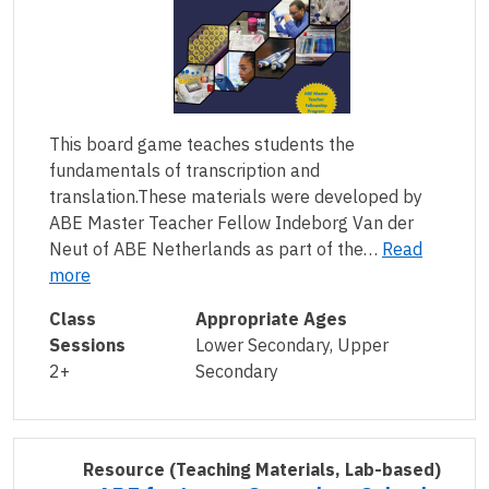
This board game teaches students the
fundamentals of transcription and
translation.These materials were developed by
ABE Master Teacher Fellow Indeborg Van der
Neut of ABE Netherlands as part of the…
Read
more
Class
Appropriate Ages
Sessions
Lower Secondary, Upper
2+
Secondary
Resource
(Teaching Materials, Lab-based)