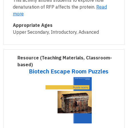
This activity allows students to explore how
denaturation of RFP affects the protein.
Read
more
Appropriate Ages
Upper Secondary, Introductory, Advanced
Resource
(Teaching Materials, Classroom-
based)
Biotech Escape Room Puzzles