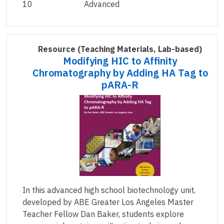
10
Advanced
Resource
(Teaching Materials, Lab-based)
Modifying HIC to Affinity
Chromatography by Adding HA Tag to
pARA-R
In this advanced high school biotechnology unit,
developed by ABE Greater Los Angeles Master
Teacher Fellow Dan Baker, students explore