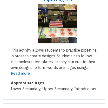
This activity allows students to practice pipetting
in order to create designs. Students can follow
the enclosed templates, or they can create their
own designs to form words or images using…
Read more
Appropriate Ages
Lower Secondary, Upper Secondary, Introductory