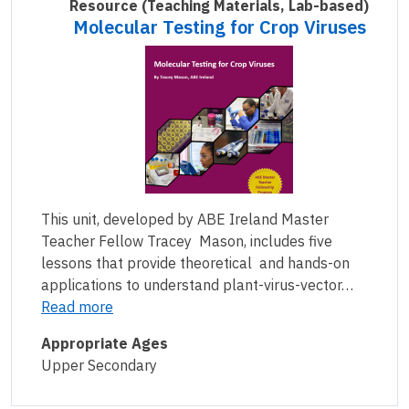
Resource
(Teaching Materials, Lab-based)
Molecular Testing for Crop Viruses
This unit, developed by ABE Ireland Master
Teacher Fellow Tracey Mason, includes five
lessons that provide theoretical and hands-on
applications to understand plant-virus-vector…
Read more
Appropriate Ages
Upper Secondary