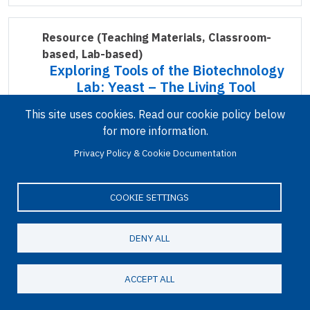
Resource
(Teaching Materials, Classroom-
based, Lab-based)
Exploring Tools of the Biotechnology
Lab: Yeast – The Living Tool
This site uses cookies. Read our cookie policy below
for more information.
Privacy Policy & Cookie Documentation
COOKIE SETTINGS
Because the cellular processes of yeast are
DENY ALL
relatively easy to manipulate, it has been
extensively used as a model organism in
ACCEPT ALL
biotechnology research. Like human cells, yeast
cells have a nucleus…
Read more