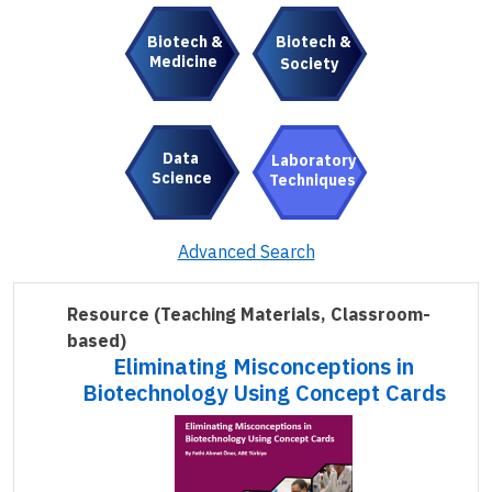
Biotech &
Biotech &
Medicine
Society
Data
Laboratory
Science
Techniques
Advanced Search
Resource
(Teaching Materials, Classroom-
based)
Eliminating Misconceptions in
Biotechnology Using Concept Cards