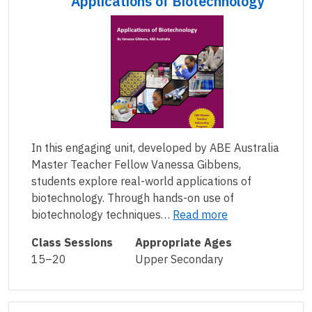
Applications of Biotechnology
In this engaging unit, developed by ABE Australia
Master Teacher Fellow Vanessa Gibbens,
students explore real-world applications of
biotechnology. Through hands-on use of
biotechnology techniques…
Read more
Class Sessions
Appropriate Ages
15–20
Upper Secondary