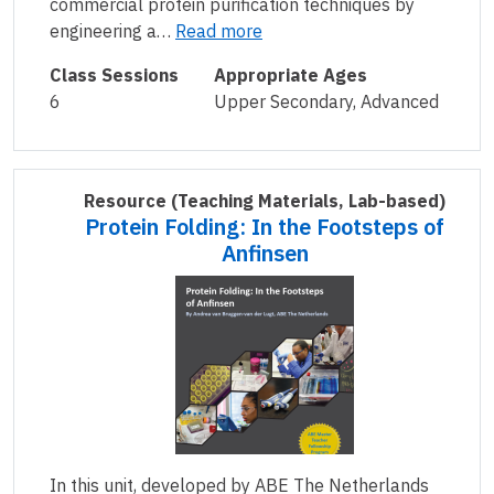
commercial protein purification techniques by
engineering a…
Read more
Class Sessions
Appropriate Ages
6
Upper Secondary, Advanced
Resource
(Teaching Materials, Lab-based)
Protein Folding: In the Footsteps of
Anfinsen
In this unit, developed by ABE The Netherlands