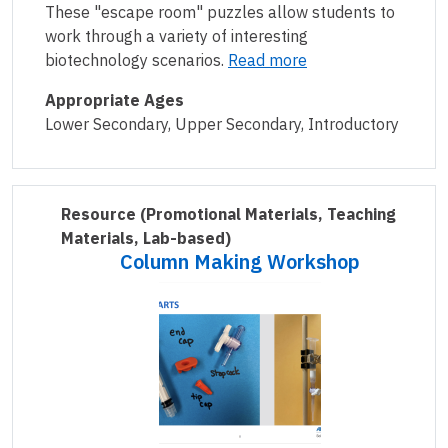
These "escape room" puzzles allow students to
work through a variety of interesting
biotechnology scenarios.
Read more
Appropriate Ages
Lower Secondary, Upper Secondary, Introductory
Resource
(Promotional Materials, Teaching
Materials, Lab-based)
Column Making Workshop