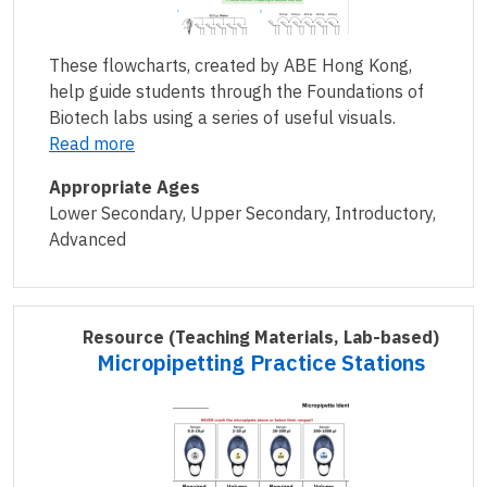
These flowcharts, created by ABE Hong Kong,
help guide students through the Foundations of
Biotech labs using a series of useful visuals.
Read more
Appropriate Ages
Lower Secondary, Upper Secondary, Introductory,
Advanced
Resource
(Teaching Materials, Lab-based)
Micropipetting Practice Stations