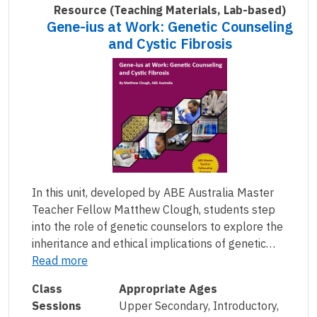
Resource
(Teaching Materials, Lab-based)
Gene-ius at Work: Genetic Counseling
and Cystic Fibrosis
In this unit, developed by ABE Australia Master
Teacher Fellow Matthew Clough, students step
into the role of genetic counselors to explore the
inheritance and ethical implications of genetic…
Read more
Class
Appropriate Ages
Sessions
Upper Secondary, Introductory,