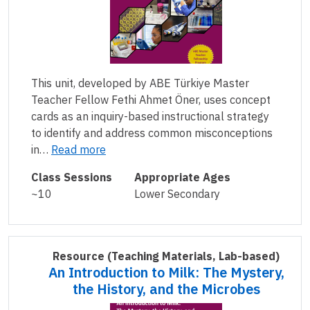
This unit, developed by ABE Türkiye Master
Teacher Fellow Fethi Ahmet Öner, uses concept
cards as an inquiry-based instructional strategy
to identify and address common misconceptions
in…
Read more
Class Sessions
Appropriate Ages
~10
Lower Secondary
Resource
(Teaching Materials, Lab-based)
An Introduction to Milk: The Mystery,
the History, and the Microbes