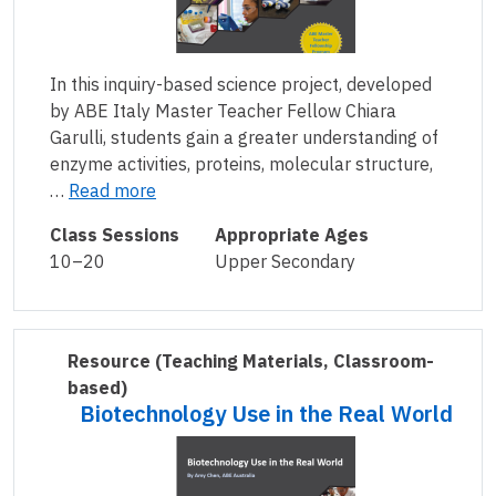
In this inquiry-based science project, developed
by ABE Italy Master Teacher Fellow Chiara
Garulli, students gain a greater understanding of
enzyme activities, proteins, molecular structure,
…
Read more
Class Sessions
Appropriate Ages
10–20
Upper Secondary
Resource
(Teaching Materials, Classroom-
based)
Biotechnology Use in the Real World