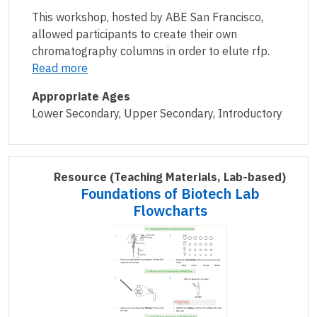
This workshop, hosted by ABE San Francisco,
allowed participants to create their own
chromatography columns in order to elute rfp.
Read more
Appropriate Ages
Lower Secondary, Upper Secondary, Introductory
Resource
(Teaching Materials, Lab-based)
Foundations of Biotech Lab
Flowcharts