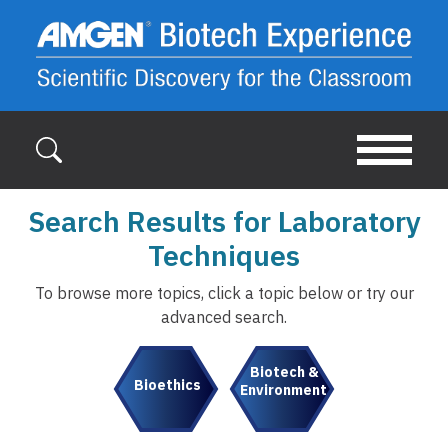
Skip to main content
Search Results for Laboratory
Techniques
To browse more topics, click a topic below or try our
advanced search.
Biotech &
Bioethics
Environment