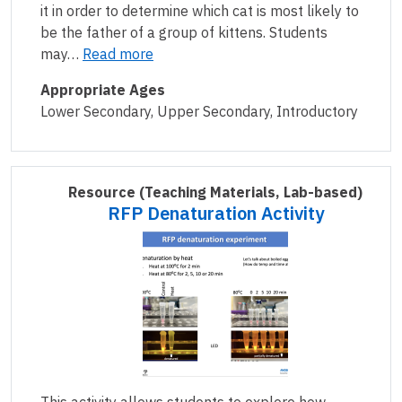
it in order to determine which cat is most likely to
be the father of a group of kittens. Students
may…
Read more
Appropriate Ages
Lower Secondary, Upper Secondary, Introductory
Resource
(Teaching Materials, Lab-based)
RFP Denaturation Activity