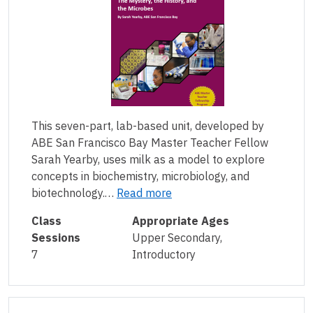
This seven-part, lab-based unit, developed by
ABE San Francisco Bay Master Teacher Fellow
Sarah Yearby, uses milk as a model to explore
concepts in biochemistry, microbiology, and
biotechnology.…
Read more
Class
Appropriate Ages
Sessions
Upper Secondary,
7
Introductory