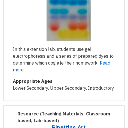
In this extension lab, students use gel
electrophoresis and a series of prepared dyes to
determine which dog ate their homework!
Read
more
Appropriate Ages
Lower Secondary, Upper Secondary, Introductory
Resource
(Teaching Materials, Classroom-
based, Lab-based)
Pipetting Art