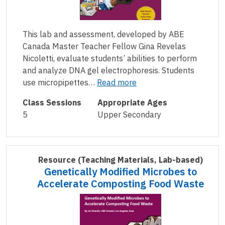
This lab and assessment, developed by ABE
Canada Master Teacher Fellow Gina Revelas
Nicoletti, evaluate students’ abilities to perform
and analyze DNA gel electrophoresis. Students
use micropipettes…
Read more
Class Sessions
Appropriate Ages
5
Upper Secondary
Resource
(Teaching Materials, Lab-based)
Genetically Modified Microbes to
Accelerate Composting Food Waste