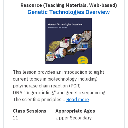
Resource
(Teaching Materials, Web-based)
Genetic Technologies Overview
This lesson provides an introduction to eight
current topics in biotechnology, including
polymerase chain reaction (PCR),
DNA "fingerprinting," and genetic sequencing.
The scientific principles…
Read more
Class Sessions
Appropriate Ages
11
Upper Secondary