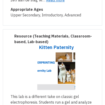
zelf aan de slag te…
Read more
Appropriate Ages
Upper Secondary, Introductory, Advanced
Resource
(Teaching Materials, Classroom-
based, Lab-based)
Kitten Paternity
This lab is a different take on classic gel
electrophoresis. Students run a gel and analyze