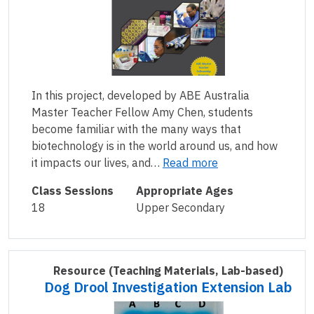
In this project, developed by ABE Australia
Master Teacher Fellow Amy Chen, students
become familiar with the many ways that
biotechnology is in the world around us, and how
it impacts our lives, and…
Read more
Class Sessions
Appropriate Ages
18
Upper Secondary
Resource
(Teaching Materials, Lab-based)
Dog Drool Investigation Extension Lab