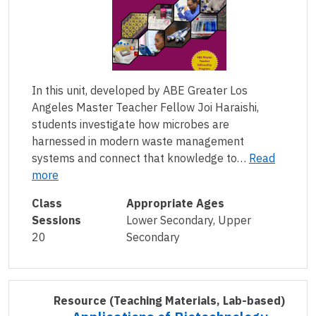
In this unit, developed by ABE Greater Los
Angeles Master Teacher Fellow Joi Haraishi,
students investigate how microbes are
harnessed in modern waste management
systems and connect that knowledge to…
Read
more
Class
Appropriate Ages
Sessions
Lower Secondary, Upper
20
Secondary
Resource
(Teaching Materials, Lab-based)