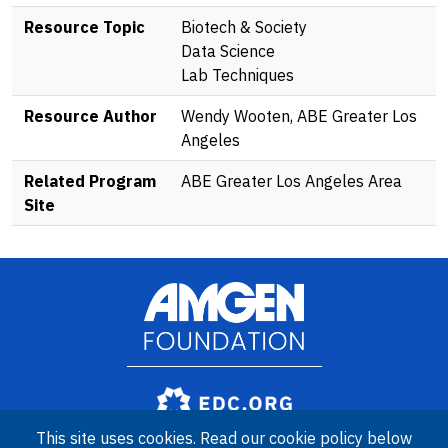
Resource Topic
Biotech & Society
Data Science
Lab Techniques
Resource Author
Wendy Wooten, ABE Greater Los
Angeles
Related Program
ABE Greater Los Angeles Area
Site
Image
Amgen Biotech Experience is an international program funded by
This site uses cookies. Read our cookie policy below
the Amgen Foundation with direction and technical assistance