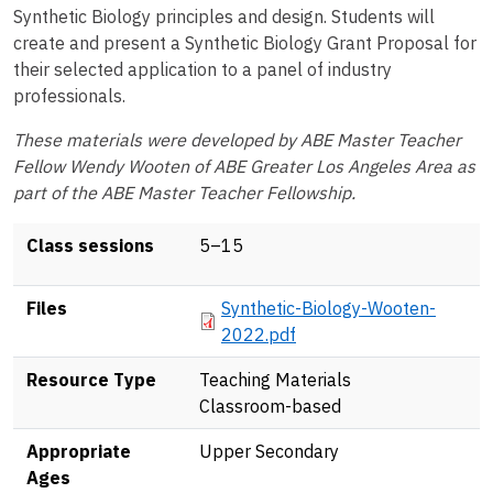
Synthetic Biology principles and design. Students will
create and present a Synthetic Biology Grant Proposal for
their selected application to a panel of industry
professionals.
These materials were developed by ABE Master Teacher
Fellow Wendy Wooten of ABE Greater Los Angeles Area as
part of the ABE Master Teacher Fellowship.
Class sessions
5–15
Document
Files
Synthetic-Biology-Wooten-
2022.pdf
Resource Type
Teaching Materials
Classroom-based
Appropriate
Upper Secondary
Ages