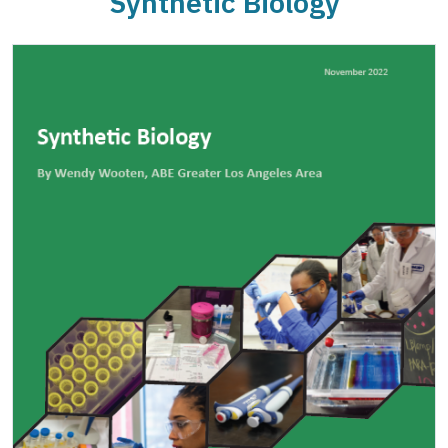
Synthetic Biology