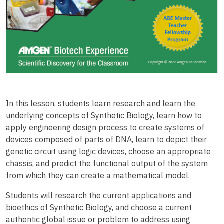
In this lesson, students learn research and learn the
underlying concepts of Synthetic Biology, learn how to
apply engineering design process to create systems of
devices composed of parts of DNA, learn to depict their
genetic circuit using logic devices, choose an appropriate
chassis, and predict the functional output of the system
from which they can create a mathematical model.
Students will research the current applications and
bioethics of Synthetic Biology, and choose a current
authentic global issue or problem to address using