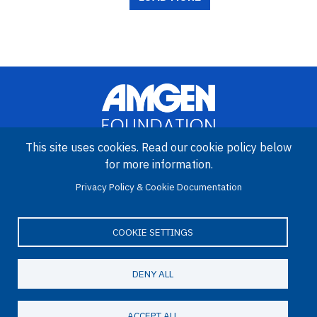
This site uses cookies. Read our cookie policy below
for more information.
Image
Privacy Policy & Cookie Documentation
Amgen Biotech Experience is an international program funded by
the Amgen Foundation with direction and technical assistance
provided by Education Development Center (EDC).
COOKIE SETTINGS
DENY ALL
LinkedIn
Facebook
X
YouTube
Bluesky
Email
© 2026 Amgen Foundation. All rights reserved.
ACCEPT ALL