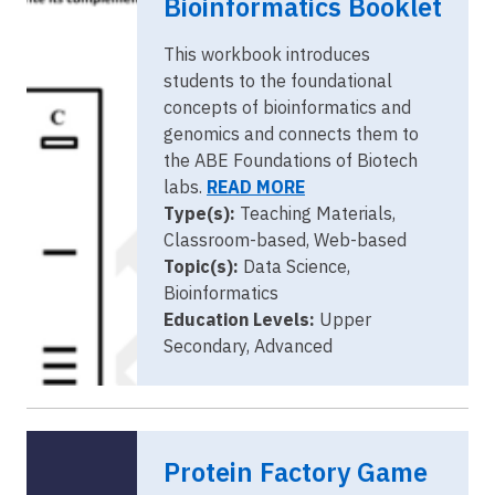
Bioinformatics Booklet
This workbook introduces
students to the foundational
concepts of bioinformatics and
genomics and connects them to
the ABE Foundations of Biotech
labs.
READ MORE
Type(s):
Teaching Materials,
Classroom-based, Web-based
Topic(s):
Data Science,
Bioinformatics
Education Levels:
Upper
Secondary, Advanced
Protein Factory Game