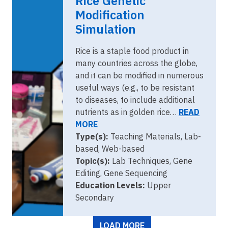
Rice Genetic
Modification
Simulation
Rice is a staple food product in
many countries across the globe,
and it can be modified in numerous
useful ways (e.g., to be resistant
to diseases, to include additional
nutrients as in golden rice…
READ
MORE
Type(s):
Teaching Materials, Lab-
based, Web-based
Topic(s):
Lab Techniques, Gene
Editing, Gene Sequencing
Education Levels:
Upper
Secondary
Pagination
LOAD MORE