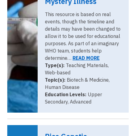
Mystery Illness
This resource is based on real
events, though the timeline and
details may have been changed to
allow it to be used for educational
purposes. As part of an imaginary
WHO team, students help
determine…
READ MORE
Type(s):
Teaching Materials,
Web-based
Topic(s):
Biotech & Medicine,
Human Disease
Education Levels:
Upper
Secondary, Advanced