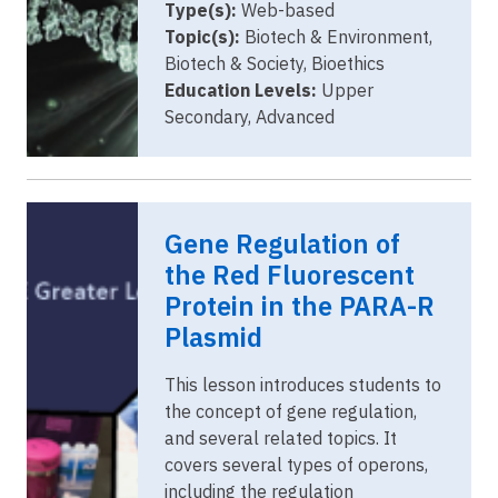
Type(s):
Web-based
Topic(s):
Biotech & Environment,
Biotech & Society, Bioethics
Education Levels:
Upper
Secondary, Advanced
Gene Regulation of
the Red Fluorescent
Protein in the PARA-R
Plasmid
This lesson introduces students to
the concept of gene regulation,
and several related topics. It
covers several types of operons,
including the regulation