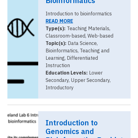
Bioinformatics
Introduction to bioinformatics
READ MORE
Type(s):
Teaching Materials,
Classroom-based, Web-based
Topic(s):
Data Science,
Bioinformatics, Teaching and
Learning, Differentiated
Instruction
Education Levels:
Lower
Secondary, Upper Secondary,
Introductory
Introduction to
Genomics and