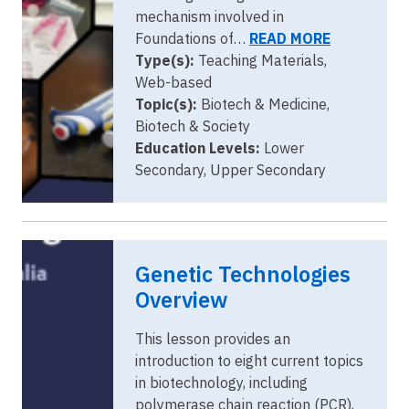
mechanism involved in
Foundations of…
READ MORE
Type(s):
Teaching Materials,
Web-based
Topic(s):
Biotech & Medicine,
Biotech & Society
Education Levels:
Lower
Secondary, Upper Secondary
Genetic Technologies
Overview
This lesson provides an
introduction to eight current topics
in biotechnology, including
polymerase chain reaction (PCR),