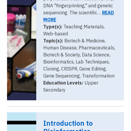
DNA "fingerprinting," and genetic
sequencing. The scientific…
READ
MORE
Type(s):
Teaching Materials,
Web-based
Topic(s):
Biotech & Medicine,
Human Disease, Pharmaceuticals,
Biotech & Society, Data Science,
Bioinformatics, Lab Techniques,
Cloning, CRISPR, Gene Editing,
Gene Sequencing, Transformation
Education Levels:
Upper
Secondary
Introduction to