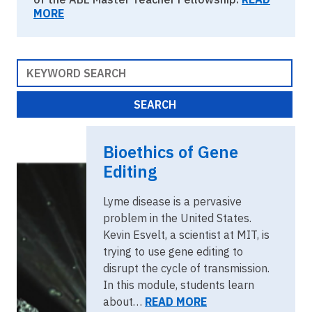
MORE
Bioethics of Gene
Editing
Lyme disease is a pervasive
problem in the United States.
Kevin Esvelt, a scientist at MIT, is
trying to use gene editing to
disrupt the cycle of transmission.
In this module, students learn
about…
READ MORE