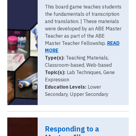
This board game teaches students
the fundamentals of transcription
and translation. | These materials
were developed by an ABE Master
Teacher as part of the ABE
Master Teacher Fellowship.
READ
MORE
Type(s):
Teaching Materials,
Classroom-based, Web-based
Topic(s):
Lab Techniques, Gene
Expression
Education Levels:
Lower
Secondary, Upper Secondary
Responding to a