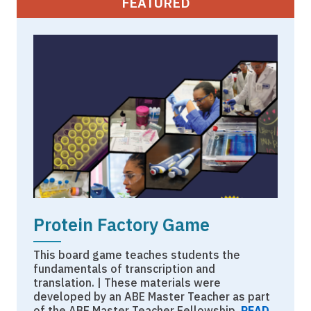
FEATURED
Protein Factory Game
This board game teaches students the
fundamentals of transcription and
translation. | These materials were
developed by an ABE Master Teacher as part
of the ABE Master Teacher Fellowship.
READ