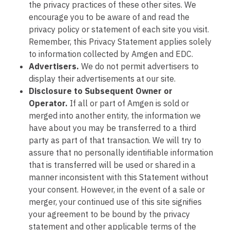
the privacy practices of these other sites. We
encourage you to be aware of and read the
privacy policy or statement of each site you visit.
Remember, this Privacy Statement applies solely
to information collected by Amgen and EDC.
Advertisers.
We do not permit advertisers to
display their advertisements at our site.
Disclosure to Subsequent Owner or
Operator.
If all or part of Amgen is sold or
merged into another entity, the information we
have about you may be transferred to a third
party as part of that transaction. We will try to
assure that no personally identifiable information
that is transferred will be used or shared in a
manner inconsistent with this Statement without
your consent. However, in the event of a sale or
merger, your continued use of this site signifies
your agreement to be bound by the privacy
statement and other applicable terms of the