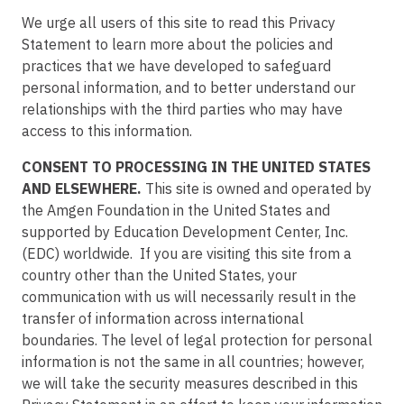
We urge all users of this site to read this Privacy
Statement to learn more about the policies and
practices that we have developed to safeguard
personal information, and to better understand our
relationships with the third parties who may have
access to this information.
CONSENT TO PROCESSING IN THE UNITED STATES
AND ELSEWHERE.
This site is owned and operated by
the Amgen Foundation in the United States and
supported by Education Development Center, Inc.
(EDC) worldwide. If you are visiting this site from a
country other than the United States, your
communication with us will necessarily result in the
transfer of information across international
boundaries. The level of legal protection for personal
information is not the same in all countries; however,
we will take the security measures described in this