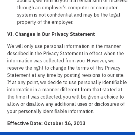
addition, we remind you that email sent or received
through an employer's computer or computer
system is not confidential and may be the legal
property of the employer.
VI. Changes in Our Privacy Statement
We will only use personal information in the manner
described in the Privacy Statement in effect when the
information was collected from you. However, we
reserve the right to change the terms of this Privacy
Statement at any time by posting revisions to our site.
If at any point, we decide to use personally identifiable
information in a manner different from that stated at
the time it was collected, you will be given a choice to
allow or disallow any additional uses or disclosures of
your personally identifiable information.
Effective Date: October 16, 2013