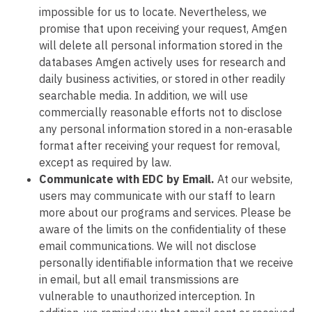
impossible for us to locate. Nevertheless, we
promise that upon receiving your request, Amgen
will delete all personal information stored in the
databases Amgen actively uses for research and
daily business activities, or stored in other readily
searchable media. In addition, we will use
commercially reasonable efforts not to disclose
any personal information stored in a non-erasable
format after receiving your request for removal,
except as required by law.
Communicate with EDC by Email.
At our website,
users may communicate with our staff to learn
more about our programs and services. Please be
aware of the limits on the confidentiality of these
email communications. We will not disclose
personally identifiable information that we receive
in email, but all email transmissions are
vulnerable to unauthorized interception. In