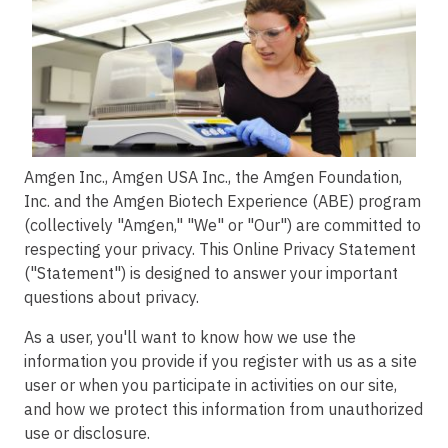
Image
Amgen Inc., Amgen USA Inc., the Amgen Foundation,
Inc. and the Amgen Biotech Experience (ABE) program
(collectively "Amgen," "We" or "Our") are committed to
respecting your privacy. This Online Privacy Statement
("Statement") is designed to answer your important
questions about privacy.
As a user, you'll want to know how we use the
information you provide if you register with us as a site
user or when you participate in activities on our site,
and how we protect this information from unauthorized
use or disclosure.