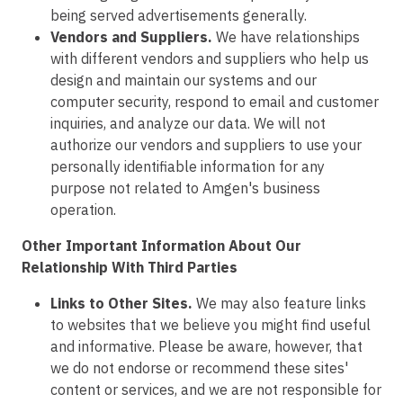
being served advertisements generally.
Vendors and Suppliers.
We have relationships
with different vendors and suppliers who help us
design and maintain our systems and our
computer security, respond to email and customer
inquiries, and analyze our data. We will not
authorize our vendors and suppliers to use your
personally identifiable information for any
purpose not related to Amgen's business
operation.
Other Important Information About Our
Relationship With Third Parties
Links to Other Sites.
We may also feature links
to websites that we believe you might find useful
and informative. Please be aware, however, that
we do not endorse or recommend these sites'
content or services, and we are not responsible for