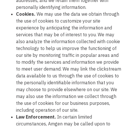
addresses, and we retain them together with
personally identifying information.
Cookies.
We may use the data we obtain through
the use of cookies to customize your site
experience by anticipating the information and
services that may be of interest to you. We may
also analyze the information collected with cookie
technology to help us improve the functioning of
our site by monitoring traffic in popular areas and
to modify the services and information we provide
to meet user demand. We may link the clickstream
data available to us through the use of cookies to
the personally identifiable information that you
may choose to provide elsewhere on our site. We
may also use the information we collect through
the use of cookies for our business purposes,
including operation of our site.
Law Enforcement.
In certain limited
circumstances, Amgen may be called upon to