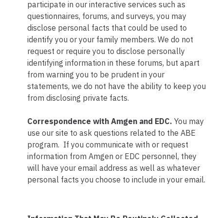
participate in our interactive services such as
questionnaires, forums, and surveys, you may
disclose personal facts that could be used to
identify you or your family members. We do not
request or require you to disclose personally
identifying information in these forums, but apart
from warning you to be prudent in your
statements, we do not have the ability to keep you
from disclosing private facts.
Correspondence with Amgen and EDC.
You may
use our site to ask questions related to the ABE
program. If you communicate with or request
information from Amgen or EDC personnel, they
will have your email address as well as whatever
personal facts you choose to include in your email.