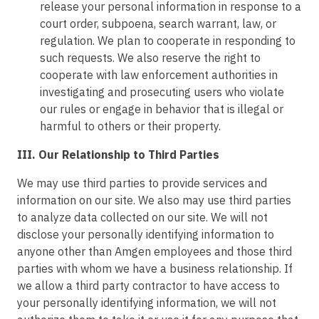
release your personal information in response to a
court order, subpoena, search warrant, law, or
regulation. We plan to cooperate in responding to
such requests. We also reserve the right to
cooperate with law enforcement authorities in
investigating and prosecuting users who violate
our rules or engage in behavior that is illegal or
harmful to others or their property.
III. Our Relationship to Third Parties
We may use third parties to provide services and
information on our site. We also may use third parties
to analyze data collected on our site. We will not
disclose your personally identifying information to
anyone other than Amgen employees and those third
parties with whom we have a business relationship. If
we allow a third party contractor to have access to
your personally identifying information, we will not