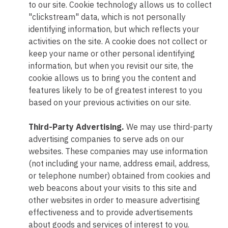
to our site. Cookie technology allows us to collect
"clickstream" data, which is not personally
identifying information, but which reflects your
activities on the site. A cookie does not collect or
keep your name or other personal identifying
information, but when you revisit our site, the
cookie allows us to bring you the content and
features likely to be of greatest interest to you
based on your previous activities on our site.
Third-Party Advertising.
We may use third-party
advertising companies to serve ads on our
websites. These companies may use information
(not including your name, address email, address,
or telephone number) obtained from cookies and
web beacons about your visits to this site and
other websites in order to measure advertising
effectiveness and to provide advertisements
about goods and services of interest to you.