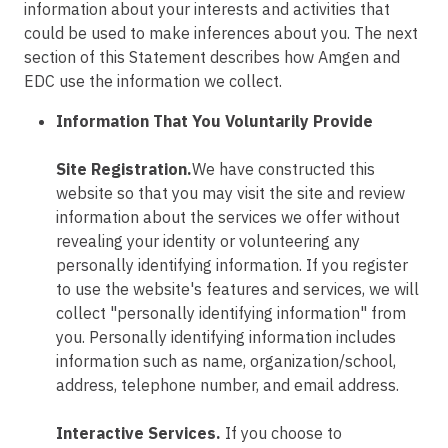
information about your interests and activities that
could be used to make inferences about you. The next
section of this Statement describes how Amgen and
EDC use the information we collect.
Information That You Voluntarily Provide
Site Registration.
We have constructed this
website so that you may visit the site and review
information about the services we offer without
revealing your identity or volunteering any
personally identifying information. If you register
to use the website's features and services, we will
collect "personally identifying information" from
you. Personally identifying information includes
information such as name, organization/school,
address, telephone number, and email address.
Interactive Services.
If you choose to