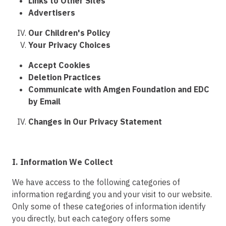
Links to Other Sites
Advertisers
Our Children's Policy
Your Privacy Choices
Accept Cookies
Deletion Practices
Communicate with Amgen Foundation and EDC
by Email
Changes in Our Privacy Statement
I. Information We Collect
We have access to the following categories of
information regarding you and your visit to our website.
Only some of these categories of information identify
you directly, but each category offers some