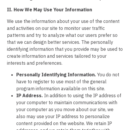
II. How We May Use Your Information
We use the information about your use of the content
and activities on our site to monitor user traffic
patterns and try to analyze what our users prefer so
that we can design better services. The personally
identifying information that you provide may be used to
create information and services tailored to your
interests and preferences.
Personally Identifying Information.
You do not
have to register to use most of the general
program information available on this site.
IP Address.
In addition to using the IP address of
your computer to maintain communications with
your computer as you move about our site, we
also may use your IP address to personalize
content provided on the website. We retain IP