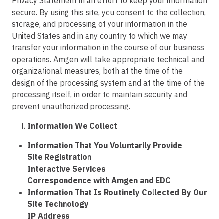
Privacy Statement in an effort to keep your information
secure. By using this site, you consent to the collection,
storage, and processing of your information in the
United States and in any country to which we may
transfer your information in the course of our business
operations. Amgen will take appropriate technical and
organizational measures, both at the time of the
design of the processing system and at the time of the
processing itself, in order to maintain security and
prevent unauthorized processing.
Information We Collect
Information That You Voluntarily Provide
Site Registration
Interactive Services
Correspondence with Amgen and EDC
Information That Is Routinely Collected By Our
Site Technology
IP Address