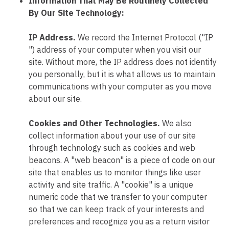
Information That May Be Routinely Collected
By Our Site Technology:
IP Address.
We record the Internet Protocol ("IP
") address of your computer when you visit our
site. Without more, the IP address does not identify
you personally, but it is what allows us to maintain
communications with your computer as you move
about our site.
Cookies and Other Technologies.
We also
collect information about your use of our site
through technology such as cookies and web
beacons. A "web beacon" is a piece of code on our
site that enables us to monitor things like user
activity and site traffic. A "cookie" is a unique
numeric code that we transfer to your computer
so that we can keep track of your interests and
preferences and recognize you as a return visitor