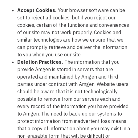
Accept Cookies.
Your browser software can be
set to reject all cookies, but if you reject our
cookies, certain of the functions and conveniences
of our site may not work properly. Cookies and
similar technologies are how we ensure that we
can promptly retrieve and deliver the information
to you when you use our site.
Deletion Practices.
The information that you
provide Amgen is stored in servers that are
operated and maintained by Amgen and third
parties under contract with Amgen. Website users
should be aware that it is not technologically
possible to remove from our servers each and
every record of the information you have provided
to Amgen. The need to back-up our systems to
protect information from inadvertent loss means
that a copy of information about you may exist in a
non-erasable form that will be difficult or