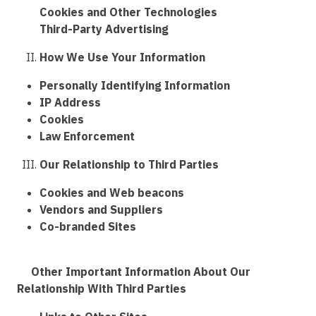
Cookies and Other Technologies
Third-Party Advertising
How We Use Your Information
Personally Identifying Information
IP Address
Cookies
Law Enforcement
Our Relationship to Third Parties
Cookies and Web beacons
Vendors and Suppliers
Co-branded Sites
Other Important Information About Our
Relationship With Third Parties