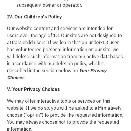
subsequent owner or operator.
IV. Our Children's Policy
Our website content and services are intended for
users over the age of 13. Our sites are not designed to
attract child users. If we learn that an under-13 user
has volunteered personal information on our site, we
will delete such information from our active databases
in accordance with our deletion policy, which is
described in the section below on
Your Privacy
Choices
.
V. Your Privacy Choices
We may offer interactive tools or services on this
website. If we do so, you will be asked to affirmatively
choose ("opt-in") to provide the requested information.
You may always choose not to provide the requested
information.