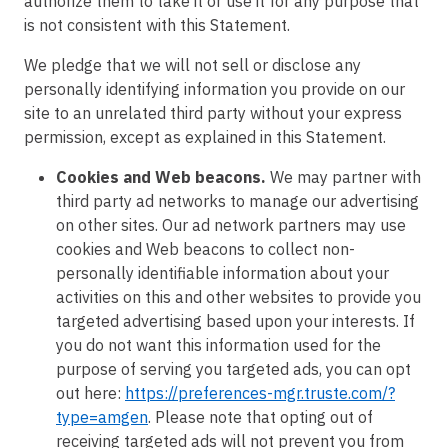
authorize them to take it or use it for any purpose that
is not consistent with this Statement.
We pledge that we will not sell or disclose any
personally identifying information you provide on our
site to an unrelated third party without your express
permission, except as explained in this Statement.
Cookies and Web beacons.
We may partner with
third party ad networks to manage our advertising
on other sites. Our ad network partners may use
cookies and Web beacons to collect non-
personally identifiable information about your
activities on this and other websites to provide you
targeted advertising based upon your interests. If
you do not want this information used for the
purpose of serving you targeted ads, you can opt
out here:
https://preferences-mgr.truste.com/?
type=amgen
. Please note that opting out of
receiving targeted ads will not prevent you from