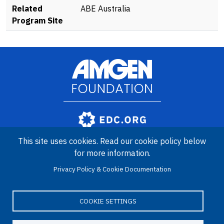
Related
ABE Australia
Program Site
Image
Amgen Biotech Experience is an international program funded by
This site uses cookies. Read our cookie policy below
the Amgen Foundation with direction and technical assistance
provided by Education Development Center (EDC).
for more information.
Privacy Policy & Cookie Documentation
COOKIE SETTINGS
LinkedIn
Facebook
X
YouTube
Bluesky
Email
© 2026 Amgen Foundation. All rights reserved.