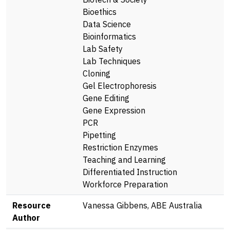
Bioethics
Data Science
Bioinformatics
Lab Safety
Lab Techniques
Cloning
Gel Electrophoresis
Gene Editing
Gene Expression
PCR
Pipetting
Restriction Enzymes
Teaching and Learning
Differentiated Instruction
Workforce Preparation
Resource
Vanessa Gibbens, ABE Australia
Author