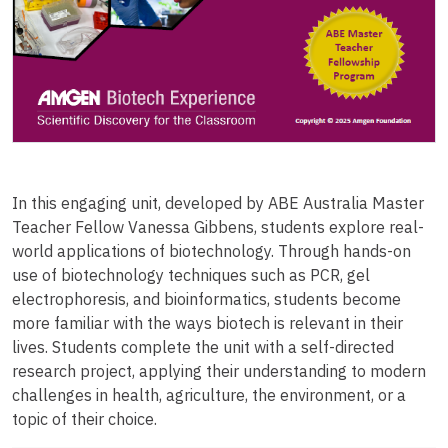
In this engaging unit, developed by ABE Australia Master
Teacher Fellow Vanessa Gibbens, students explore real-
world applications of biotechnology. Through hands-on
use of biotechnology techniques such as PCR, gel
electrophoresis, and bioinformatics, students become
more familiar with the ways biotech is relevant in their
lives. Students complete the unit with a self-directed
research project, applying their understanding to modern
challenges in health, agriculture, the environment, or a
topic of their choice.