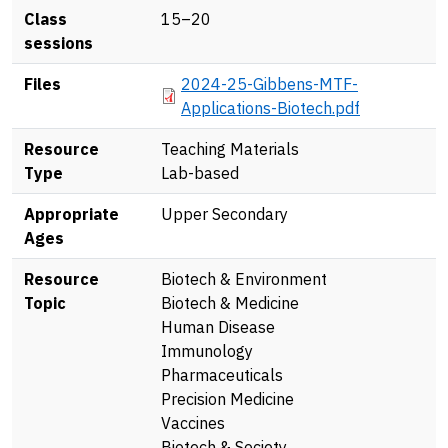
Class
15–20
sessions
Document
Files
2024-25-Gibbens-MTF-
Applications-Biotech.pdf
Resource
Teaching Materials
Type
Lab-based
Appropriate
Upper Secondary
Ages
Resource
Biotech & Environment
Topic
Biotech & Medicine
Human Disease
Immunology
Pharmaceuticals
Precision Medicine
Vaccines
Biotech & Society