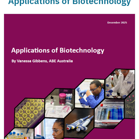
Applications of Biotechnology