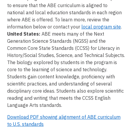
to ensure that the ABE curriculum is aligned to
national and local education standards in each region
where ABE is offered. To learn more, review the
information below or contact your
local program site
.
United States:
ABE meets many of the Next
Generation Science Standards (NGSS) and the
Common Core State Standards (CCSS) for Literacy in
History/Social Studies, Science, and Technical Subjects.
The biology explored by students in the program is
core to the learning of science and technology.
Students gain content knowledge, proficiency with
scientific practices, and understanding of several
disciplinary core ideas. Students also explore scientific
reading and writing that meets the CCSS English
Language Arts standards.
Download PDF showing alignment of ABE curriculum
to U.S. standards