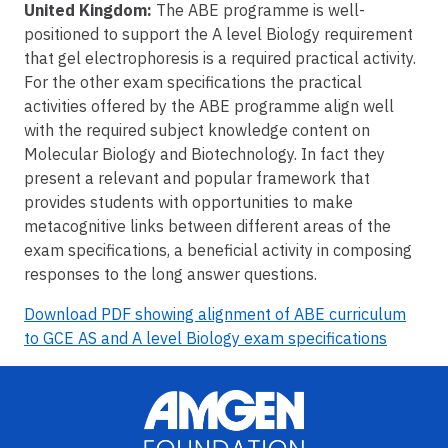
United Kingdom:
The ABE programme is well-
positioned to support the A level Biology requirement
that gel electrophoresis is a required practical activity.
For the other exam specifications the practical
activities offered by the ABE programme align well
with the required subject knowledge content on
Molecular Biology and Biotechnology. In fact they
present a relevant and popular framework that
provides students with opportunities to make
metacognitive links between different areas of the
exam specifications, a beneficial activity in composing
responses to the long answer questions.
Download PDF showing alignment of ABE curriculum
to GCE AS and A level Biology exam specifications