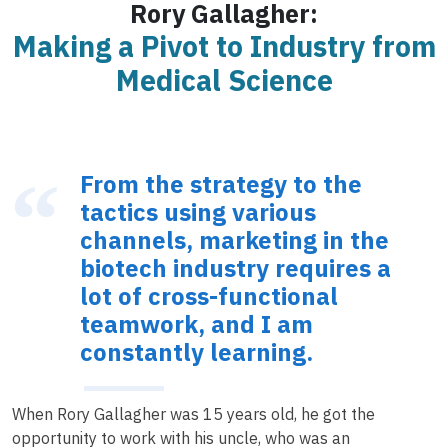
Rory Gallagher:
Making a Pivot to Industry from
Medical Science
From the strategy to the
tactics using various
channels, marketing in the
biotech industry requires a
lot of cross-functional
teamwork, and I am
constantly learning.
When Rory Gallagher was 15 years old, he got the
opportunity to work with his uncle, who was an