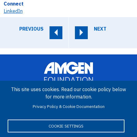
Connect
LinkedIn
PREVIOUS
NEXT
This site uses cookies. Read our cookie policy below
for more information.
Image
Privacy Policy & Cookie Documentation
Amgen Biotech Experience is an international program funded by
the Amgen Foundation with direction and technical assistance
provided by Education Development Center (EDC).
COOKIE SETTINGS