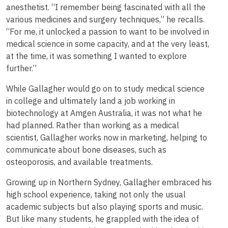
anesthetist. “I remember being fascinated with all the
various medicines and surgery techniques,” he recalls.
“For me, it unlocked a passion to want to be involved in
medical science in some capacity, and at the very least,
at the time, it was something I wanted to explore
further.”
While Gallagher would go on to study medical science
in college and ultimately land a job working in
biotechnology at Amgen Australia, it was not what he
had planned. Rather than working as a medical
scientist, Gallagher works now in marketing, helping to
communicate about bone diseases, such as
osteoporosis, and available treatments.
Growing up in Northern Sydney, Gallagher embraced his
high school experience, taking not only the usual
academic subjects but also playing sports and music.
But like many students, he grappled with the idea of