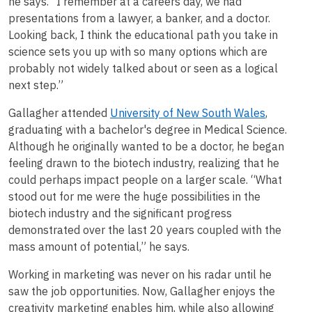
he says. “I remember at a careers day, we had
presentations from a lawyer, a banker, and a doctor.
Looking back, I think the educational path you take in
science sets you up with so many options which are
probably not widely talked about or seen as a logical
next step.”
Gallagher attended
University of New South Wales
,
graduating with a bachelor's degree in Medical Science.
Although he originally wanted to be a doctor, he began
feeling drawn to the biotech industry, realizing that he
could perhaps impact people on a larger scale. “What
stood out for me were the huge possibilities in the
biotech industry and the significant progress
demonstrated over the last 20 years coupled with the
mass amount of potential,” he says.
Working in marketing was never on his radar until he
saw the job opportunities. Now, Gallagher enjoys the
creativity marketing enables him, while also allowing