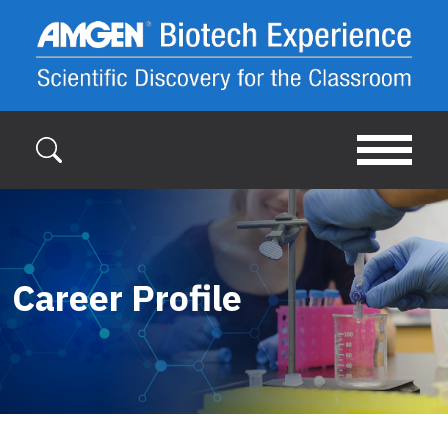
Skip to main content
Career Profile