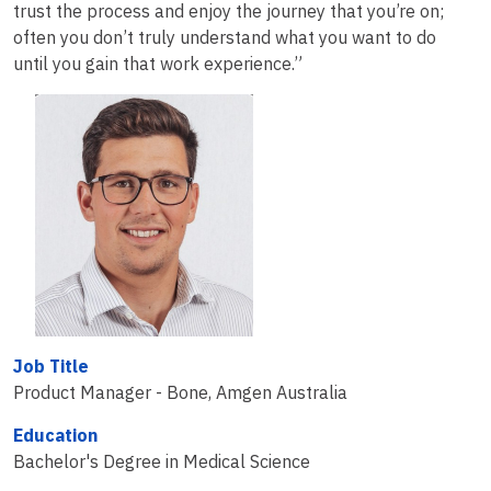
trust the process and enjoy the journey that you’re on;
often you don’t truly understand what you want to do
until you gain that work experience.”
Job Title
Product Manager - Bone, Amgen Australia
Education
Bachelor's Degree in Medical Science