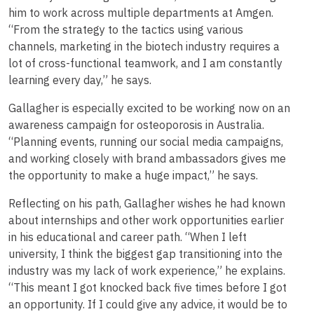
him to work across multiple departments at Amgen.
“From the strategy to the tactics using various
channels, marketing in the biotech industry requires a
lot of cross-functional teamwork, and I am constantly
learning every day,” he says.
Gallagher is especially excited to be working now on an
awareness campaign for osteoporosis in Australia.
“Planning events, running our social media campaigns,
and working closely with brand ambassadors gives me
the opportunity to make a huge impact,” he says.
Reflecting on his path, Gallagher wishes he had known
about internships and other work opportunities earlier
in his educational and career path. “When I left
university, I think the biggest gap transitioning into the
industry was my lack of work experience,” he explains.
“This meant I got knocked back five times before I got
an opportunity. If I could give any advice, it would be to