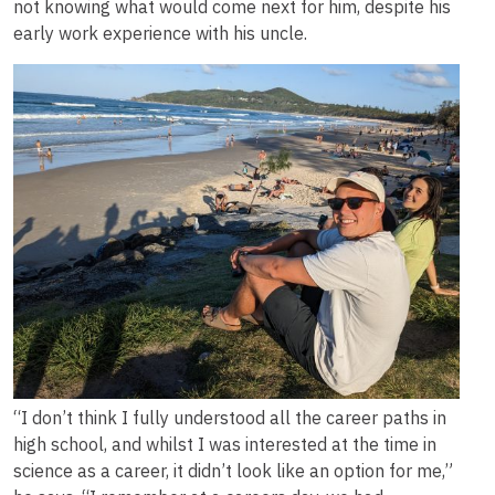
not knowing what would come next for him, despite his
early work experience with his uncle.
Image
“I don’t think I fully understood all the career paths in
high school, and whilst I was interested at the time in
science as a career, it didn’t look like an option for me,”