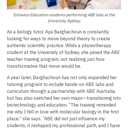
Enhance Education students performing ABE labs at the
University Sydney.
As a biology tutor, Aya Barghachoun is constantly
looking for ways to move beyond theory to create
authentic scientific practice. While a physiotherapy
student at the University of Sydney, she joined the ABE
teacher training program, not realizing just how
transformative that move would be.
A year later, Barghachoun has not only expanded her
tutoring program to include hands-on ABE labs and
curriculum through a partnership with ABE Australia,
but has also switched her own major—transitioning into
biotechnology and education. “The training reminded
me why I fell in love with molecular biology in the first
place,” she says. “ABE did not just influence my
students; it reshaped my professional path, and I have