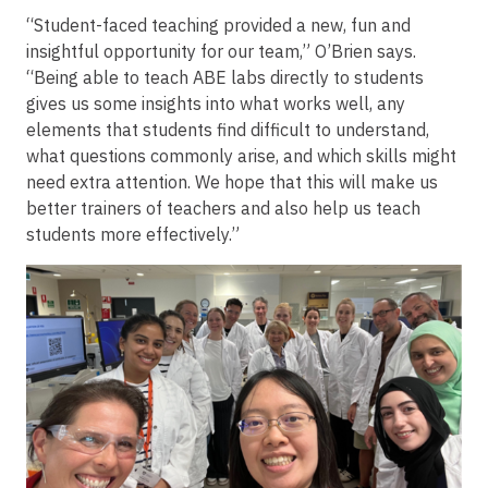
“Student-faced teaching provided a new, fun and
insightful opportunity for our team,” O’Brien says.
“Being able to teach ABE labs directly to students
gives us some insights into what works well, any
elements that students find difficult to understand,
what questions commonly arise, and which skills might
need extra attention. We hope that this will make us
better trainers of teachers and also help us teach
students more effectively.”
Image