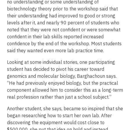
no understanding or some understanding of
biotechnology theory prior to the workshop said that
their understanding had improved to good or strong
levels after it, and nearly 90 percent of students who
noted that they were not confident or were somewhat
confident in their lab skills reported increased
confidence by the end of the workshop. Most students
said they wanted even more lab practice time.
Looking at some individual stories, one participating
student has decided to pivot his career toward
genomics and molecular biology, Barghachoun says.
“He had previously enjoyed biology, but the practical
component allowed him to consider this as a long-term
real profession rather than just a school subject.”
Another student, she says, became so inspired that she
began researching how to start her own lab. After
discovering the equipment would cost close to
$500,000, she put that idea on hold and instead