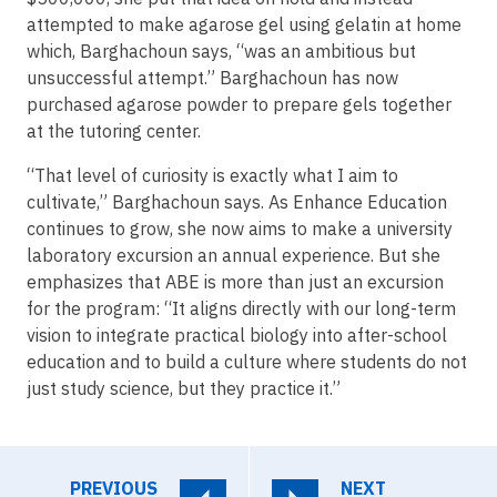
attempted to make agarose gel using gelatin at home
which, Barghachoun says, “was an ambitious but
unsuccessful attempt.” Barghachoun has now
purchased agarose powder to prepare gels together
at the tutoring center.
“That level of curiosity is exactly what I aim to
cultivate,” Barghachoun says. As Enhance Education
continues to grow, she now aims to make a university
laboratory excursion an annual experience. But she
emphasizes that ABE is more than just an excursion
for the program: “It aligns directly with our long-term
vision to integrate practical biology into after-school
education and to build a culture where students do not
just study science, but they practice it.”
PREVIOUS
NEXT