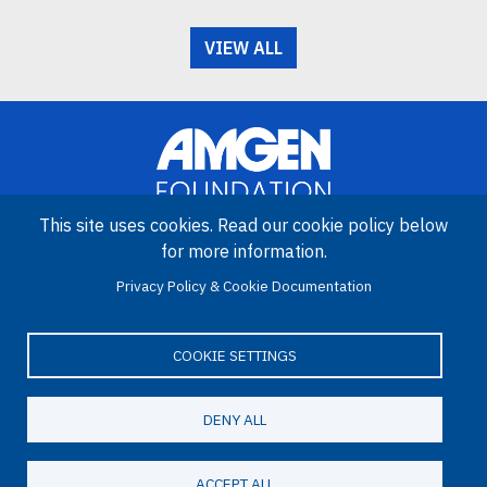
VIEW ALL
This site uses cookies. Read our cookie policy below
for more information.
Image
Amgen Biotech Experience is an international program funded by
Privacy Policy & Cookie Documentation
the Amgen Foundation with direction and technical assistance
provided by Education Development Center (EDC).
COOKIE SETTINGS
DENY ALL
LinkedIn
Facebook
X
YouTube
Bluesky
Email
© 2026 Amgen Foundation. All rights reserved.
ACCEPT ALL