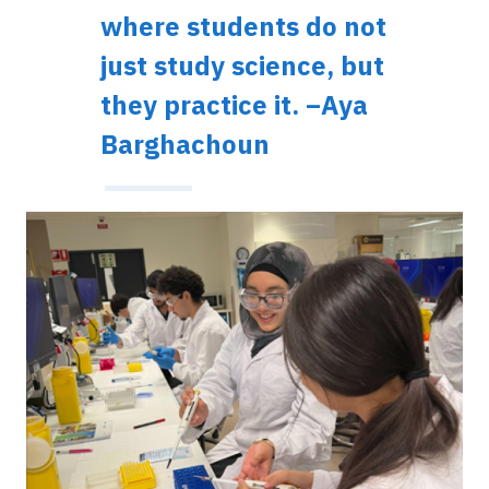
where students do not
just study science, but
they practice it. –Aya
Barghachoun
Image