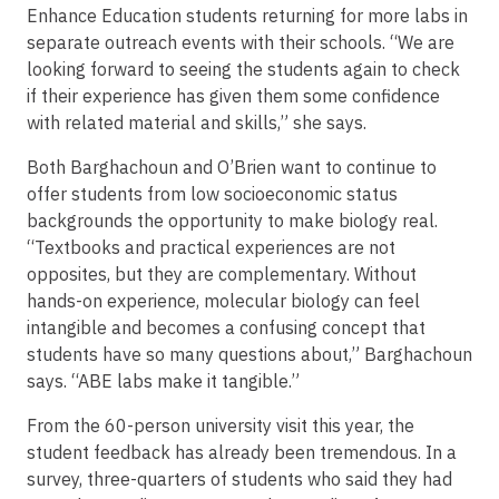
Enhance Education students returning for more labs in
separate outreach events with their schools. “We are
looking forward to seeing the students again to check
if their experience has given them some confidence
with related material and skills,” she says.
Both Barghachoun and O’Brien want to continue to
offer students from low socioeconomic status
backgrounds the opportunity to make biology real.
“Textbooks and practical experiences are not
opposites, but they are complementary. Without
hands-on experience, molecular biology can feel
intangible and becomes a confusing concept that
students have so many questions about,” Barghachoun
says. “ABE labs make it tangible.”
From the 60-person university visit this year, the
student feedback has already been tremendous. In a
survey, three-quarters of students who said they had