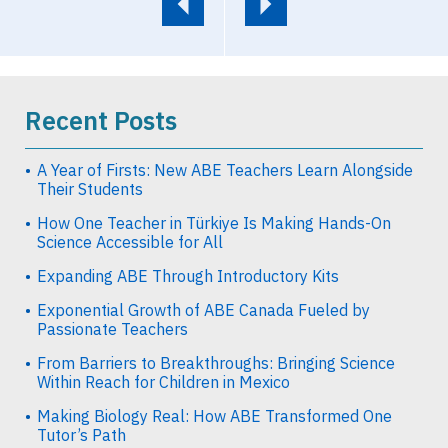
Recent Posts
A Year of Firsts: New ABE Teachers Learn Alongside
Their Students
How One Teacher in Türkiye Is Making Hands-On
Science Accessible for All
Expanding ABE Through Introductory Kits
Exponential Growth of ABE Canada Fueled by
Passionate Teachers
From Barriers to Breakthroughs: Bringing Science
Within Reach for Children in Mexico
Making Biology Real: How ABE Transformed One
Tutor’s Path