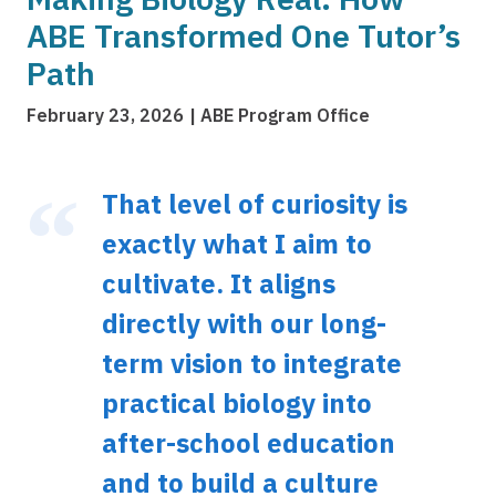
ABE Transformed One Tutor’s
Path
February 23, 2026
ABE Program Office
That level of curiosity is
exactly what I aim to
cultivate. It aligns
directly with our long-
term vision to integrate
practical biology into
after-school education
and to build a culture