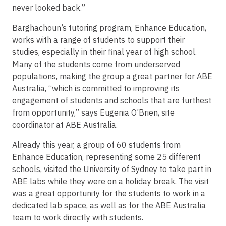
never looked back.”
Barghachoun’s tutoring program, Enhance Education,
works with a range of students to support their
studies, especially in their final year of high school.
Many of the students come from underserved
populations, making the group a great partner for ABE
Australia, “which is committed to improving its
engagement of students and schools that are furthest
from opportunity,” says Eugenia O’Brien, site
coordinator at ABE Australia.
Already this year, a group of 60 students from
Enhance Education, representing some 25 different
schools, visited the University of Sydney to take part in
ABE labs while they were on a holiday break. The visit
was a great opportunity for the students to work in a
dedicated lab space, as well as for the ABE Australia
team to work directly with students.