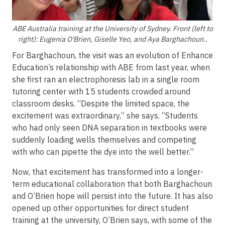
ABE Australia training at the University of Sydney. Front (left to
right): Eugenia O'Brien, Giselle Yeo, and Aya Barghachoun..
For Barghachoun, the visit was an evolution of Enhance
Education’s relationship with ABE from last year, when
she first ran an electrophoresis lab in a single room
tutoring center with 15 students crowded around
classroom desks. “Despite the limited space, the
excitement was extraordinary,” she says. “Students
who had only seen DNA separation in textbooks were
suddenly loading wells themselves and competing
with who can pipette the dye into the well better.”
Now, that excitement has transformed into a longer-
term educational collaboration that both Barghachoun
and O’Brien hope will persist into the future. It has also
opened up other opportunities for direct student
training at the university, O’Brien says, with some of the