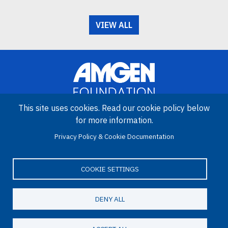
VIEW ALL
This site uses cookies. Read our cookie policy below
for more information.
Image
Privacy Policy & Cookie Documentation
Amgen Biotech Experience is an international program funded by
the Amgen Foundation with direction and technical assistance
provided by Education Development Center (EDC).
COOKIE SETTINGS
DENY ALL
LinkedIn
Facebook
X
YouTube
Bluesky
Email
© 2026 Amgen Foundation. All rights reserved.