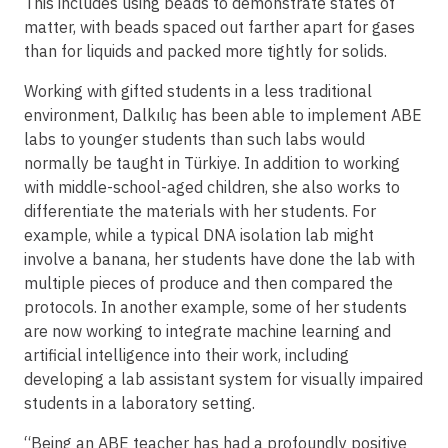
This includes using beads to demonstrate states of
matter, with beads spaced out farther apart for gases
than for liquids and packed more tightly for solids.
Working with gifted students in a less traditional
environment, Dalkılıç has been able to implement ABE
labs to younger students than such labs would
normally be taught in Türkiye. In addition to working
with middle-school-aged children, she also works to
differentiate the materials with her students. For
example, while a typical DNA isolation lab might
involve a banana, her students have done the lab with
multiple pieces of produce and then compared the
protocols. In another example, some of her students
are now working to integrate machine learning and
artificial intelligence into their work, including
developing a lab assistant system for visually impaired
students in a laboratory setting.
“Being an ABE teacher has had a profoundly positive