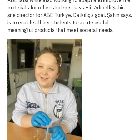
ABE labs while also working to adapt and improve the
materials for other students, says Elif Adıbelli Şahin,
site director for ABE Türkiye. Dalkılıç’s goal, Şahin says,
is to enable all her students to create useful,
meaningful products that meet societal needs.
Image