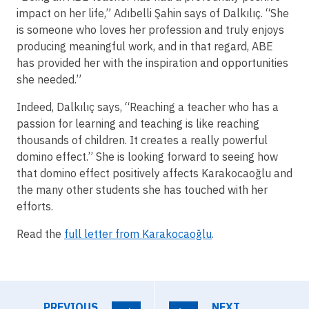
impact on her life,” Adıbelli Şahin says of Dalkılıç. “She
is someone who loves her profession and truly enjoys
producing meaningful work, and in that regard, ABE
has provided her with the inspiration and opportunities
she needed.”
Indeed, Dalkılıç says, “Reaching a teacher who has a
passion for learning and teaching is like reaching
thousands of children. It creates a really powerful
domino effect.” She is looking forward to seeing how
that domino effect positively affects Karakocaoğlu and
the many other students she has touched with her
efforts.
Read the
full letter from Karakocaoğlu
.
PREVIOUS
NEXT