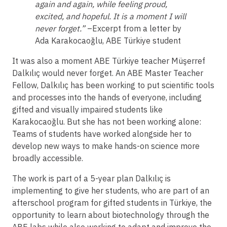
again and again, while feeling proud,
excited, and hopeful. It is a moment I will
never forget.”
–Excerpt from a letter by
Ada Karakocaoğlu, ABE Türkiye student
It was also a moment ABE Türkiye teacher Müşerref
Dalkılıç would never forget. An ABE Master Teacher
Fellow, Dalkılıç has been working to put scientific tools
and processes into the hands of everyone, including
gifted and visually impaired students like
Karakocaoğlu. But she has not been working alone:
Teams of students have worked alongside her to
develop new ways to make hands-on science more
broadly accessible.
The work is part of a 5-year plan Dalkılıç is
implementing to give her students, who are part of an
afterschool program for gifted students in Türkiye, the
opportunity to learn about biotechnology through the