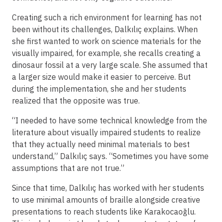
Creating such a rich environment for learning has not
been without its challenges, Dalkılıç explains. When
she first wanted to work on science materials for the
visually impaired, for example, she recalls creating a
dinosaur fossil at a very large scale. She assumed that
a larger size would make it easier to perceive. But
during the implementation, she and her students
realized that the opposite was true.
“I needed to have some technical knowledge from the
literature about visually impaired students to realize
that they actually need minimal materials to best
understand,” Dalkılıç says. “Sometimes you have some
assumptions that are not true.”
Since that time, Dalkılıç has worked with her students
to use minimal amounts of braille alongside creative
presentations to reach students like Karakocaoğlu.