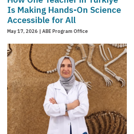
Is Making Hands-On Science
Accessible for All
May 17, 2026
ABE Program Office
Image