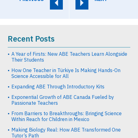
Recent Posts
A Year of Firsts: New ABE Teachers Learn Alongside
Their Students
How One Teacher in Türkiye Is Making Hands-On
Science Accessible for All
Expanding ABE Through Introductory Kits
Exponential Growth of ABE Canada Fueled by
Passionate Teachers
From Barriers to Breakthroughs: Bringing Science
Within Reach for Children in Mexico
Making Biology Real: How ABE Transformed One
Tutor’s Path