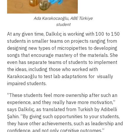
Ada Karakocaoğlu, ABE Türkiye
student
At any given time, Dalkılıç is working with 100 to 150
students in smaller teams on projects ranging from
designing new types of micropipettes to developing
songs that encourage mastery of the materials. She
even has separate teams of students to implement
the ideas, including those who worked with
Karakocaoğlu to test lab adaptations for visually
impaired students.
“These students feel more ownership after such an
experience, and they really have more motivation,”
says Dalkılıç, as translated from Turkish by Adıbelli
Şahin. “By giving such opportunities to your students,
they have other achievements, such as leadership and
confidence, and not only cognitive outcomes.”