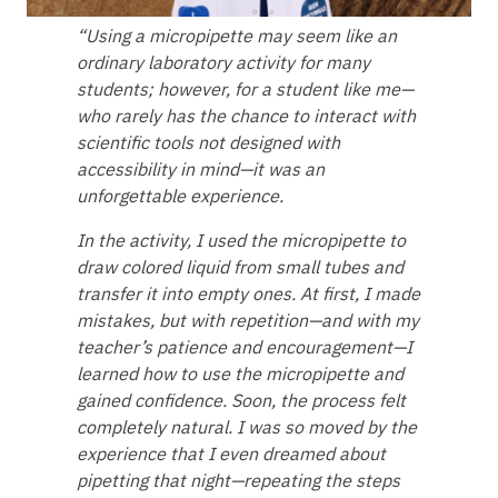
“Using a micropipette may seem like an
ordinary laboratory activity for many
students; however, for a student like me—
who rarely has the chance to interact with
scientific tools not designed with
accessibility in mind—it was an
unforgettable experience.
In the activity, I used the micropipette to
draw colored liquid from small tubes and
transfer it into empty ones. At first, I made
mistakes, but with repetition—and with my
teacher’s patience and encouragement—I
learned how to use the micropipette and
gained confidence. Soon, the process felt
completely natural. I was so moved by the
experience that I even dreamed about
pipetting that night—repeating the steps