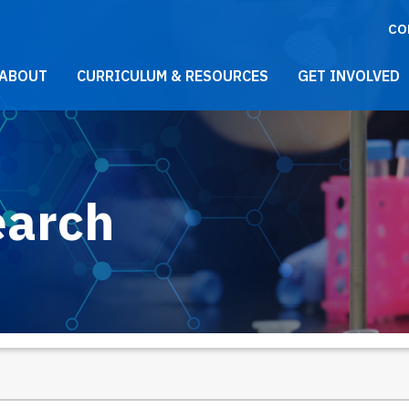
CO
021 Main Menu
ABOUT
CURRICULUM & RESOURCES
GET INVOLVED
earch