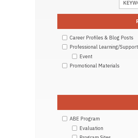
Career Profiles & Blog Posts
Professional Learning/Support
Event
Promotional Materials
ABE Program
Evaluation
Program Sites