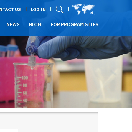
User menu
NTACT US
LOG IN
NEWS
BLOG
FOR PROGRAM SITES