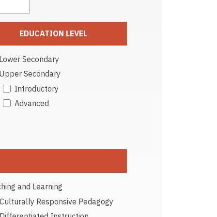
EDUCATION LEVEL
Lower Secondary
Upper Secondary
Introductory
Advanced
hing and Learning
Culturally Responsive Pedagogy
Differentiated Instruction