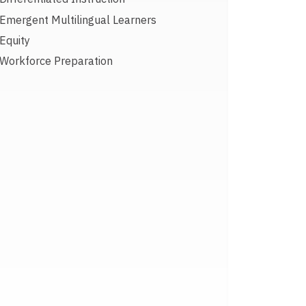
Emergent Multilingual Learners
Equity
Workforce Preparation