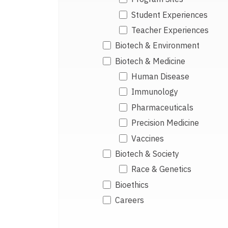
Student Experiences
Teacher Experiences
Biotech & Environment
Biotech & Medicine
Human Disease
Immunology
Pharmaceuticals
Precision Medicine
Vaccines
Biotech & Society
Race & Genetics
Bioethics
Careers