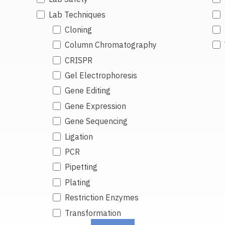
Lab Techniques
Cloning
Column Chromatography
CRISPR
Gel Electrophoresis
Gene Editing
Gene Expression
Gene Sequencing
Ligation
PCR
Pipetting
Plating
Restriction Enzymes
Transformation