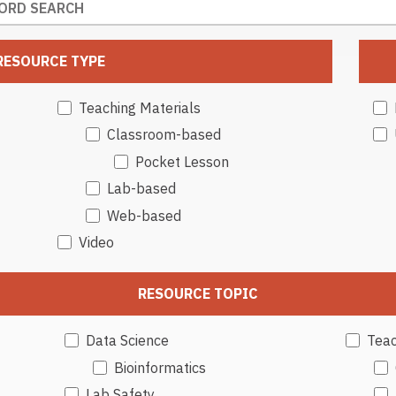
RESOURCE TYPE
Teaching Materials
Classroom-based
Pocket Lesson
Lab-based
Web-based
Video
RESOURCE TOPIC
Data Science
Teac
Bioinformatics
Lab Safety