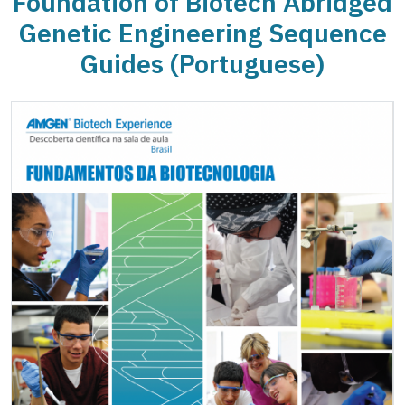
Foundation of Biotech Abridged
Genetic Engineering Sequence
Guides (Portuguese)