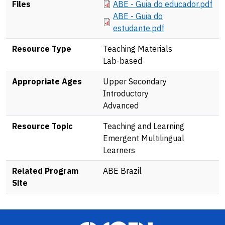
Document
Files
ABE - Guia do educador.pdf
Document
ABE - Guia do
estudante.pdf
Resource Type
Teaching Materials
Lab-based
Appropriate Ages
Upper Secondary
Introductory
Advanced
Resource Topic
Teaching and Learning
Emergent Multilingual
Learners
Related Program
ABE Brazil
Site