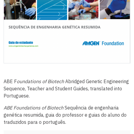
ABE F
oundations of Biotech
Abridged Genetic Engineering
Sequence, Teacher and Student Guides, translated into
Portuguese.
ABE Foundations of Biotech
Sequência de engenharia
genética resumida, guia do professor e guias do aluno do
traduzidos para o português.