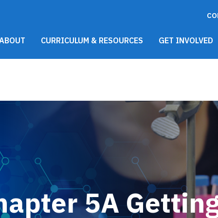
CO
021 Main Menu
ABOUT
CURRICULUM & RESOURCES
GET INVOLVED
hapter 5A Gettin