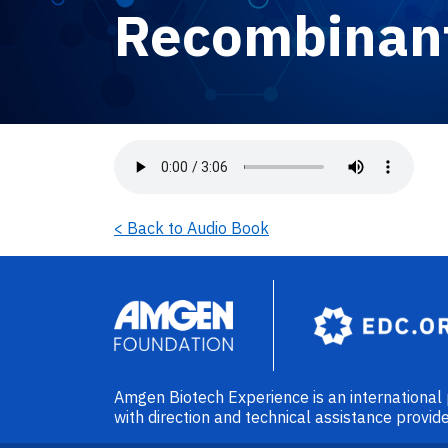
Recombinant
Audio file
< Back to Audio Book
Image
Amgen Biotech Experience is an internationa
with direction and technical assistance prov