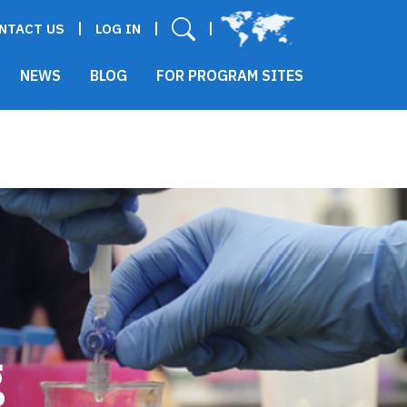
User menu
NTACT US
LOG IN
NEWS
BLOG
FOR PROGRAM SITES
g