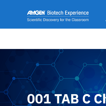
Skip to main content
2
001 TAB C C