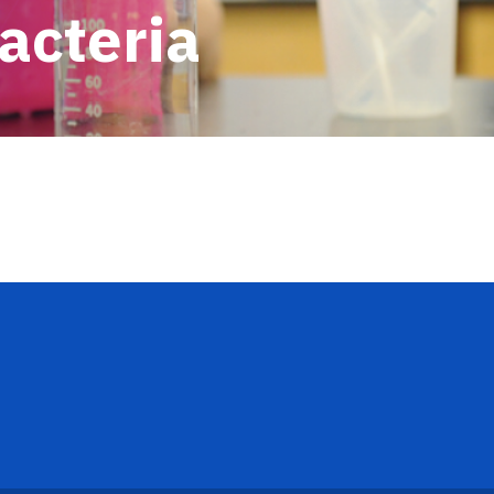
acteria