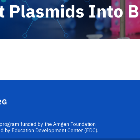
 Plasmids Into B
l program funded by the Amgen Foundation
ided by Education Development Center (EDC).