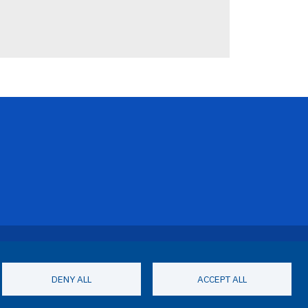
Footer Menu
Privacy Statement
Terms of Use
DENY ALL
ACCEPT ALL