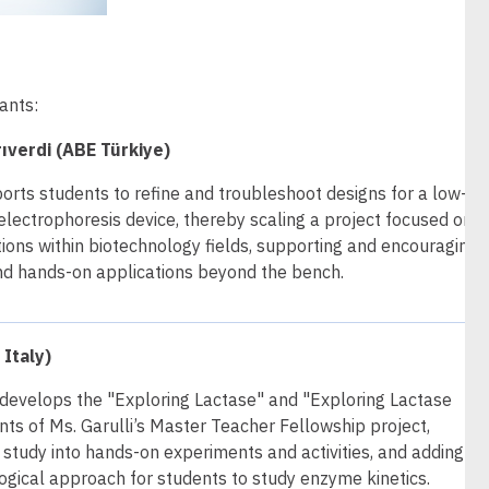
ants:
ıverdi (ABE Türkiye)
orts students to refine and troubleshoot designs for a low-co
lectrophoresis device, thereby scaling a project focused on
ions within biotechnology fields, supporting and encouraging
nd hands-on applications beyond the bench.
 Italy)
r develops the "Exploring Lactase" and "Exploring Lactase
ts of Ms. Garulli’s Master Teacher Fellowship project,
 study into hands-on experiments and activities, and adding an
ical approach for students to study enzyme kinetics.