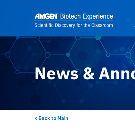
Skip to main content
2
News & Ann
Back to Main