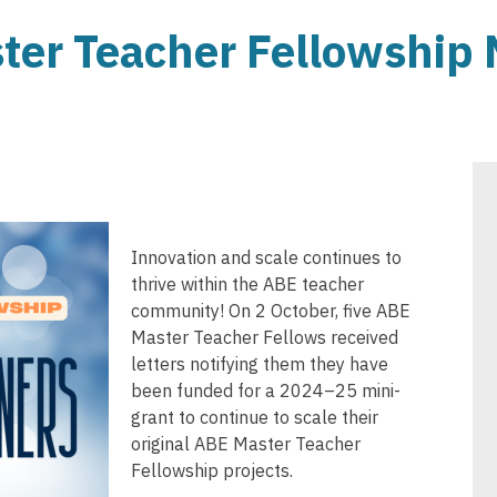
er Teacher Fellowship 
Innovation and scale continues to
thrive within the ABE teacher
community! On 2 October, five ABE
Master Teacher Fellows received
letters notifying them they have
been funded for a 2024–25 mini-
grant to continue to scale their
original ABE Master Teacher
Fellowship projects.