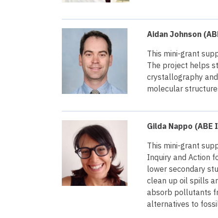
Aidan Johnson (ABE
This mini-grant supp
The project helps s
crystallography and 
molecular structure
Gilda Nappo (ABE I
This mini-grant supp
Inquiry and Action 
lower secondary stu
clean up oil spills 
absorb pollutants f
alternatives to fossi