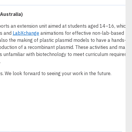
Australia)
ports an extension unit aimed at students aged 14–16, which w
es and
LabXchange
animations for effective non-lab-based
lso the making of plastic plasmid models to have a hands-on
oduction of a recombinant plasmid. These activities and mater
ers unfamiliar with biotechnology to meet curriculum requireme
.
s. We look forward to seeing your work in the future.