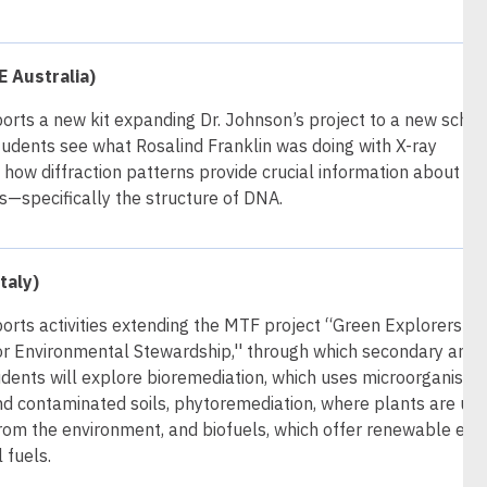
 Australia)
orts a new kit expanding Dr. Johnson’s project to a new schoo
tudents see what Rosalind Franklin was doing with X-ray
how diffraction patterns provide crucial information about
s—specifically the structure of DNA.
taly)
orts activities extending the MTF project “Green Explorers:
for Environmental Stewardship,'' through which secondary and
dents will explore bioremediation, which uses microorganisms
and contaminated soils, phytoremediation, where plants are us
rom the environment, and biofuels, which offer renewable ene
l fuels.