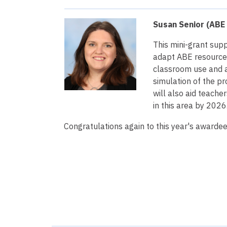
Susan Senior (ABE 
This mini-grant sup
adapt ABE resourc
classroom use and a
simulation of the pr
will also aid teach
in this area by 2026
Congratulations again to this year's awardee