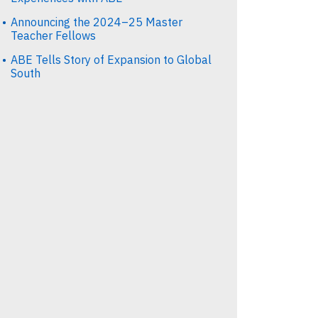
Announcing the 2024–25 Master
Teacher Fellows
ABE Tells Story of Expansion to Global
South
st