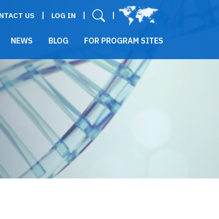
User menu
NTACT US
LOG IN
NEWS
BLOG
FOR PROGRAM SITES