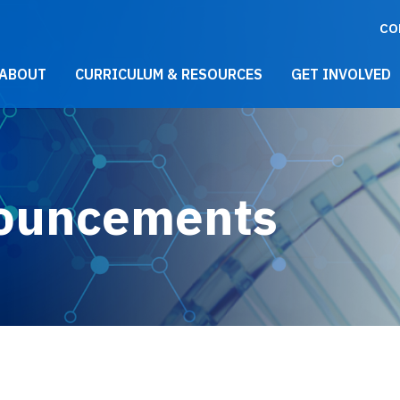
CO
021 Main Menu
ABOUT
CURRICULUM & RESOURCES
GET INVOLVED
ouncements