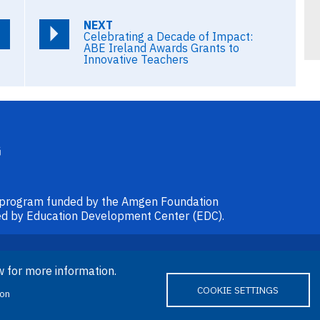
NEXT
Celebrating a Decade of Impact:
ABE Ireland Awards Grants to
Innovative Teachers
l program funded by the Amgen Foundation
ided by Education Development Center (EDC).
© 2026 Amgen Foundation. All rights
w for more information.
reserved.
COOKIE SETTINGS
ion
ube
Bluesky
Email