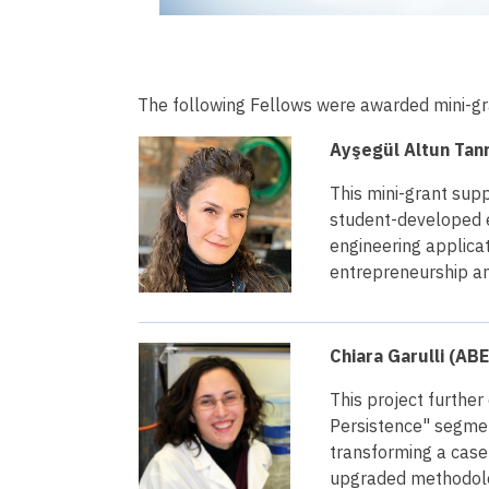
The following Fellows were awarded mini-gr
Ayşegül Altun Tanr
This mini-grant supp
student-developed e
engineering applicat
entrepreneurship a
Chiara Garulli (ABE
This project furthe
Persistence" segmen
transforming a case
upgraded methodolog