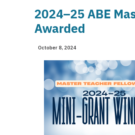
2024–25 ABE Mast
Awarded
October 8, 2024
Image