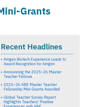
Mini-Grants
Recent Headlines
Amgen Biotech Experience Leads to
Award Recognition for Amgen
Announcing the 2025–26 Master
Teacher Fellows
2025–26 ABE Master Teacher
Fellowship Mini-Grants Awarded
Global Teacher Survey Report
Highlights Teachers’ Positive
Experiences with ABE