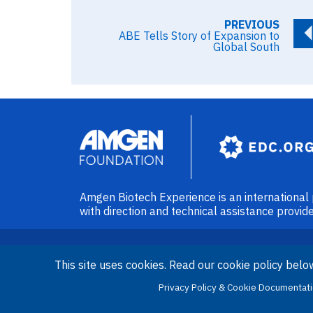
PREVIOUS
ABE Tells Story of Expansion to
Global South
Image
Amgen Biotech Experience is an internationa
with direction and technical assistance prov
This site uses cookies. Read our cookie policy belo
Privacy Policy & Cookie Documentat
LinkedIn
Facebook
X
YouT