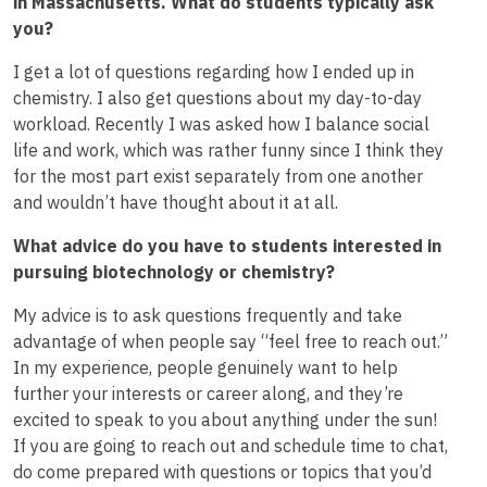
in Massachusetts. What do students typically ask
you?
I get a lot of questions regarding how I ended up in
chemistry. I also get questions about my day-to-day
workload. Recently I was asked how I balance social
life and work, which was rather funny since I think they
for the most part exist separately from one another
and wouldn’t have thought about it at all.
What advice do you have to students interested in
pursuing biotechnology or chemistry?
My advice is to ask questions frequently and take
advantage of when people say “feel free to reach out.”
In my experience, people genuinely want to help
further your interests or career along, and they’re
excited to speak to you about anything under the sun!
If you are going to reach out and schedule time to chat,
do come prepared with questions or topics that you’d