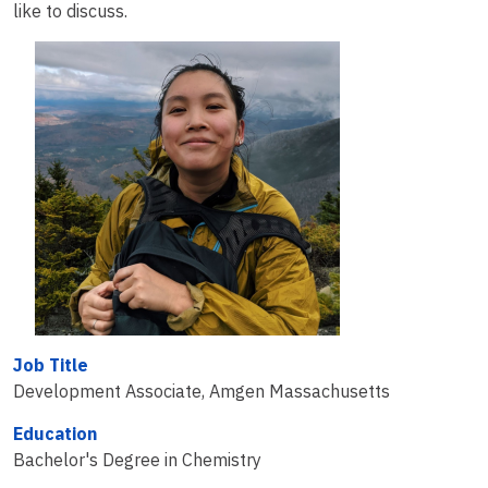
like to discuss.
Job Title
Development Associate, Amgen Massachusetts
Education
Bachelor's Degree in Chemistry