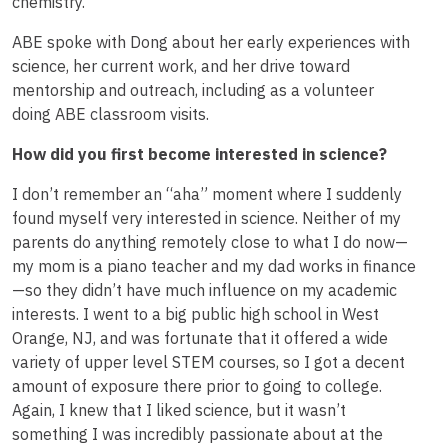
chemistry.
ABE spoke with Dong about her early experiences with
science, her current work, and her drive toward
mentorship and outreach, including as a volunteer
doing ABE classroom visits.
How did you first become interested in science?
I don’t remember an “aha” moment where I suddenly
found myself very interested in science. Neither of my
parents do anything remotely close to what I do now—
my mom is a piano teacher and my dad works in finance
—so they didn’t have much influence on my academic
interests. I went to a big public high school in West
Orange, NJ, and was fortunate that it offered a wide
variety of upper level STEM courses, so I got a decent
amount of exposure there prior to going to college.
Again, I knew that I liked science, but it wasn’t
something I was incredibly passionate about at the