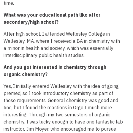
time.
What was your educational path like after
secondary/high school?
After high school, I attended Wellesley College in
Wellesley, MA, where I received a BA in chemistry with
a minor in health and society, which was essentially
interdisciplinary public health studies.
And you got interested in chemistry through
organic chemistry?
Yes, I initially entered Wellesley with the idea of going
premed, so I took introductory chemistry as part of
those requirements. General chemistry was good and
fine, but I found the reactions in Orgo I much more
interesting. Through my two semesters of organic
chemistry, I was lucky enough to have one fantastic lab
instructor, Jim Moyer, who encouraged me to pursue