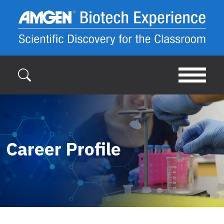
Skip to main content
Career Profile