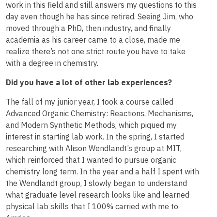
work in this field and still answers my questions to this
day even though he has since retired. Seeing Jim, who
moved through a PhD, then industry, and finally
academia as his career came to a close, made me
realize there’s not one strict route you have to take
with a degree in chemistry.
Did you have a lot of other lab experiences?
The fall of my junior year, I took a course called
Advanced Organic Chemistry: Reactions, Mechanisms,
and Modern Synthetic Methods, which piqued my
interest in starting lab work. In the spring, I started
researching with Alison Wendlandt’s group at MIT,
which reinforced that I wanted to pursue organic
chemistry long term. In the year and a half I spent with
the Wendlandt group, I slowly began to understand
what graduate level research looks like and learned
physical lab skills that I 100% carried with me to