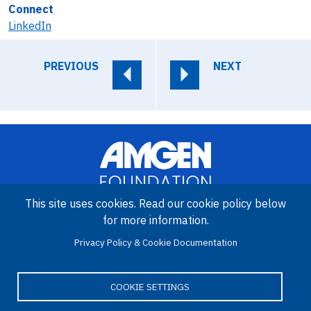
Connect
LinkedIn
PREVIOUS
NEXT
This site uses cookies. Read our cookie policy below
for more information.
Image
Privacy Policy & Cookie Documentation
Amgen Biotech Experience is an international program funded by
the Amgen Foundation with direction and technical assistance
provided by Education Development Center (EDC).
COOKIE SETTINGS