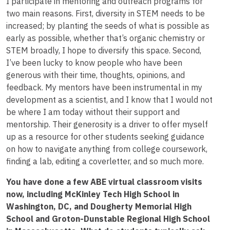
I participate in mentoring and outreach programs for
two main reasons. First, diversity in STEM needs to be
increased; by planting the seeds of what is possible as
early as possible, whether that’s organic chemistry or
STEM broadly, I hope to diversify this space. Second,
I’ve been lucky to know people who have been
generous with their time, thoughts, opinions, and
feedback. My mentors have been instrumental in my
development as a scientist, and I know that I would not
be where I am today without their support and
mentorship. Their generosity is a driver to offer myself
up as a resource for other students seeking guidance
on how to navigate anything from college coursework,
finding a lab, editing a coverletter, and so much more.
You have done a few ABE virtual classroom visits
now, including McKinley Tech High School in
Washington, DC, and Dougherty Memorial High
School and Groton-Dunstable Regional High School