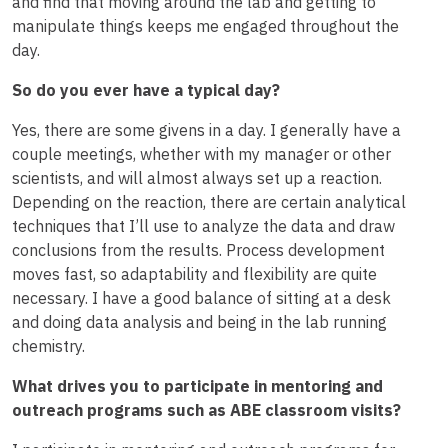
and find that moving around the lab and getting to
manipulate things keeps me engaged throughout the
day.
So do you ever have a typical day?
Yes, there are some givens in a day. I generally have a
couple meetings, whether with my manager or other
scientists, and will almost always set up a reaction.
Depending on the reaction, there are certain analytical
techniques that I’ll use to analyze the data and draw
conclusions from the results. Process development
moves fast, so adaptability and flexibility are quite
necessary. I have a good balance of sitting at a desk
and doing data analysis and being in the lab running
chemistry.
What drives you to participate in mentoring and
outreach programs such as ABE classroom visits?