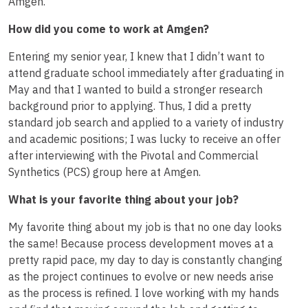
Amgen.
How did you come to work at Amgen?
Entering my senior year, I knew that I didn’t want to
attend graduate school immediately after graduating in
May and that I wanted to build a stronger research
background prior to applying. Thus, I did a pretty
standard job search and applied to a variety of industry
and academic positions; I was lucky to receive an offer
after interviewing with the Pivotal and Commercial
Synthetics (PCS) group here at Amgen.
What is your favorite thing about your job?
My favorite thing about my job is that no one day looks
the same! Because process development moves at a
pretty rapid pace, my day to day is constantly changing
as the project continues to evolve or new needs arise
as the process is refined. I love working with my hands