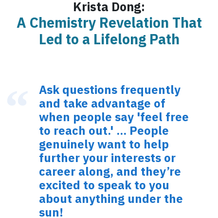
Krista Dong:
A Chemistry Revelation That
Led to a Lifelong Path
Ask questions frequently
and take advantage of
when people say 'feel free
to reach out.' ... People
genuinely want to help
further your interests or
career along, and they’re
excited to speak to you
about anything under the
sun!