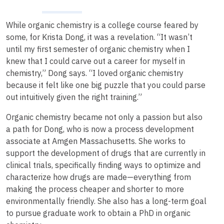
While organic chemistry is a college course feared by
some, for Krista Dong, it was a revelation. “It wasn’t
until my first semester of organic chemistry when I
knew that I could carve out a career for myself in
chemistry,” Dong says. “I loved organic chemistry
because it felt like one big puzzle that you could parse
out intuitively given the right training.”
Organic chemistry became not only a passion but also
a path for Dong, who is now a process development
associate at Amgen Massachusetts. She works to
support the development of drugs that are currently in
clinical trials, specifically finding ways to optimize and
characterize how drugs are made—everything from
making the process cheaper and shorter to more
environmentally friendly. She also has a long-term goal
to pursue graduate work to obtain a PhD in organic