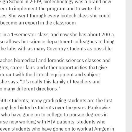
 High School in 2009, biotechnology was a brand new
teer to implement the program and to write the
ses. She went through every biotech class she could
become an expert in the classroom.
ts in a 1-semester class, and now she has about 200 a
so allows her science department colleagues to bring
 the labs with as many Coventry students as possible.
eaches biomedical and forensic sciences classes and
hts, career fairs, and other opportunities that give
nteract with the biotech equipment and subject
he says. “It’s really this family of teachers and
o many different directions.”
,600 students; many graduating students are the first
 Among her biotech students over the years, Pankowicz
who have gone on to college to pursue degrees in
nurse now working with HIV patients; students who
 even students who have gone on to work at Amgen in