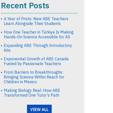
Recent Posts
A Year of Firsts: New ABE Teachers
Learn Alongside Their Students
How One Teacher in Türkiye Is Making
Hands-On Science Accessible for All
Expanding ABE Through Introductory
Kits
Exponential Growth of ABE Canada
Fueled by Passionate Teachers
From Barriers to Breakthroughs:
Bringing Science Within Reach for
Children in Mexico
Making Biology Real: How ABE
Transformed One Tutor’s Path
VIEW ALL