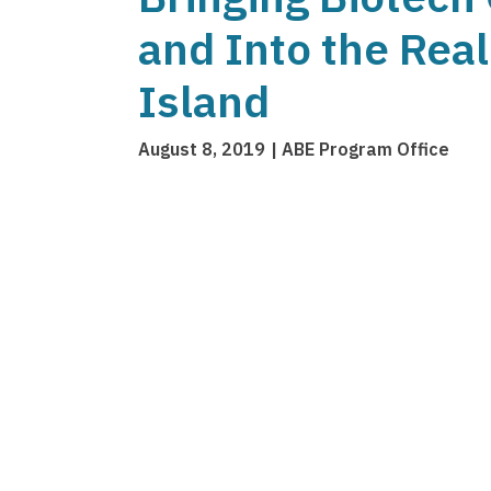
and Into the Rea
Island
August 8, 2019
ABE Program Office