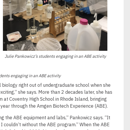
Julie Pankowicz’s students engaging in an ABE activity
dents engaging in an ABE activity
l biology right out of undergraduate school when she
exciting,” she says. More than 2 decades later, she has
 at Coventry High School in Rhode Island, bringing
 year through the Amgen Biotech Experience (ABE).
g the ABE equipment and labs,” Pankowicz says. “It
 I couldn’t without the ABE program.” When the ABE