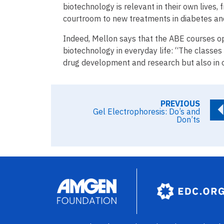
biotechnology is relevant in their own lives,
courtroom to new treatments in diabetes and 
Indeed, Mellon says that the ABE courses o
biotechnology in everyday life: “The classes
drug development and research but also in ot
PREVIOUS
Gel Electrophoresis: Do’s and
Don’ts
Image