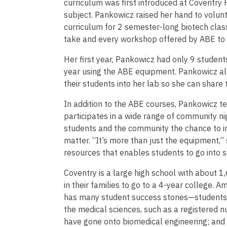
curriculum was first introduced at Coventry
subject. Pankowicz raised her hand to volun
curriculum for 2 semester-long biotech clas
take and every workshop offered by ABE to 
Her first year, Pankowicz had only 9 studen
year using the ABE equipment. Pankowicz al
their students into her lab so she can share
In addition to the ABE courses, Pankowicz t
participates in a wide range of community nig
students and the community the chance to i
matter. “It’s more than just the equipment,” s
resources that enables students to go into s
Coventry is a large high school with about 1
in their families to go to a 4-year college.
has many student success stories—students 
the medical sciences, such as a registered 
have gone onto biomedical engineering; and