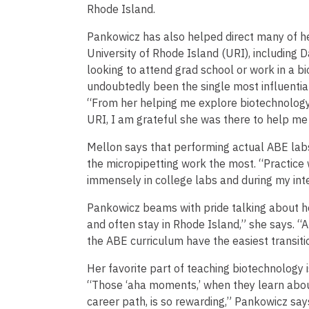
Rhode Island.
Pankowicz has also helped direct many of h
University of Rhode Island (URI), including Da
looking to attend grad school or work in a 
undoubtedly been the single most influentia
“From her helping me explore biotechnology
URI, I am grateful she was there to help me
Mellon says that performing actual ABE labs
the micropipetting work the most. “Practice
immensely in college labs and during my inte
Pankowicz beams with pride talking about he
and often stay in Rhode Island,” she says. “
the ABE curriculum have the easiest transitio
Her favorite part of teaching biotechnology 
“Those ‘aha moments,’ when they learn about
career path, is so rewarding,” Pankowicz says