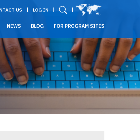
User menu
NTACT US
LOG IN
NEWS
BLOG
FOR PROGRAM SITES