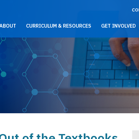
CO
021 Main Menu
ABOUT
CURRICULUM & RESOURCES
GET INVOLVED
 Out of the Textbooks