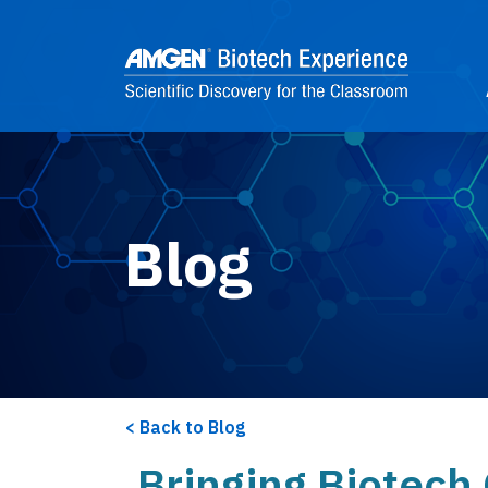
Skip to main content
2
Blog
Back to Blog
Bringing Biotech