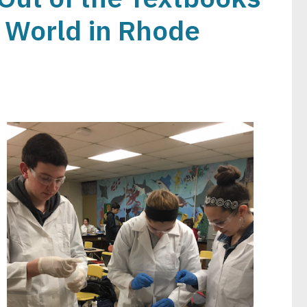
l World in Rhode
Image