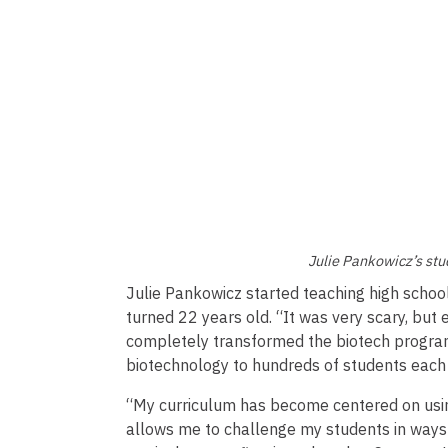
Julie Pankowicz’s stu
Julie Pankowicz started teaching high schoo
turned 22 years old. “It was very scary, but 
completely transformed the biotech program
biotechnology to hundreds of students each
“My curriculum has become centered on usin
allows me to challenge my students in ways