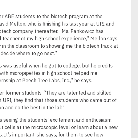
er ABE students to the biotech program at the
vid Mellon, who is finishing his last year at URI and
biotech company thereafter. “Ms. Pankowicz has
l teacher of my high school experience,” Mellon says.
 in the classroom to showing me the biotech track at
 decide where to go next.”
 was useful when he got to college, but he credits
 with micropipettes in high school helped me
rnship at Beech Tree Labs, Inc.,” he says.
r former students. “They are talented and skilled
At URI, they find that those students who came out of
n and do the best in the lab.”
is seeing the students’ excitement and enthusiasm.
 cells at the microscopic level or learn about a new
. It’s important, she says, for them to see how