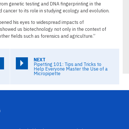
 from genetic testing and DNA fingerprinting in the
cancer to its role in studying ecology and evolution.
pened his eyes to widespread impacts of
 showed us biotechnology not only in the context of
her fields such as forensics and agriculture.”
NEXT
Pipetting 101: Tips and Tricks to
Help Everyone Master the Use of a
Micropipette