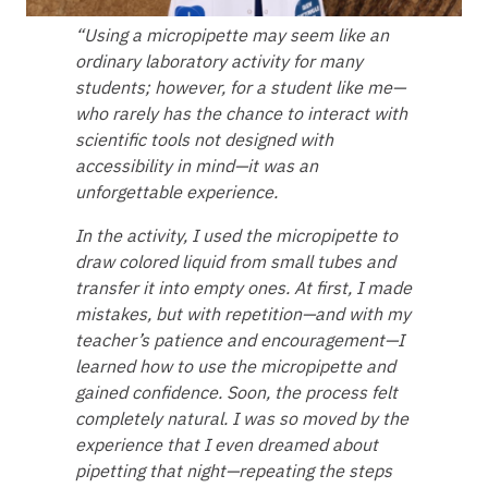
“Using a micropipette may seem like an
ordinary laboratory activity for many
students; however, for a student like me—
who rarely has the chance to interact with
scientific tools not designed with
accessibility in mind—it was an
unforgettable experience.
In the activity, I used the micropipette to
draw colored liquid from small tubes and
transfer it into empty ones. At first, I made
mistakes, but with repetition—and with my
teacher’s patience and encouragement—I
learned how to use the micropipette and
gained confidence. Soon, the process felt
completely natural. I was so moved by the
experience that I even dreamed about
pipetting that night—repeating the steps