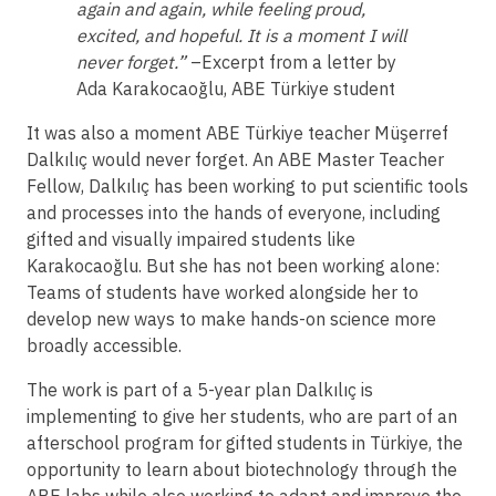
again and again, while feeling proud,
excited, and hopeful. It is a moment I will
never forget.”
–Excerpt from a letter by
Ada Karakocaoğlu, ABE Türkiye student
It was also a moment ABE Türkiye teacher Müşerref
Dalkılıç would never forget. An ABE Master Teacher
Fellow, Dalkılıç has been working to put scientific tools
and processes into the hands of everyone, including
gifted and visually impaired students like
Karakocaoğlu. But she has not been working alone:
Teams of students have worked alongside her to
develop new ways to make hands-on science more
broadly accessible.
The work is part of a 5-year plan Dalkılıç is
implementing to give her students, who are part of an
afterschool program for gifted students in Türkiye, the
opportunity to learn about biotechnology through the