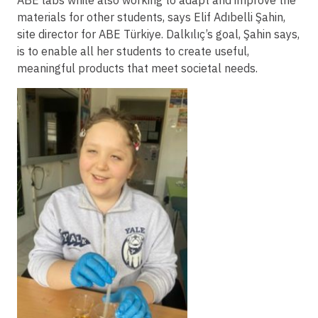
ABE labs while also working to adapt and improve the
materials for other students, says Elif Adıbelli Şahin,
site director for ABE Türkiye. Dalkılıç’s goal, Şahin says,
is to enable all her students to create useful,
meaningful products that meet societal needs.
Image