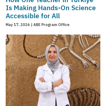
Is Making Hands-On Science
Accessible for All
May 17, 2026
ABE Program Office
Image