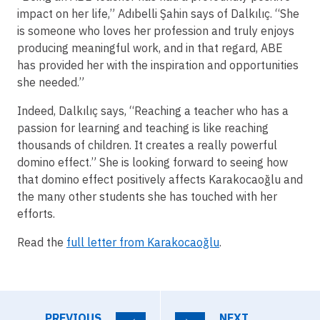
impact on her life,” Adıbelli Şahin says of Dalkılıç. “She
is someone who loves her profession and truly enjoys
producing meaningful work, and in that regard, ABE
has provided her with the inspiration and opportunities
she needed.”
Indeed, Dalkılıç says, “Reaching a teacher who has a
passion for learning and teaching is like reaching
thousands of children. It creates a really powerful
domino effect.” She is looking forward to seeing how
that domino effect positively affects Karakocaoğlu and
the many other students she has touched with her
efforts.
Read the
full letter from Karakocaoğlu
.
PREVIOUS
NEXT