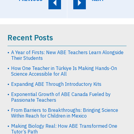
Recent Posts
A Year of Firsts: New ABE Teachers Learn Alongside
Their Students
How One Teacher in Türkiye Is Making Hands-On
Science Accessible for All
Expanding ABE Through Introductory Kits
Exponential Growth of ABE Canada Fueled by
Passionate Teachers
From Barriers to Breakthroughs: Bringing Science
Within Reach for Children in Mexico
Making Biology Real: How ABE Transformed One
Tutor’s Path