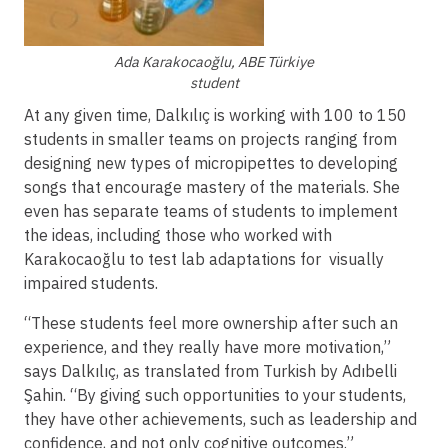
Ada Karakocaoğlu, ABE Türkiye
student
At any given time, Dalkılıç is working with 100 to 150
students in smaller teams on projects ranging from
designing new types of micropipettes to developing
songs that encourage mastery of the materials. She
even has separate teams of students to implement
the ideas, including those who worked with
Karakocaoğlu to test lab adaptations for visually
impaired students.
“These students feel more ownership after such an
experience, and they really have more motivation,”
says Dalkılıç, as translated from Turkish by Adıbelli
Şahin. “By giving such opportunities to your students,
they have other achievements, such as leadership and
confidence, and not only cognitive outcomes.”