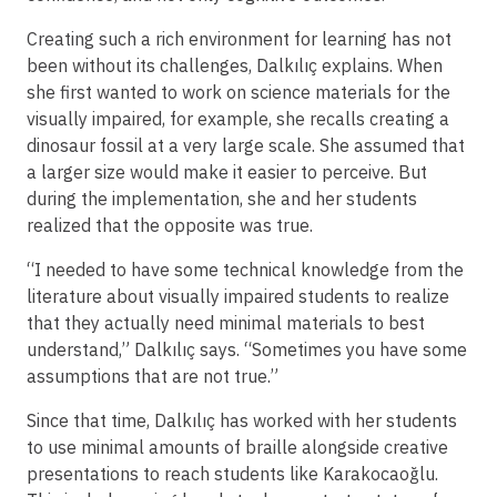
Creating such a rich environment for learning has not
been without its challenges, Dalkılıç explains. When
she first wanted to work on science materials for the
visually impaired, for example, she recalls creating a
dinosaur fossil at a very large scale. She assumed that
a larger size would make it easier to perceive. But
during the implementation, she and her students
realized that the opposite was true.
“I needed to have some technical knowledge from the
literature about visually impaired students to realize
that they actually need minimal materials to best
understand,” Dalkılıç says. “Sometimes you have some
assumptions that are not true.”
Since that time, Dalkılıç has worked with her students
to use minimal amounts of braille alongside creative
presentations to reach students like Karakocaoğlu.