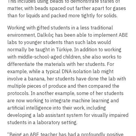
This includes using beads to demonstrate states of
matter, with beads spaced out farther apart for gases
than for liquids and packed more tightly for solids.
Working with gifted students in a less traditional
environment, Dalkılıç has been able to implement ABE
labs to younger students than such labs would
normally be taught in Türkiye. In addition to working
with middle-school-aged children, she also works to
differentiate the materials with her students. For
example, while a typical DNA isolation lab might
involve a banana, her students have done the lab with
multiple pieces of produce and then compared the
protocols. In another example, some of her students
are now working to integrate machine learning and
artificial intelligence into their work, including
developing a lab assistant system for visually impaired
students in a laboratory setting.
“Being an ABE teacher has had a profoundly positive