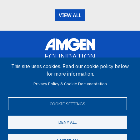
VIEW ALL
This site uses cookies. Read our cookie policy below
for more information.
Image
Privacy Policy & Cookie Documentation
Amgen Biotech Experience is an international program funded by
the Amgen Foundation with direction and technical assistance
provided by Education Development Center (EDC).
COOKIE SETTINGS
DENY ALL
LinkedIn
Facebook
X
YouTube
Bluesky
Email
© 2026 Amgen Foundation. All rights reserved.