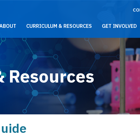
CO
021 Main Menu
ABOUT
CURRICULUM & RESOURCES
GET INVOLVED
& Resources
Guide