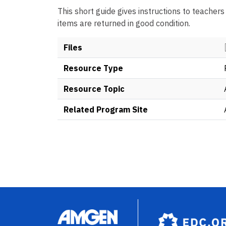
This short guide gives instructions to teachers
items are returned in good condition.
Files
Resource Type
Resource Topic
Related Program Site
Image