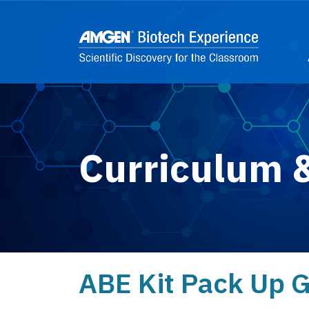
Skip to main content
2
Curriculum 
ABE Kit Pack Up 