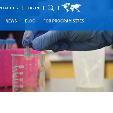
User menu
NTACT US
LOG IN
NEWS
BLOG
FOR PROGRAM SITES