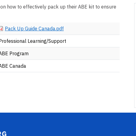
 on how to effectively pack up their ABE kit to ensure
Document
Pack Up Guide Canada.pdf
Professional Learning/Support
ABE Program
ABE Canada