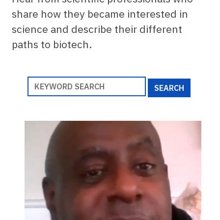
share how they became interested in
science and describe their different
paths to biotech.