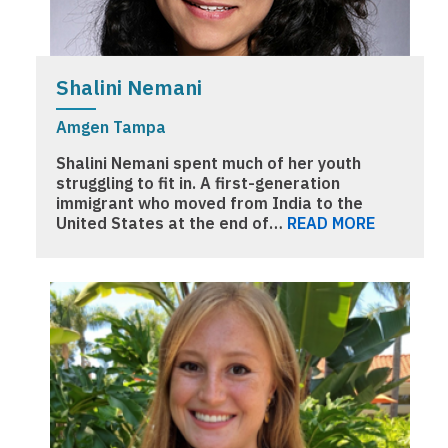
Shalini Nemani
Amgen Tampa
Shalini Nemani spent much of her youth
struggling to fit in. A first-generation
immigrant who moved from India to the
United States at the end of…
READ MORE