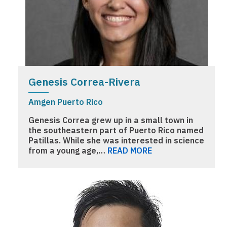
Genesis Correa-Rivera
Amgen Puerto Rico
Genesis Correa grew up in a small town in
the southeastern part of Puerto Rico named
Patillas. While she was interested in science
from a young age,…
READ MORE