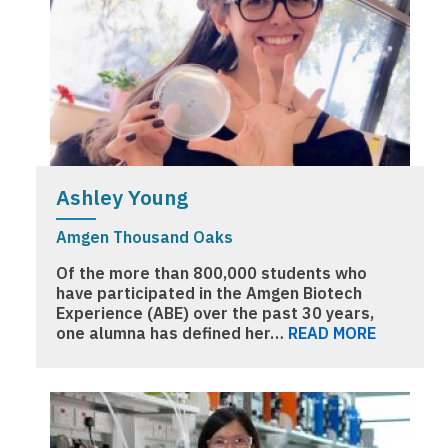
Ashley Young
Amgen Thousand Oaks
Of the more than 800,000 students who
have participated in the Amgen Biotech
Experience (ABE) over the past 30 years,
one alumna has defined her…
READ MORE