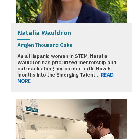
Natalia Wauldron
Amgen Thousand Oaks
As a Hispanic woman in STEM, Natalia
Wauldron has prioritized mentorship and
outreach along her career path. Now 5
months into the Emerging Talent…
READ
MORE