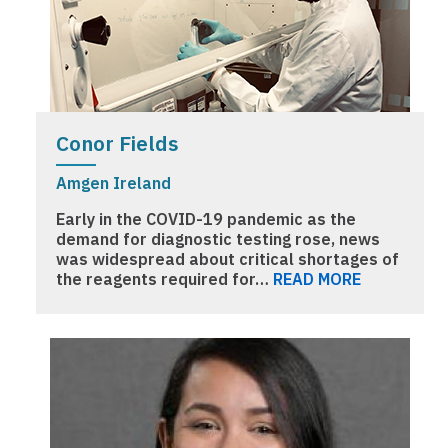
Conor Fields
Amgen Ireland
Early in the COVID-19 pandemic as the
demand for diagnostic testing rose, news
was widespread about critical shortages of
the reagents required for…
READ MORE