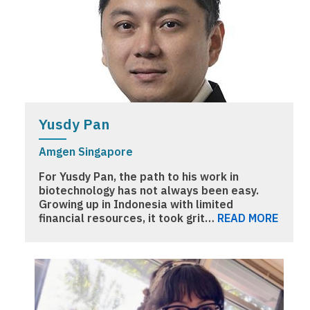
Yusdy Pan
Amgen Singapore
For Yusdy Pan, the path to his work in
biotechnology has not always been easy.
Growing up in Indonesia with limited
financial resources, it took grit…
READ MORE