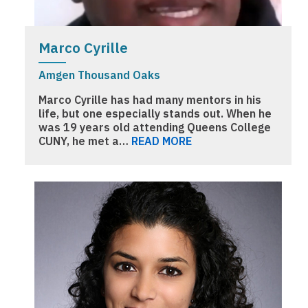
Marco Cyrille
Amgen Thousand Oaks
Marco Cyrille has had many mentors in his
life, but one especially stands out. When he
was 19 years old attending Queens College
CUNY, he met a…
READ MORE