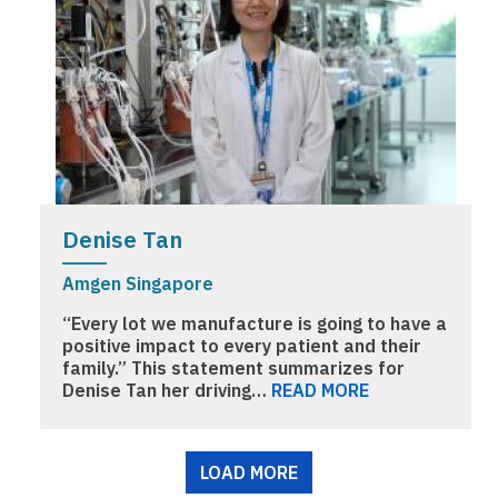
Denise Tan
Amgen Singapore
“Every lot we manufacture is going to have a
positive impact to every patient and their
family.” This statement summarizes for
Denise Tan her driving…
READ MORE
Pagination
LOAD MORE