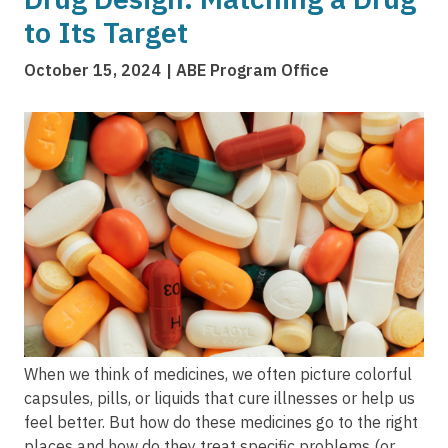
to Its Target
October 15, 2024
ABE Program Office
Image
When we think of medicines, we often picture colorful
capsules, pills, or liquids that cure illnesses or help us
feel better. But how do these medicines go to the right
places and how do they treat specific problems (or