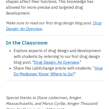
shapes affect their functions. This knowledge has
allowed for more precise and targeted drug
development.
Make sure to read our first drug design blog post:
Drug
Design: An Overview
.
In the Classroom
Explore aspects of drug design and development
with students by referring to our first drug design
blog post, "
Drug Design: An Overview
."
Share this LabXchange article with students: “
How
Do Medicines ‘Know’ Where to Go?
”
Special thanks to Diane Lieberman, Amgen
Massachusetts, and Marco Cyrille, Amgen Thousand