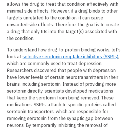
allows the drug to treat that condition effectively with
minimal side effects. However, if a drug binds to other
targets unrelated to the condition, it can cause
unwanted side effects. Therefore, the goal is to create
a drug that only fits into the target(s) associated with
the condition.
To understand how drug-to-protein binding works, let's
look at
selective serotonin reuptake inhibitors (SSRIs)
,
which are commonly used to treat depression.
Researchers discovered that people with depression
have lower levels of certain neurotransmitters in their
brains, including serotonin. Instead of providing more
serotonin directly, scientists developed medications
that keep the serotonin from being removed. These
medications, SSRIs, attach to specific proteins called
serotonin transporters, which are responsible for
removing serotonin from the synaptic gap between
neurons. By temporarily inhibiting the removal of