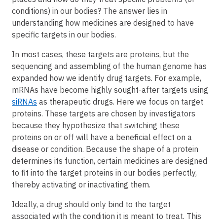
conditions) in our bodies? The answer lies in
understanding how medicines are designed to have
specific targets in our bodies.
In most cases, these targets are proteins, but the
sequencing and assembling of the human genome has
expanded how we identify drug targets. For example,
mRNAs have become highly sought-after targets using
siRNAs
as therapeutic drugs. Here we focus on target
proteins. These targets are chosen by investigators
because they hypothesize that switching these
proteins on or off will have a beneficial effect on a
disease or condition. Because the shape of a protein
determines its function, certain medicines are designed
to fit into the target proteins in our bodies perfectly,
thereby activating or inactivating them.
Ideally, a drug should only bind to the target
associated with the condition it is meant to treat. This