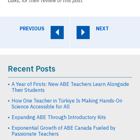
Oaks, for their review of this post
.
PREVIOUS
NEXT
Recent Posts
A Year of Firsts: New ABE Teachers Learn Alongside
Their Students
How One Teacher in Türkiye Is Making Hands-On
Science Accessible for All
Expanding ABE Through Introductory Kits
Exponential Growth of ABE Canada Fueled by
Passionate Teachers