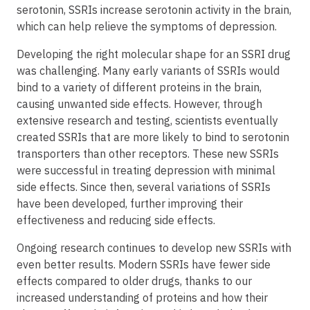
serotonin, SSRIs increase serotonin activity in the brain,
which can help relieve the symptoms of depression.
Developing the right molecular shape for an SSRI drug
was challenging. Many early variants of SSRIs would
bind to a variety of different proteins in the brain,
causing unwanted side effects. However, through
extensive research and testing, scientists eventually
created SSRIs that are more likely to bind to serotonin
transporters than other receptors. These new SSRIs
were successful in treating depression with minimal
side effects. Since then, several variations of SSRIs
have been developed, further improving their
effectiveness and reducing side effects.
Ongoing research continues to develop new SSRIs with
even better results. Modern SSRIs have fewer side
effects compared to older drugs, thanks to our
increased understanding of proteins and how their