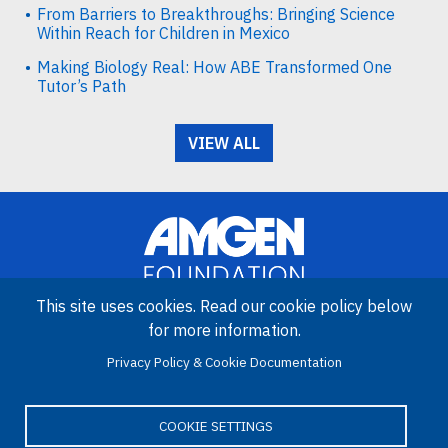
From Barriers to Breakthroughs: Bringing Science
Within Reach for Children in Mexico
Making Biology Real: How ABE Transformed One
Tutor’s Path
VIEW ALL
This site uses cookies. Read our cookie policy below
for more information.
Image
Privacy Policy & Cookie Documentation
Amgen Biotech Experience is an international program funded by
the Amgen Foundation with direction and technical assistance
provided by Education Development Center (EDC).
COOKIE SETTINGS