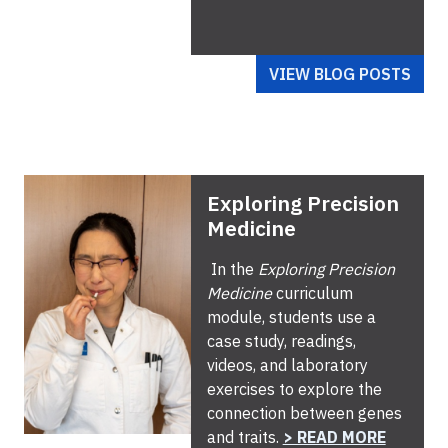
VIEW BLOG POSTS
Exploring Precision
Medicine
In the
Exploring Precision
Medicine
curriculum
module, students use a
case study, readings,
videos, and laboratory
exercises to explore the
connection between genes
and traits.
> READ MORE