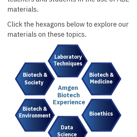
materials.
Click the hexagons below to explore our
materials on these topics.
Laboratory
Techniques
Biotech &
Biotech &
Medicine
Society
Amgen
Biotech
Experience
Biotech &
Bioethics
Environment
Data
Science