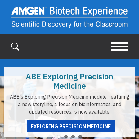
Skip to main content
xploring Precision
Tea
Medicine
ABE offers re
Precision Medicine module, featuring
opportunities to 
ne, a focus on bioinformatics, and
u
resources, is now available.
ING PRECISION MEDICINE