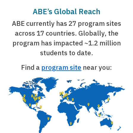
ABE’s Global Reach
ABE currently has 27 program sites
across 17 countries. Globally, the
program has impacted ~1.2 million
students to date.
Find a
program site
near you: