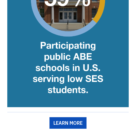
LEARN MORE