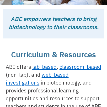
ABE empowers teachers to bring
biotechnology to their classrooms.
Curriculum & Resources
ABE offers
lab-based
,
classroom-based
(non-lab), and
web-based
investigations
in biotechnology, and
provides professional learning
opportunities and resources to support
teachers and students in the use of ABE