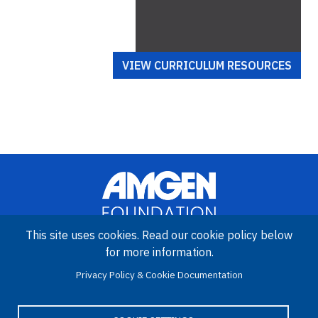
VIEW CURRICULUM RESOURCES
This site uses cookies. Read our cookie policy below
for more information.
Image
Amgen Biotech Experience is an international program funded by
Privacy Policy & Cookie Documentation
the Amgen Foundation with direction and technical assistance
provided by Education Development Center (EDC).