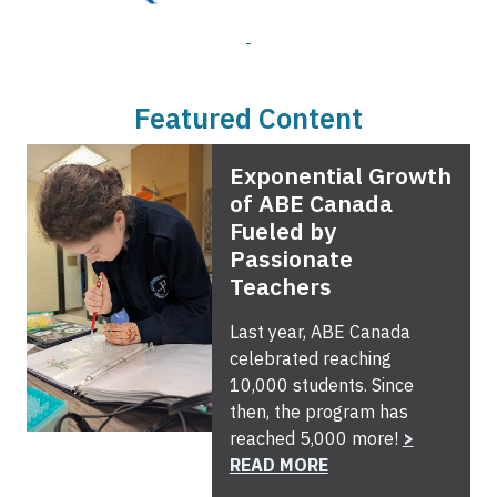
Featured Content
Exponential Growth
of ABE Canada
Fueled by
Passionate
Teachers
Last year, ABE Canada
celebrated reaching
10,000 students. Since
then, the program has
reached 5,000 more!
>
READ MORE