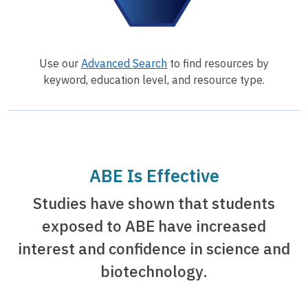
Use our
Advanced Search
to find resources by
keyword, education level, and resource type.
ABE Is Effective
Studies have shown that students
exposed to ABE have increased
interest and confidence in science and
biotechnology.