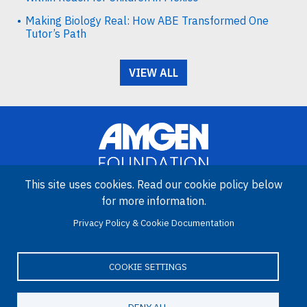
Making Biology Real: How ABE Transformed One
Tutor’s Path
VIEW ALL
This site uses cookies. Read our cookie policy below
for more information.
Image
Privacy Policy & Cookie Documentation
Amgen Biotech Experience is an international program funded by
the Amgen Foundation with direction and technical assistance
provided by Education Development Center (EDC).
COOKIE SETTINGS
DENY ALL