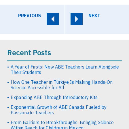
PREVIOUS
NEXT
Recent Posts
A Year of Firsts: New ABE Teachers Learn Alongside
Their Students
How One Teacher in Türkiye Is Making Hands-On
Science Accessible for All
Expanding ABE Through Introductory Kits
Exponential Growth of ABE Canada Fueled by
Passionate Teachers
From Barriers to Breakthroughs: Bringing Science
Within Reach for Children in Mexico