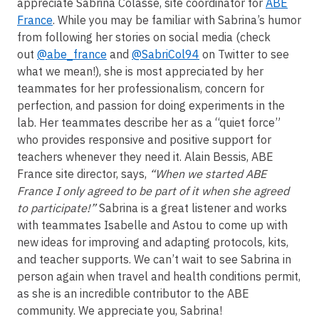
appreciate Sabrina Colasse, site coordinator for
ABE
France
. While you may be familiar with Sabrina’s humor
from following her stories on social media (check
out
@abe_france
and
@SabriCol94
on Twitter to see
what we mean!), she is most appreciated by her
teammates for her professionalism, concern for
perfection, and passion for doing experiments in the
lab. Her teammates describe her as a “quiet force”
who provides responsive and positive support for
teachers whenever they need it. Alain Bessis, ABE
France site director, says,
“When we started ABE
France I only agreed to be part of it when she agreed
to participate!”
Sabrina is a great listener and works
with teammates Isabelle and Astou to come up with
new ideas for improving and adapting protocols, kits,
and teacher supports. We can’t wait to see Sabrina in
person again when travel and health conditions permit,
as she is an incredible contributor to the ABE
community. We appreciate you, Sabrina!