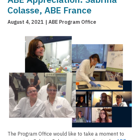
Colasse, ABE France
August 4, 2021
ABE Program Office
Image
The Program Office would like to take a moment to