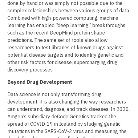
done by hand or was simply not possible due to the
complex relationships between various groups of data.
Combined with high-powered computing, machine
learning has enabled “deep learning” breakthroughs
such as the recent DeepMind protein shape
predictions. The same set of tools also allow
researchers to test libraries of known drugs against
potential disease targets and to identify genetic and
other risk factors for disease, supercharging drug
discovery processes.
Beyond Drug Development
Data science is not only transforming drug
development; it is also changing the way researchers
can understand, diagnose, and track diseases. In 2020,
Amgen’s subsidiary deCode Genetics tracked the
spread of COVID-19 in Iceland by studying genetic
mutations in the SARS-CoV-2 virus and measuring the