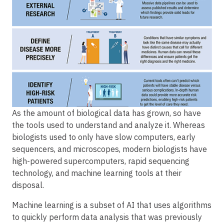
As the amount of biological data has grown, so have
the tools used to understand and analyze it. Whereas
biologists used to only have slow computers, early
sequencers, and microscopes, modern biologists have
high-powered supercomputers, rapid sequencing
technology, and machine learning tools at their
disposal.
Machine learning is a subset of AI that uses algorithms
to quickly perform data analysis that was previously