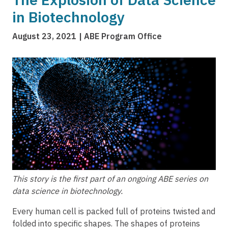
in Biotechnology
August 23, 2021
ABE Program Office
Image
This story is the first part of an ongoing ABE series on
data science in biotechnology.
Every human cell is packed full of proteins twisted and
folded into specific shapes. The shapes of proteins