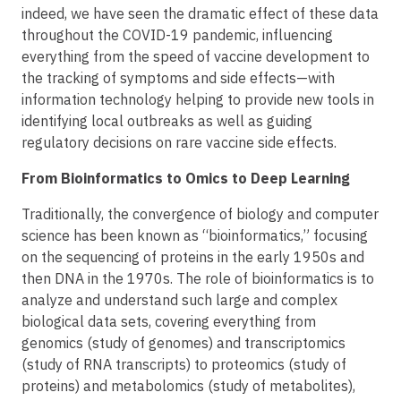
indeed, we have seen the dramatic effect of these data
throughout the COVID-19 pandemic, influencing
everything from the speed of vaccine development to
the tracking of symptoms and side effects—with
information technology helping to provide new tools in
identifying local outbreaks as well as guiding
regulatory decisions on rare vaccine side effects.
From Bioinformatics to Omics to Deep Learning
Traditionally, the convergence of biology and computer
science has been known as “bioinformatics,” focusing
on the sequencing of proteins in the early 1950s and
then DNA in the 1970s. The role of bioinformatics is to
analyze and understand such large and complex
biological data sets, covering everything from
genomics (study of genomes) and transcriptomics
(study of RNA transcripts) to proteomics (study of
proteins) and metabolomics (study of metabolites),