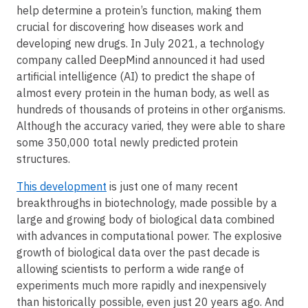
help determine a protein’s function, making them
crucial for discovering how diseases work and
developing new drugs. In July 2021, a technology
company called DeepMind announced it had used
artificial intelligence (AI) to predict the shape of
almost every protein in the human body, as well as
hundreds of thousands of proteins in other organisms.
Although the accuracy varied, they were able to share
some 350,000 total newly predicted protein
structures.
This development
is just one of many recent
breakthroughs in biotechnology, made possible by a
large and growing body of biological data combined
with advances in computational power. The explosive
growth of biological data over the past decade is
allowing scientists to perform a wide range of
experiments much more rapidly and inexpensively
than historically possible, even just 20 years ago. And