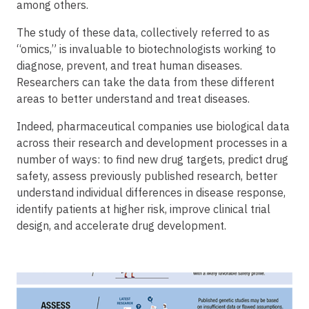
among others.
The study of these data, collectively referred to as
“omics,” is invaluable to biotechnologists working to
diagnose, prevent, and treat human diseases.
Researchers can take the data from these different
areas to better understand and treat diseases.
Indeed, pharmaceutical companies use biological data
across their research and development processes in a
number of ways: to find new drug targets, predict drug
safety, assess previously published research, better
understand individual differences in disease response,
identify patients at higher risk, improve clinical trial
design, and accelerate drug development.
Image