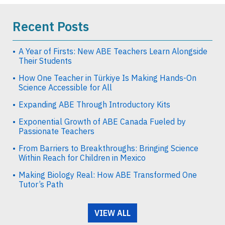
Recent Posts
A Year of Firsts: New ABE Teachers Learn Alongside
Their Students
How One Teacher in Türkiye Is Making Hands-On
Science Accessible for All
Expanding ABE Through Introductory Kits
Exponential Growth of ABE Canada Fueled by
Passionate Teachers
From Barriers to Breakthroughs: Bringing Science
Within Reach for Children in Mexico
Making Biology Real: How ABE Transformed One
Tutor’s Path
VIEW ALL