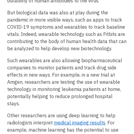
durability of human antibodies to the virus.
But biological data was also at play during the
pandemic in more visible ways, such as apps to track
COVID-19 symptoms and wearables to track baseline
vitals. Indeed, wearable technology such as Fitbits are
contributing to the body of human health data that can
be analyzed to help develop new biotechnology.
Such wearables are also allowing biopharmaceutical
companies to monitor patients and track drug side
effects in new ways. For example, in a new trial at
Amgen, researchers are testing the use of wearable
technology in monitoring leukemia patients at home,
potentially helping to reduce prolonged hospital
stays.
Other researchers are using deep learning to help
radiologists interpret
medical imaging results
. For
example, machine learning has the potential to use