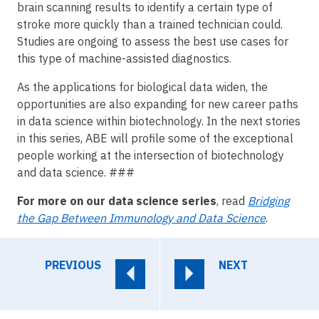
brain scanning results to identify a certain type of
stroke more quickly than a trained technician could.
Studies are ongoing to assess the best use cases for
this type of machine-assisted diagnostics.
As the applications for biological data widen, the
opportunities are also expanding for new career paths
in data science within biotechnology. In the next stories
in this series, ABE will profile some of the exceptional
people working at the intersection of biotechnology
and data science. ###
For more on our data science series
, read
Bridging
the Gap Between Immunology and Data Science
.
PREVIOUS
NEXT