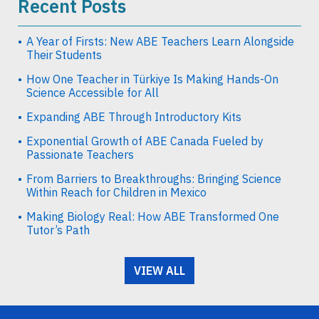
Recent Posts
A Year of Firsts: New ABE Teachers Learn Alongside
Their Students
How One Teacher in Türkiye Is Making Hands-On
Science Accessible for All
Expanding ABE Through Introductory Kits
Exponential Growth of ABE Canada Fueled by
Passionate Teachers
From Barriers to Breakthroughs: Bringing Science
Within Reach for Children in Mexico
Making Biology Real: How ABE Transformed One
Tutor’s Path
VIEW ALL