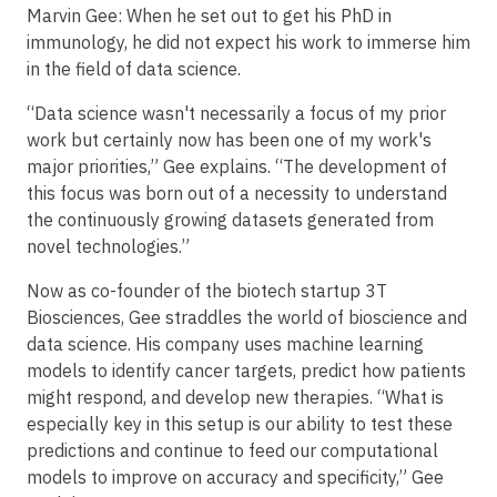
Marvin Gee: When he set out to get his PhD in
immunology, he did not expect his work to immerse him
in the field of data science.
“Data science wasn't necessarily a focus of my prior
work but certainly now has been one of my work's
major priorities,” Gee explains. “The development of
this focus was born out of a necessity to understand
the continuously growing datasets generated from
novel technologies.”
Now as co-founder of the biotech startup 3T
Biosciences, Gee straddles the world of bioscience and
data science. His company uses machine learning
models to identify cancer targets, predict how patients
might respond, and develop new therapies. “What is
especially key in this setup is our ability to test these
predictions and continue to feed our computational
models to improve on accuracy and specificity,” Gee