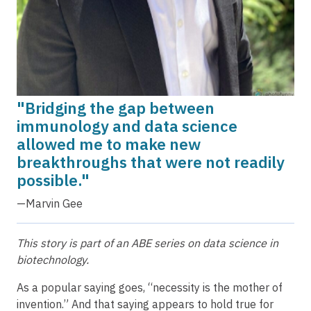
"Bridging the gap between
immunology and data science
allowed me to make new
breakthroughs that were not readily
possible."
—Marvin Gee
This story is part of an ABE series on data science in
biotechnology.
As a popular saying goes, “necessity is the mother of
invention.” And that saying appears to hold true for