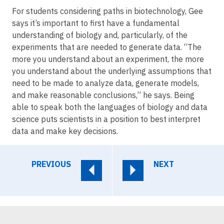
For students considering paths in biotechnology, Gee
says it’s important to first have a fundamental
understanding of biology and, particularly, of the
experiments that are needed to generate data. “The
more you understand about an experiment, the more
you understand about the underlying assumptions that
need to be made to analyze data, generate models,
and make reasonable conclusions,” he says. Being
able to speak both the languages of biology and data
science puts scientists in a position to best interpret
data and make key decisions.
PREVIOUS
NEXT