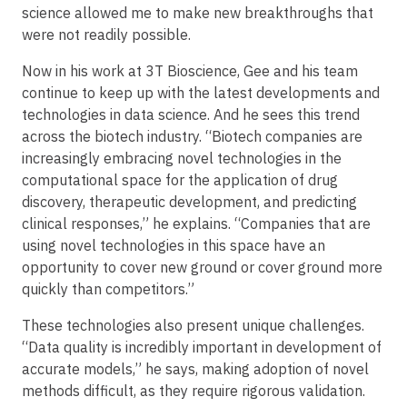
science allowed me to make new breakthroughs that
were not readily possible.
Now in his work at 3T Bioscience, Gee and his team
continue to keep up with the latest developments and
technologies in data science. And he sees this trend
across the biotech industry. “Biotech companies are
increasingly embracing novel technologies in the
computational space for the application of drug
discovery, therapeutic development, and predicting
clinical responses,” he explains. “Companies that are
using novel technologies in this space have an
opportunity to cover new ground or cover ground more
quickly than competitors.”
These technologies also present unique challenges.
“Data quality is incredibly important in development of
accurate models,” he says, making adoption of novel
methods difficult, as they require rigorous validation.