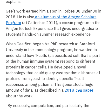
explains.
Gee’s work earned him a spot in Forbes 30 under 30 in
2018. He is also
an alumnus of the Amgen Scholars
Program
(at Caltech in 2011), a cousin program to the
Amgen Biotech Experience that gives undergraduate
students hands-on summer research experience.
When Gee first began his PhD research at Stanford
University in the immunology program, he wanted to
understand how T-cells (a specialized cell that is part
of the human immune system) respond to different
proteins in cancer cells. He developed a novel
technology that could query vast synthetic libraries of
proteins from yeast to identify specific T-cell
responses among patients. This generated a huge
amount of data, as described in a
2018
Cell
paper
about the work.
“By necessity, computation, and particularly the