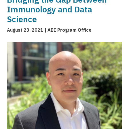
Immunology and Data
Science
August 23, 2021
ABE Program Office
Image