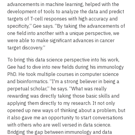
advancements in machine learning, helped with the
development of tools to analyze the data and predict
targets of T-cell responses with high accuracy and
specificity,” Gee says. “By taking the advancements of
one field into another with a unique perspective, we
were able to make significant advances in cancer
target discovery.”
To bring this data science perspective into his work,
Gee had to dive into new fields during his immunology
PhD. He took multiple courses in computer science
and bioinformatics. “I'm a strong believer in being a
perpetual scholar,” he says. “What was really
rewarding was directly taking those basic skills and
applying them directly to my research. It not only
opened up new ways of thinking about a problem, but
it also gave me an opportunity to start conversations
with others who are well versed in data science.
Bridging the gap between immunology and data