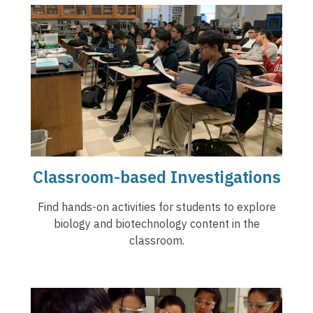
Classroom-based Investigations
Find hands-on activities for students to explore
biology and biotechnology content in the
classroom.