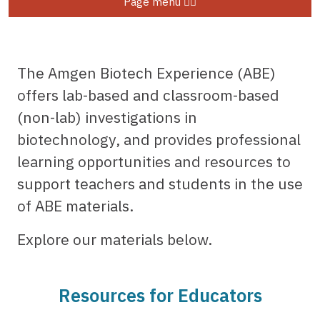
Page menu
The Amgen Biotech Experience (ABE)
offers lab-based and classroom-based
(non-lab) investigations in
biotechnology, and provides professional
learning opportunities and resources to
support teachers and students in the use
of ABE materials.
Explore our materials below.
Resources for Educators