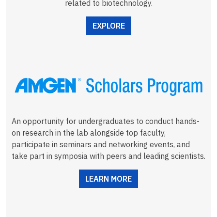
related to biotechnology.
EXPLORE
An opportunity for undergraduates to conduct hands-
on research in the lab alongside top faculty,
participate in seminars and networking events, and
take part in symposia with peers and leading scientists.
LEARN MORE