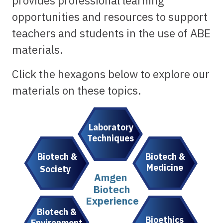
provides professional learning
opportunities and resources to support
teachers and students in the use of ABE
materials.
Click the hexagons below to explore our
materials on these topics.
Laboratory
Techniques
Biotech &
Biotech &
Medicine
Society
Amgen
Biotech
Experience
Biotech &
Bioethics
Environment