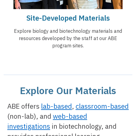
Site-Developed Materials
Explore biology and biotechnology materials and
resources developed by the staff at our ABE
program sites.
Explore Our Materials
ABE offers
lab-based
,
classroom-based
(non-lab), and
web-based
investigations
in biotechnology, and