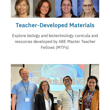
Teacher-Developed Materials
Explore biology and biotechnology curricula and
resources developed by ABE Master Teacher
Fellows (MTFs).