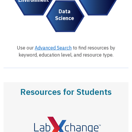
Data
Science
Use our
Advanced Search
to find resources by
keyword, education level, and resource type.
Resources for Students