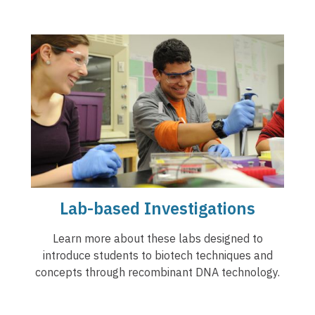
Lab-based Investigations
Learn more about these labs designed to
introduce students to biotech techniques and
concepts through recombinant DNA technology.