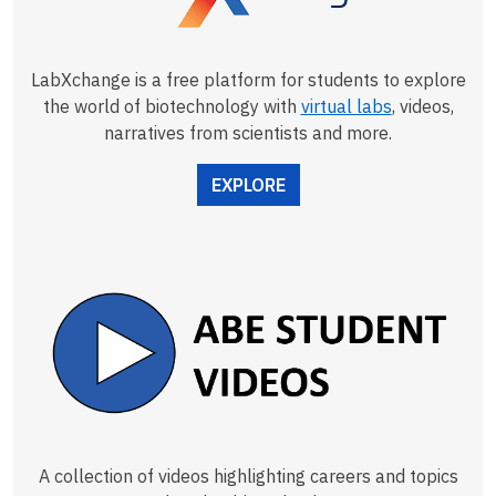
LabXchange is a free platform for students to explore
the world of biotechnology with
virtual labs
, videos,
narratives from scientists and more.
EXPLORE
A collection of videos highlighting careers and topics