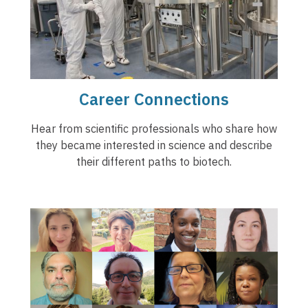
Career Connections
Hear from scientific professionals who share how
they became interested in science and describe
their different paths to biotech.