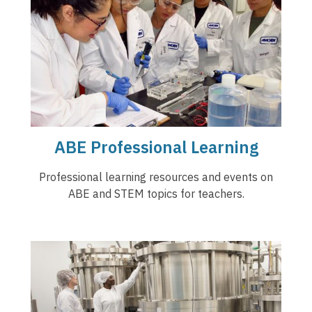
ABE Professional Learning
Professional learning resources and events on
ABE and STEM topics for teachers.