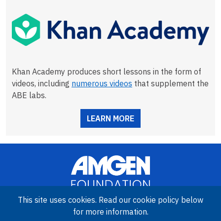
Khan Academy produces short lessons in the form of
videos, including
numerous videos
that supplement the
ABE labs.
LEARN MORE
This site uses cookies. Read our cookie policy below
for more information.
Image