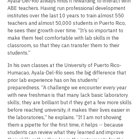
Ayala-Del-Río always finds it rewarding to interact with
ABE teachers. Having run professional development
institutes over the last 10 years to train almost 550
teachers and almost 50,000 students in Puerto Rico,
he sees their growth over time. “It’s so important to
make them feel comfortable with lab skills in the
classroom, so that they can transfer them to their
students.”
In his own classes at the University of Puerto Rico-
Humacao, Ayala-Del-Río sees the big difference that
prior lab experience has on his students’
preparedness. “A challenge we encounter every year
with new freshman is that many lack basic laboratory
skills; they are brilliant but if they get a few more skills
before reaching university, it makes their lives easier in
the laboratories,” he explains. “If I am not showing
them a pipette for the first time, it helps -- because
students can review what they learned and improve