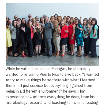
Image
While he valued his time in Michigan, he ultimately
wanted to return to Puerto Rico to give back. “I wanted
to try to make things better here with what I learned
there, not just science but everything I gained from
being in a different environment,” he says. That
experience now informs everything he does, from his
microbiology research and teaching to his time leading