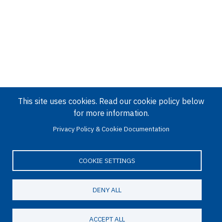
This site uses cookies. Read our cookie policy below
for more information.
Privacy Policy & Cookie Documentation
COOKIE SETTINGS
DENY ALL
ACCEPT ALL