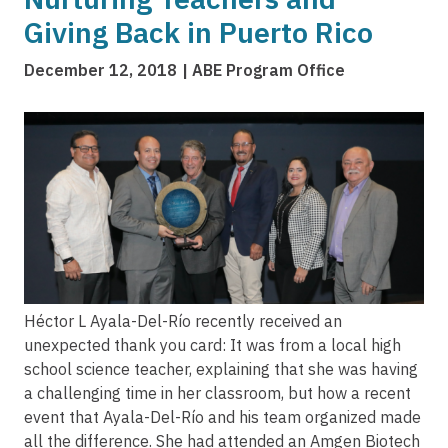
Giving Back in Puerto Rico
December 12, 2018
ABE Program Office
Image
Héctor L Ayala-Del-Río recently received an
unexpected thank you card: It was from a local high
school science teacher, explaining that she was having
a challenging time in her classroom, but how a recent
event that Ayala-Del-Río and his team organized made
all the difference. She had attended an Amgen Biotech