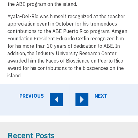
the ABE program on the island.
Ayala-Del-Río was himself recognized at the teacher
appreciation event in October for his tremendous
contributions to the ABE Puerto Rico program. Amgen
Foundation President Eduardo Cetlin recognized him
for his more than 10 years of dedication to ABE. In
addition, the Industry University Research Center
awarded him the Faces of Bioscience on Puerto Rico
award for his contributions to the biosciences on the
island.
PREVIOUS
NEXT
Recent Posts