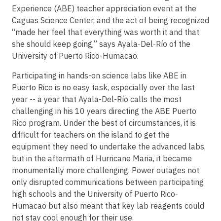
Experience (ABE) teacher appreciation event at the
Caguas Science Center, and the act of being recognized
“made her feel that everything was worth it and that
she should keep going,” says Ayala-Del-Río of the
University of Puerto Rico-Humacao.
Participating in hands-on science labs like ABE in
Puerto Rico is no easy task, especially over the last
year -- a year that Ayala-Del-Río calls the most
challenging in his 10 years directing the ABE Puerto
Rico program. Under the best of circumstances, it is
difficult for teachers on the island to get the
equipment they need to undertake the advanced labs,
but in the aftermath of Hurricane Maria, it became
monumentally more challenging. Power outages not
only disrupted communications between participating
high schools and the University of Puerto Rico-
Humacao but also meant that key lab reagents could
not stay cool enough for their use.