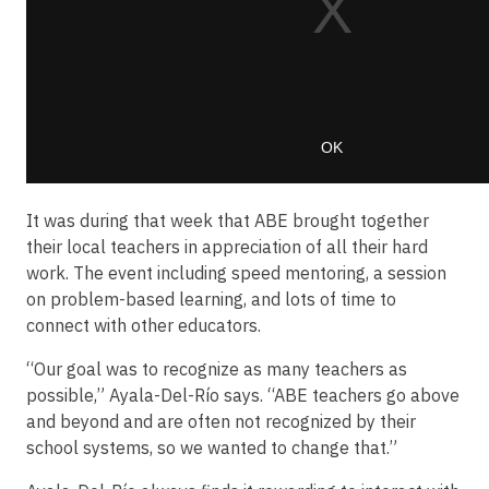
It was during that week that ABE brought together
their local teachers in appreciation of all their hard
work. The event including speed mentoring, a session
on problem-based learning, and lots of time to
connect with other educators.
“Our goal was to recognize as many teachers as
possible,” Ayala-Del-Río says. “ABE teachers go above
and beyond and are often not recognized by their
school systems, so we wanted to change that.”