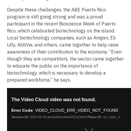
Despite these challenges, the ABE Puerto Rico
program is still going strong and was a proud
participant in the recent Bioscience Week of Puerto
Rico, which celebrated biotechnology on the island.
Local biotechnology companies, such as Amgen, Eli
Lilly, AbbVie, and others, came together to help raise
awareness of their contribution to the economy. “Even
though they are competitors, the sector came together
to educate the public on the importance of
biotechnology, which is necessary to develop a
prepared workforce,” he says.