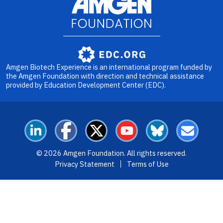
Image
Amgen Biotech Experience is an international program funded by
the Amgen Foundation with direction and technical assistance
provided by Education Development Center (EDC).
LinkedIn
Facebook
X
YouTube
Bluesky
Email
© 2026 Amgen Foundation. All rights reserved.
Footer Menu
Privacy Statement
Terms of Use