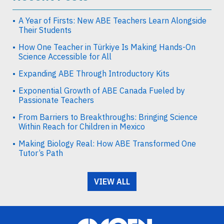
A Year of Firsts: New ABE Teachers Learn Alongside
Their Students
How One Teacher in Türkiye Is Making Hands-On
Science Accessible for All
Expanding ABE Through Introductory Kits
Exponential Growth of ABE Canada Fueled by
Passionate Teachers
From Barriers to Breakthroughs: Bringing Science
Within Reach for Children in Mexico
Making Biology Real: How ABE Transformed One
Tutor’s Path
VIEW ALL