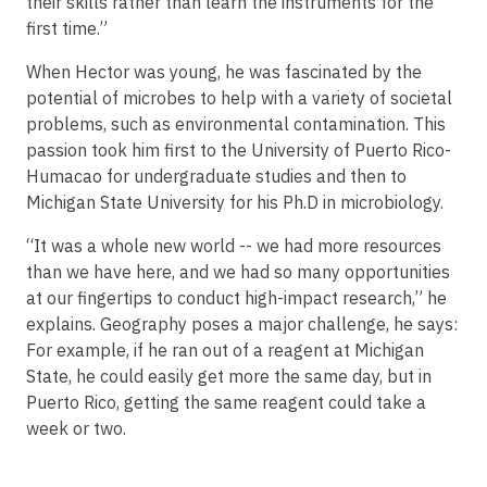
their skills rather than learn the instruments for the
first time.”
When Hector was young, he was fascinated by the
potential of microbes to help with a variety of societal
problems, such as environmental contamination. This
passion took him first to the University of Puerto Rico-
Humacao for undergraduate studies and then to
Michigan State University for his Ph.D in microbiology.
“It was a whole new world -- we had more resources
than we have here, and we had so many opportunities
at our fingertips to conduct high-impact research,” he
explains. Geography poses a major challenge, he says:
For example, if he ran out of a reagent at Michigan
State, he could easily get more the same day, but in
Puerto Rico, getting the same reagent could take a
week or two.