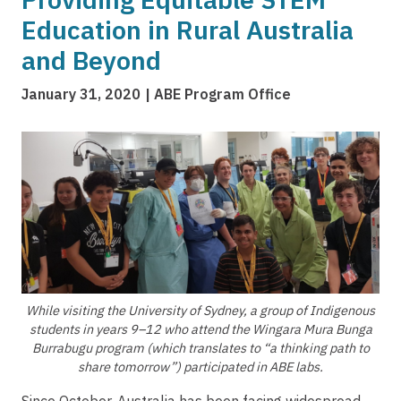
Education in Rural Australia
and Beyond
January 31, 2020
ABE Program Office
Image
While visiting the University of Sydney, a group of Indigenous
students in years 9–12 who attend the Wingara Mura Bunga
Burrabugu program (which translates to “a thinking path to
share tomorrow”) participated in ABE labs.
Since October, Australia has been facing widespread