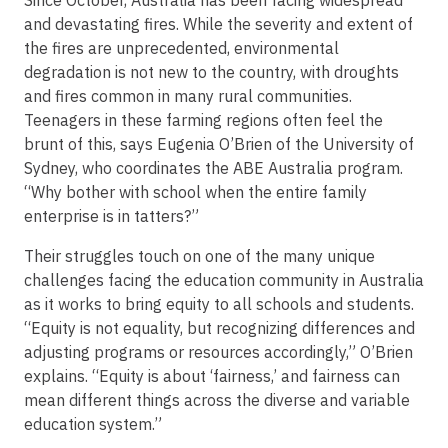
and devastating fires. While the severity and extent of
the fires are unprecedented, environmental
degradation is not new to the country, with droughts
and fires common in many rural communities.
Teenagers in these farming regions often feel the
brunt of this, says Eugenia O’Brien of the University of
Sydney, who coordinates the ABE Australia program.
“Why bother with school when the entire family
enterprise is in tatters?”
Their struggles touch on one of the many unique
challenges facing the education community in Australia
as it works to bring equity to all schools and students.
“Equity is not equality, but recognizing differences and
adjusting programs or resources accordingly,” O’Brien
explains. “Equity is about ‘fairness,’ and fairness can
mean different things across the diverse and variable
education system.”