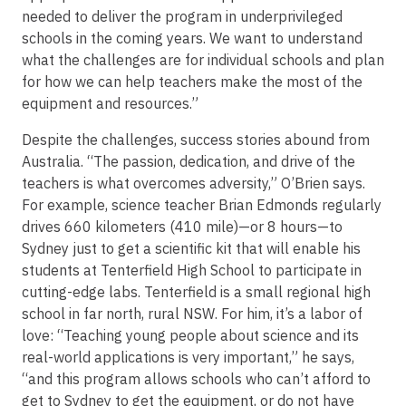
needed to deliver the program in underprivileged
schools in the coming years. We want to understand
what the challenges are for individual schools and plan
for how we can help teachers make the most of the
equipment and resources.”
Despite the challenges, success stories abound from
Australia. “The passion, dedication, and drive of the
teachers is what overcomes adversity,” O’Brien says.
For example, science teacher Brian Edmonds regularly
drives 660 kilometers (410 mile)—or 8 hours—to
Sydney just to get a scientific kit that will enable his
students at Tenterfield High School to participate in
cutting-edge labs. Tenterfield is a small regional high
school in far north, rural NSW. For him, it’s a labor of
love: “Teaching young people about science and its
real-world applications is very important,” he says,
“and this program allows schools who can’t afford to
get to Sydney to get the equipment, or do not have