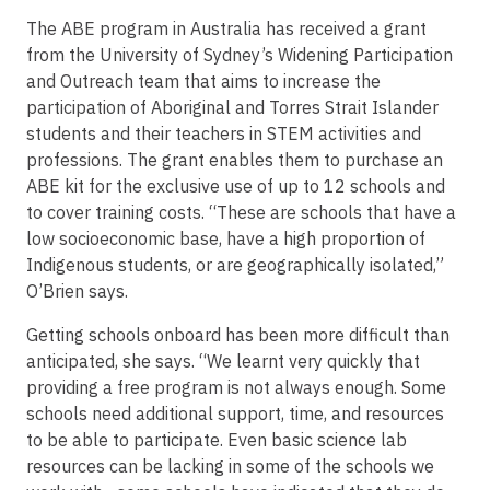
The ABE program in Australia has received a grant
from the University of Sydney’s Widening Participation
and Outreach team that aims to increase the
participation of Aboriginal and Torres Strait Islander
students and their teachers in STEM activities and
professions. The grant enables them to purchase an
ABE kit for the exclusive use of up to 12 schools and
to cover training costs. “These are schools that have a
low socioeconomic base, have a high proportion of
Indigenous students, or are geographically isolated,”
O’Brien says.
Getting schools onboard has been more difficult than
anticipated, she says. “We learnt very quickly that
providing a free program is not always enough. Some
schools need additional support, time, and resources
to be able to participate. Even basic science lab
resources can be lacking in some of the schools we