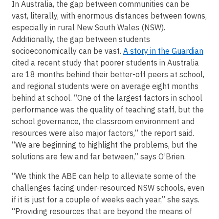
In Australia, the gap between communities can be
vast, literally, with enormous distances between towns,
especially in rural New South Wales (NSW).
Additionally, the gap between students
socioeconomically can be vast.
A story in the Guardian
cited a recent study that poorer students in Australia
are 18 months behind their better-off peers at school,
and regional students were on average eight months
behind at school. “One of the largest factors in school
performance was the quality of teaching staff, but the
school governance, the classroom environment and
resources were also major factors,” the report said.
“We are beginning to highlight the problems, but the
solutions are few and far between,” says O’Brien.
“We think the ABE can help to alleviate some of the
challenges facing under-resourced NSW schools, even
if it is just for a couple of weeks each year,” she says.
“Providing resources that are beyond the means of