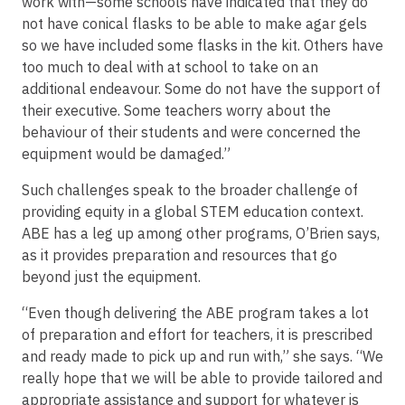
work with—some schools have indicated that they do
not have conical flasks to be able to make agar gels
so we have included some flasks in the kit. Others have
too much to deal with at school to take on an
additional endeavour. Some do not have the support of
their executive. Some teachers worry about the
behaviour of their students and were concerned the
equipment would be damaged.”
Such challenges speak to the broader challenge of
providing equity in a global STEM education context.
ABE has a leg up among other programs, O’Brien says,
as it provides preparation and resources that go
beyond just the equipment.
“Even though delivering the ABE program takes a lot
of preparation and effort for teachers, it is prescribed
and ready made to pick up and run with,” she says. “We
really hope that we will be able to provide tailored and
appropriate assistance and support for whatever is