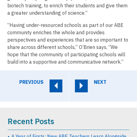
biotech training, to enrich their students and give them
a greater understanding of science.”
“Having under-resourced schools as part of our ABE
community enriches the whole and provides
perspectives and experiences that are so important to
share across different schools,” O’Brien says. “We
hope that the community of participating schools will
build into a supportive and communicative network.”
PREVIOUS
NEXT
Recent Posts
A Year of Firsts: New ABE Teachers Learn Alongside