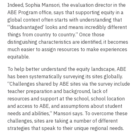
Indeed, Sophia Mansori, the evaluation director in the
ABE Program office, says that supporting equity in a
global context often starts with understanding that
“‘disadvantaged’ looks and means incredibly different
things from country to country.” Once those
distinguishing characteristics are identified, it becomes
much easier to assign resources to make experiences
equitable.
To help better understand the equity landscape, ABE
has been systematically surveying its sites globally.
“Challenges shared by ABE sites via the survey include
teacher preparation and background, lack of
resources and support at the school, school location
and access to ABE, and assumptions about student
needs and abilities,” Mansori says. To overcome these
challenges, sites are taking a number of different
strategies that speak to their unique regional needs.