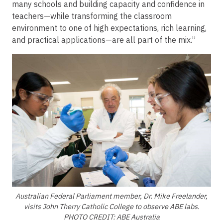
many schools and building capacity and confidence in
teachers—while transforming the classroom
environment to one of high expectations, rich learning,
and practical applications—are all part of the mix.”
Image
Australian Federal Parliament member, Dr. Mike Freelander,
visits John Therry Catholic College to observe ABE labs.
PHOTO CREDIT: ABE Australia