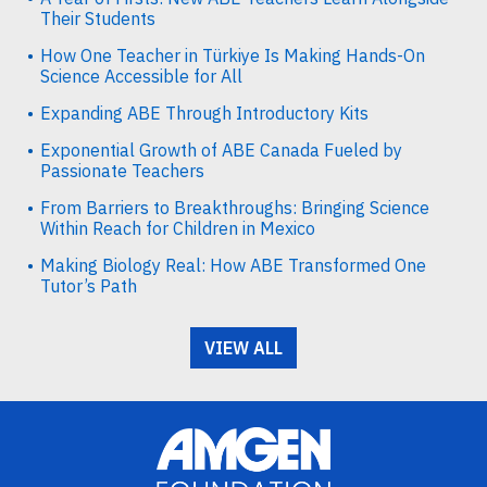
Their Students
How One Teacher in Türkiye Is Making Hands-On
Science Accessible for All
Expanding ABE Through Introductory Kits
Exponential Growth of ABE Canada Fueled by
Passionate Teachers
From Barriers to Breakthroughs: Bringing Science
Within Reach for Children in Mexico
Making Biology Real: How ABE Transformed One
Tutor’s Path
VIEW ALL