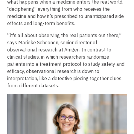
what happens when a medicine enters the real world,
“deciphering” everything from who receives the
medicine and how it’s prescribed to unanticipated side
effects and long-term benefits.
“It's all about observing the real patients out there,”
says Marieke Schoonen, senior director of
observational research at Amgen. In contrast to
clinical studies, in which researchers randomize
patients into a treatment protocol to study safety and
efficacy, observational research is down to
interpretation, like a detective piecing together clues
from different datasets.