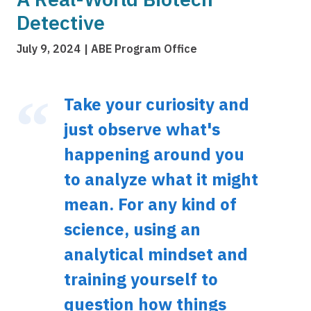
Detective
July 9, 2024
ABE Program Office
Take your curiosity and
just observe what's
happening around you
to analyze what it might
mean. For any kind of
science, using an
analytical mindset and
training yourself to
question how things