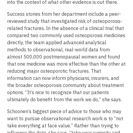
into the context of what other evidence is out there.
Success stories from her department include a peer-
reviewed study that investigated risk of osteoporosis-
related fractures. In the absence of a clinical trial that
compared two commonly used osteoporosis medicines
directly, the team applied advanced analytical
methods to observational, real-world data from
almost 500,000 postmenopausal women and found
that one medicine was more effective than the other at
reducing major osteoporotic fractures. That
information can now inform physicians, insurers, and
the broader osteoporosis community about treatment
options. “It’s nice to recognize that our patients
ultimately do benefit from the work we do,” she says.
Schoonen’s biggest piece of advice to those who may
want to pursue observational research work is to “not
take everything at face value.” Rather than trying to
influence the data, she says, “take your curiosity and