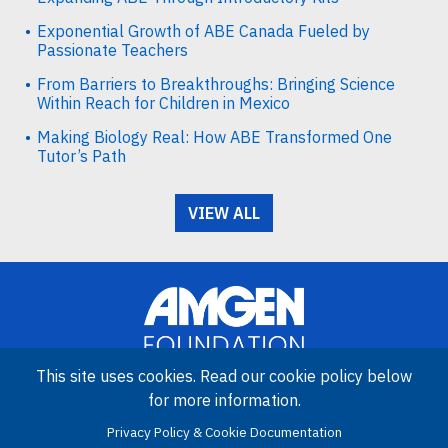
Exponential Growth of ABE Canada Fueled by
Passionate Teachers
From Barriers to Breakthroughs: Bringing Science
Within Reach for Children in Mexico
Making Biology Real: How ABE Transformed One
Tutor’s Path
VIEW ALL
This site uses cookies. Read our cookie policy below
for more information.
Image
Privacy Policy & Cookie Documentation
Amgen Biotech Experience is an international program funded by