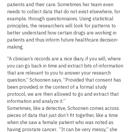
patients and their care. Sometimes her team even
needs to collect data that do not exist elsewhere, for
example, through questionnaires. Using statistical
principles, the researchers will look for patterns to
better understand how certain drugs are working in
patients and thus inform future healthcare decision-
making.
“A clinician’s records are a nice diary, if you will, where
you can go back in time and extract bits of information
that are relevant to you to answer your research
question,” Schoonen says. “Provided that consent has
been provided, in the context of a formal study
protocol, we are then allowed to go and extract that
information and analyze it.”
Sometimes, like a detective, Schoonen comes across
pieces of data that just don’t fit together, like a time
when she saw a female patient who was noted as
having prostate cancer. “It can be very messy,” she