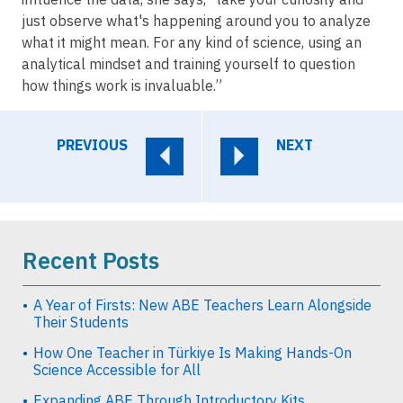
just observe what's happening around you to analyze
what it might mean. For any kind of science, using an
analytical mindset and training yourself to question
how things work is invaluable.”
PREVIOUS
NEXT
Recent Posts
A Year of Firsts: New ABE Teachers Learn Alongside
Their Students
How One Teacher in Türkiye Is Making Hands-On
Science Accessible for All
Expanding ABE Through Introductory Kits