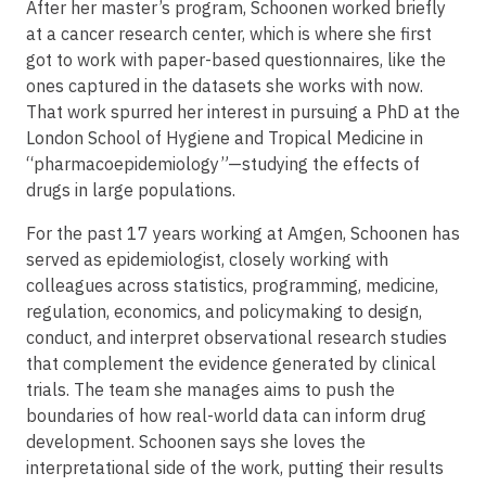
After her master’s program, Schoonen worked briefly
at a cancer research center, which is where she first
got to work with paper-based questionnaires, like the
ones captured in the datasets she works with now.
That work spurred her interest in pursuing a PhD at the
London School of Hygiene and Tropical Medicine in
“pharmacoepidemiology”—studying the effects of
drugs in large populations.
For the past 17 years working at Amgen, Schoonen has
served as epidemiologist, closely working with
colleagues across statistics, programming, medicine,
regulation, economics, and policymaking to design,
conduct, and interpret observational research studies
that complement the evidence generated by clinical
trials. The team she manages aims to push the
boundaries of how real-world data can inform drug
development. Schoonen says she loves the
interpretational side of the work, putting their results