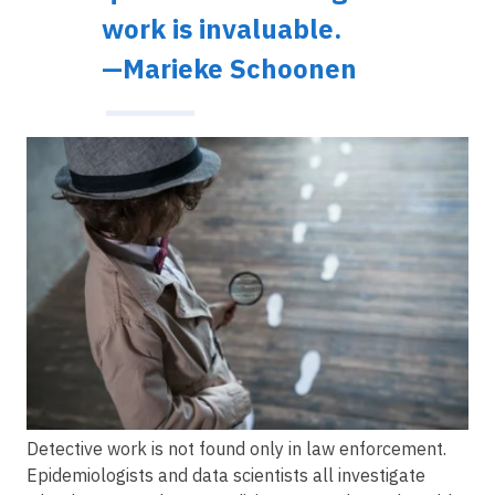
work is invaluable.
—Marieke Schoonen
Image
Detective work is not found only in law enforcement.
Epidemiologists and data scientists all investigate