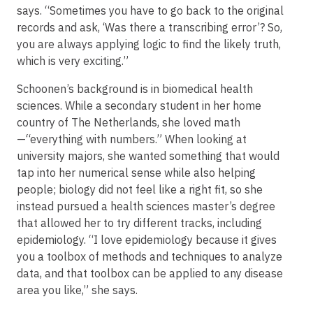
says. “Sometimes you have to go back to the original
records and ask, ‘Was there a transcribing error’? So,
you are always applying logic to find the likely truth,
which is very exciting.”
Schoonen’s background is in biomedical health
sciences. While a secondary student in her home
country of The Netherlands, she loved math
—“everything with numbers.” When looking at
university majors, she wanted something that would
tap into her numerical sense while also helping
people; biology did not feel like a right fit, so she
instead pursued a health sciences master’s degree
that allowed her to try different tracks, including
epidemiology. “I love epidemiology because it gives
you a toolbox of methods and techniques to analyze
data, and that toolbox can be applied to any disease
area you like,” she says.