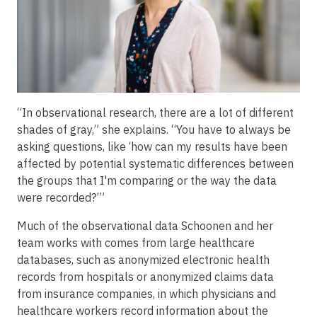
“In observational research, there are a lot of different
shades of gray,” she explains. “You have to always be
asking questions, like ‘how can my results have been
affected by potential systematic differences between
the groups that I'm comparing or the way the data
were recorded?’”
Much of the observational data Schoonen and her
team works with comes from large healthcare
databases, such as anonymized electronic health
records from hospitals or anonymized claims data
from insurance companies, in which physicians and
healthcare workers record information about the