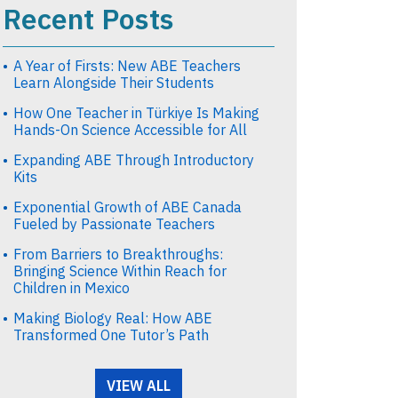
Recent Posts
A Year of Firsts: New ABE Teachers
Learn Alongside Their Students
How One Teacher in Türkiye Is Making
Hands-On Science Accessible for All
Expanding ABE Through Introductory
Kits
Exponential Growth of ABE Canada
Fueled by Passionate Teachers
From Barriers to Breakthroughs:
Bringing Science Within Reach for
Children in Mexico
Making Biology Real: How ABE
Transformed One Tutor’s Path
VIEW ALL