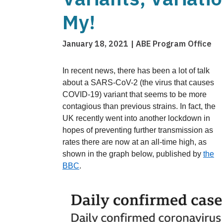
My!
January 18, 2021
ABE Program Office
In recent news, there has been a lot of talk
about a SARS-CoV-2 (the virus that causes
COVID-19) variant that seems to be more
contagious than previous strains. In fact, the
UK recently went into another lockdown in
hopes of preventing further transmission as
rates there are now at an all-time
high, as
shown in the graph below, published by
the
BBC
.
Image