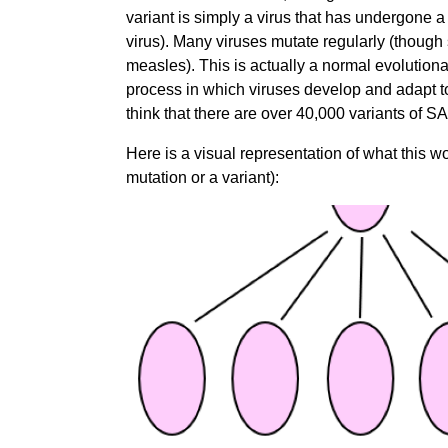
variant is simply a virus that has undergone
virus). Many viruses mutate regularly (though
measles).
This is actually a
normal evolutionar
process in which viruses develop and adapt to 
think that there are over 40,000 variants of 
Here is a visual representation of what this wo
mutation or a variant):
Image