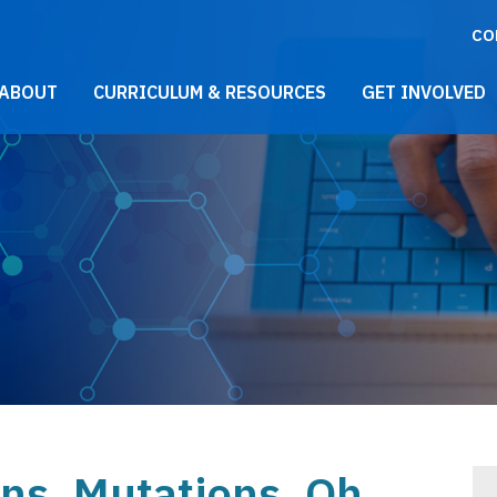
CO
021 Main Menu
ABOUT
CURRICULUM & RESOURCES
GET INVOLVED
ons, Mutations, Oh