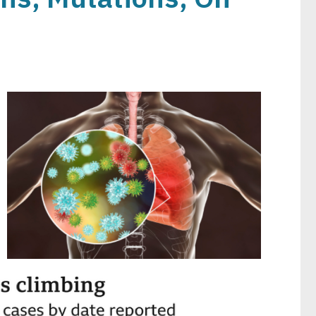
Image