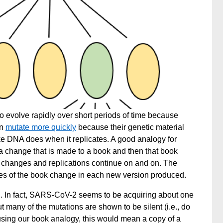
to evolve rapidly over short periods of time because
en
mutate more quickly
because their genetic material
ke DNA does when it replicates. A good analogy for
s a change that is made to a book and then that book
 changes and replications continue on and on. The
ces of the book change in each new version produced.
rn. In fact, SARS-CoV-2 seems to be
acquiring about one
 many of the mutations are shown to be silent (i.e., do
 using our book analogy, this would mean a copy of a