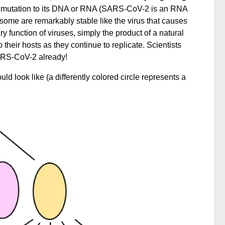
 a mutation to its DNA or RNA (SARS-CoV-2 is an RNA
 some are remarkably stable like the virus that causes
y function of viruses, simply the product of a natural
their hosts as they continue to replicate. Scientists
SARS-CoV-2 already!
uld look like (a differently colored circle represents a