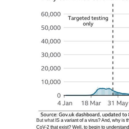
But what
IS a variant of a virus? And, why is
t
CoV-2 that exist? Well, to begin to understand 