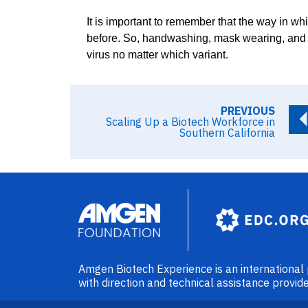
It is important to remember that the way in whi
before. So, handwashing, mask wearing, and so
virus no matter which variant.
PREVIOUS
Scaling Up a Biotech Workforce in
Southern California
Image
Amgen Biotech Experience is an internationa
with direction and technical assistance prov