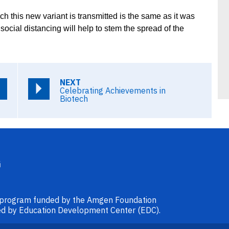
ch this new variant is transmitted is the same as it was
cial distancing will help to stem the spread of the
NEXT
Celebrating Achievements in
Biotech
l program funded by the Amgen Foundation
ided by Education Development Center (EDC).