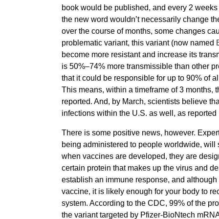
book would be published, and every 2 weeks a
the new word wouldn’t necessarily change the
over the course of months, some changes cau
problematic variant, this variant (now named
become more resistant and increase its transmis
is 50%–74% more transmissible than other pre
that it could be responsible for up to 90% o
This means, within a timeframe of 3 months, t
reported. And, by March, scientists believe tha
infections within the U.S. as well, as reported
There is some positive news, however. Exper
being administered to people worldwide, will s
when vaccines are developed, they are desig
certain protein that makes up the virus and des
establish an immune response, and although you
vaccine, it is likely enough for your body t
system. According to the CDC, 99% of the prote
the variant targeted by Pfizer-BioNtech mRNA