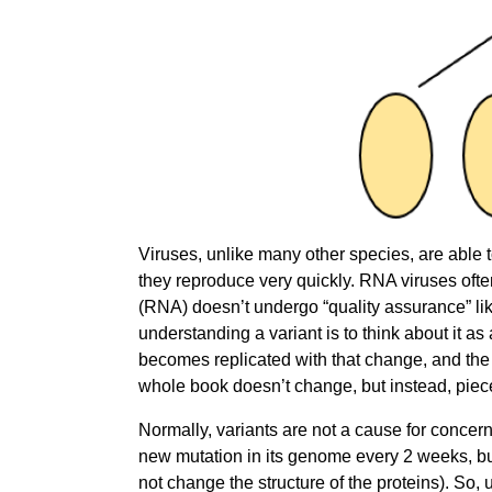
Viruses, unlike many other species, are able 
they reproduce very quickly. RNA viruses oft
(RNA) doesn’t undergo “quality assurance” li
understanding a variant is to think about it a
becomes replicated with that change, and the
whole book doesn’t change, but instead, pie
Normally, variants are not a cause for conce
new mutation in its genome every 2 weeks, but
not change the structure of the proteins). So,