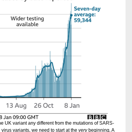
he UK
variant any different from the mutations of SARS-
virus variants, we need to start at the
very
beginning.
A