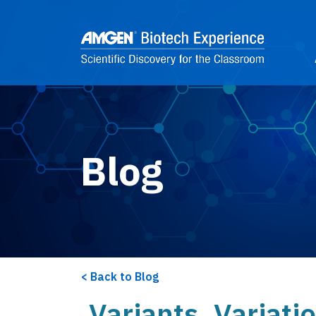
Skip to main content
2
Blog
Back to Blog
Variants, Variati