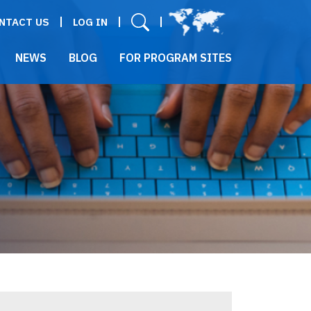
User menu
NTACT US
LOG IN
NEWS
BLOG
FOR PROGRAM SITES