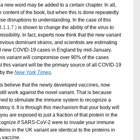
 new word may be added to a certain chapter. In all,
 content of the book, but when this is done repeatedly
se disruptions to understanding.
In the case of this
B.1.1.7 )
is shown to change the ability of the virus to
sibility. In fact, experts now think that the new variant
vious dominant strains, and scientists are estimating
f all new COVID-19 cases in England by mid-January.
his variant will compromise over 90% of the cases
t this variant will be the primary source of all COVID-19
 by the
New York Times
.
ts believe that the newly developed vaccines, now
till work against the novel variant. That is because
ned to stimulate the immune system to recognize a
troy it. It is through this mechanism that your body will
 are exposed to just a fraction of that protein in the
o recognize if SARS-CoV-2 were to invade your immune
ins in the UK variant are identical to the proteins in
 vaccine.