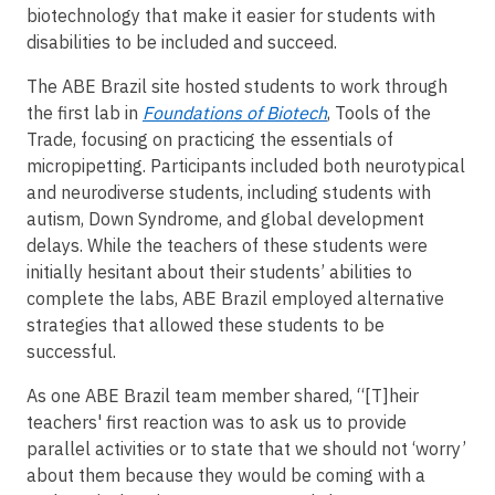
biotechnology that make it easier for students with
disabilities to be included and succeed.
The ABE Brazil site hosted students to work through
the first lab in
Foundations of Biotech
, Tools of the
Trade, focusing on practicing the essentials of
micropipetting. Participants included both neurotypical
and neurodiverse students, including students with
autism, Down Syndrome, and global development
delays. While the teachers of these students were
initially hesitant about their students’ abilities to
complete the labs, ABE Brazil employed alternative
strategies that allowed these students to be
successful.
As one ABE Brazil team member shared, “[T]heir
teachers' first reaction was to ask us to provide
parallel activities or to state that we should not ‘worry’
about them because they would be coming with a