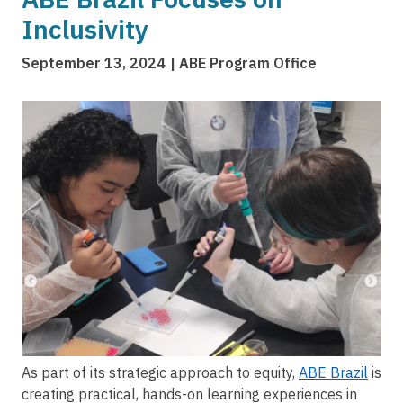
Inclusivity
September 13, 2024
ABE Program Office
Image
As part of its strategic approach to equity,
ABE Brazil
is
creating practical, hands-on learning experiences in