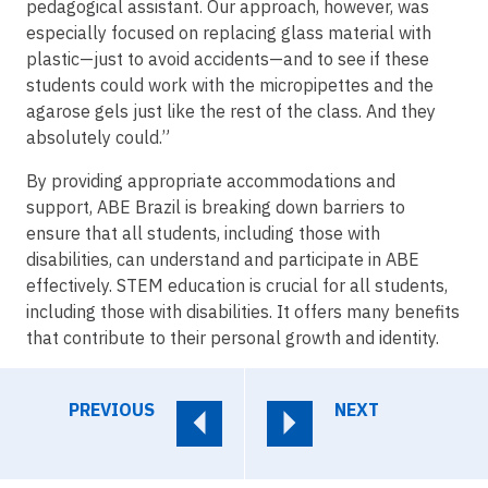
pedagogical assistant. Our approach, however, was
especially focused on replacing glass material with
plastic—just to avoid accidents—and to see if these
students could work with the micropipettes and the
agarose gels just like the rest of the class. And they
absolutely could.”
By providing appropriate accommodations and
support, ABE Brazil is breaking down barriers to
ensure that all students, including those with
disabilities, can understand and participate in ABE
effectively. STEM education is crucial for all students,
including those with disabilities. It offers many benefits
that contribute to their personal growth and identity.
PREVIOUS
NEXT