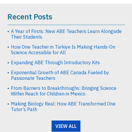
Recent Posts
A Year of Firsts: New ABE Teachers Learn Alongside
Their Students
How One Teacher in Türkiye Is Making Hands-On
Science Accessible for All
Expanding ABE Through Introductory Kits
Exponential Growth of ABE Canada Fueled by
Passionate Teachers
From Barriers to Breakthroughs: Bringing Science
Within Reach for Children in Mexico
Making Biology Real: How ABE Transformed One
Tutor’s Path
VIEW ALL