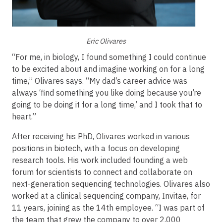
Eric Olivares
“For me, in biology, I found something I could continue
to be excited about and imagine working on for a long
time,” Olivares says. “My dad’s career advice was
always ‘find something you like doing because you’re
going to be doing it for a long time,’ and I took that to
heart.”
After receiving his PhD, Olivares worked in various
positions in biotech, with a focus on developing
research tools. His work included founding a web
forum for scientists to connect and collaborate on
next-generation sequencing technologies. Olivares also
worked at a clinical sequencing company, Invitae, for
11 years, joining as the 14th employee. “I was part of
the team that grew the company to over 2,000