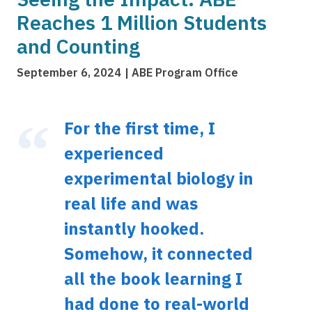
Reaches 1 Million Students
and Counting
September 6, 2024
ABE Program Office
For the first time, I
experienced
experimental biology in
real life and was
instantly hooked.
Somehow, it connected
all the book learning I
had done to real-world