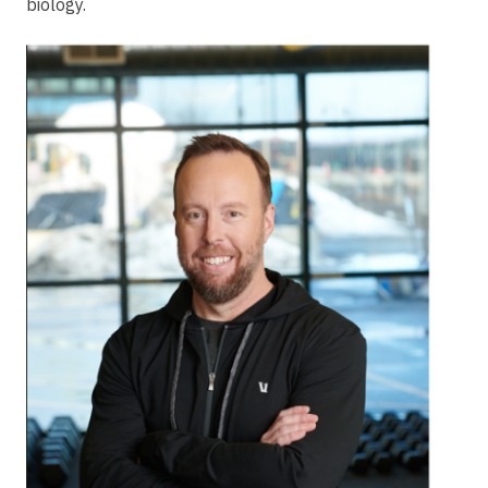
biology.
Image