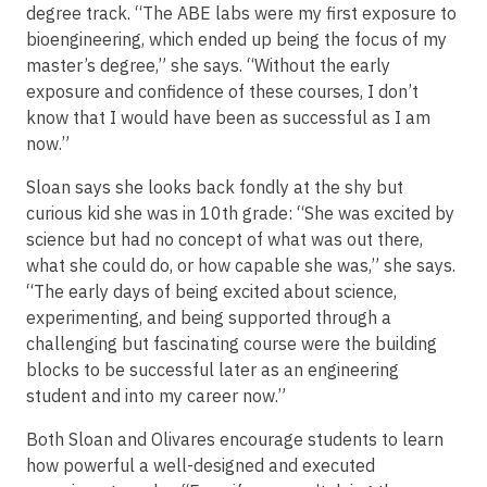
degree track. “The ABE labs were my first exposure to
bioengineering, which ended up being the focus of my
master’s degree,” she says. “Without the early
exposure and confidence of these courses, I don’t
know that I would have been as successful as I am
now.”
Sloan says she looks back fondly at the shy but
curious kid she was in 10th grade: “She was excited by
science but had no concept of what was out there,
what she could do, or how capable she was,” she says.
“The early days of being excited about science,
experimenting, and being supported through a
challenging but fascinating course were the building
blocks to be successful later as an engineering
student and into my career now.”
Both Sloan and Olivares encourage students to learn
how powerful a well-designed and executed