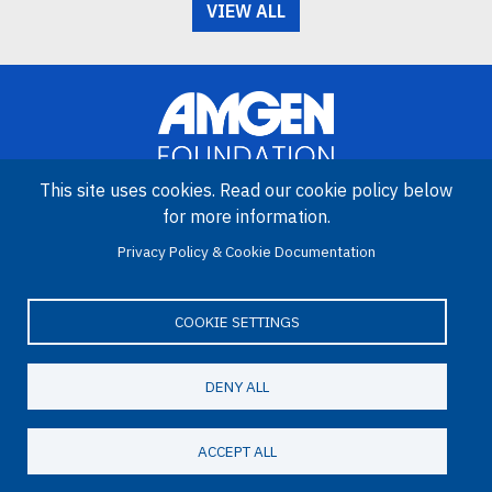
VIEW ALL
This site uses cookies. Read our cookie policy below
for more information.
Image
Privacy Policy & Cookie Documentation
Amgen Biotech Experience is an international program funded by
the Amgen Foundation with direction and technical assistance
provided by Education Development Center (EDC).
COOKIE SETTINGS
DENY ALL
LinkedIn
Facebook
X
YouTube
Bluesky
Email
© 2026 Amgen Foundation. All rights reserved.
ACCEPT ALL
Footer Menu
Privacy Statement
Terms of Use