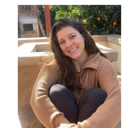
Image