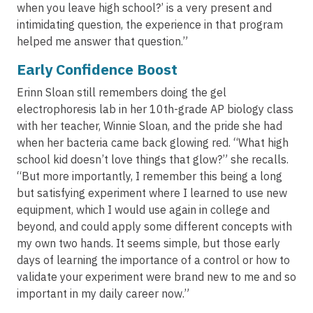
when you leave high school?’ is a very present and
intimidating question, the experience in that program
helped me answer that question.”
Early Confidence Boost
Erinn Sloan still remembers doing the gel
electrophoresis lab in her 10th-grade AP biology class
with her teacher, Winnie Sloan, and the pride she had
when her bacteria came back glowing red. “What high
school kid doesn’t love things that glow?” she recalls.
“But more importantly, I remember this being a long
but satisfying experiment where I learned to use new
equipment, which I would use again in college and
beyond, and could apply some different concepts with
my own two hands. It seems simple, but those early
days of learning the importance of a control or how to
validate your experiment were brand new to me and so
important in my daily career now.”