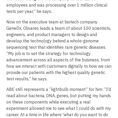
employees and was processing over 1 million clinical
tests per year,” he says.
Now on the executive team at biotech company
GeneDx, Olivares leads a team of about 100 scientists,
engineers, and product managers to design and
develop the technology behind a whole-genome
sequencing test that identifies rare genetic diseases.
“My job is to set the strategy for technology
advancement across all aspects of the business, from
how we interact with customers digitally to how we can
provide our patients with the highest quality genetic
test results,” he says.
ABE still represents a “lightbulb moment” for him: “I’d
read about bacteria, DNA, genes, but putting my hands
on these components while executing a real
experiment allowed me to see what I could do with my
career. At a time in life where ‘what do you want to do