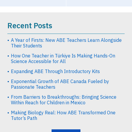
Recent Posts
A Year of Firsts: New ABE Teachers Learn Alongside
Their Students
How One Teacher in Türkiye Is Making Hands-On
Science Accessible for All
Expanding ABE Through Introductory Kits
Exponential Growth of ABE Canada Fueled by
Passionate Teachers
From Barriers to Breakthroughs: Bringing Science
Within Reach for Children in Mexico
Making Biology Real: How ABE Transformed One
Tutor’s Path