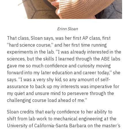
Erinn Sloan
That class, Sloan says, was her first AP class, first
“hard science course,” and her first time running
experiments in the lab. “I was already interested in the
sciences, but the skills I learned through the ABE labs
gave me so much confidence and curiosity moving
forward into my later education and career today,” she
says. “I was a very shy kid, so any amount of self-
assurance to back up my interests was imperative for
my quiet and unsure mind to persevere through the
challenging course load ahead of me.”
Sloan credits that early confidence to her ability to
shift from lab work to mechanical engineering at the
University of California-Santa Barbara on the master’s