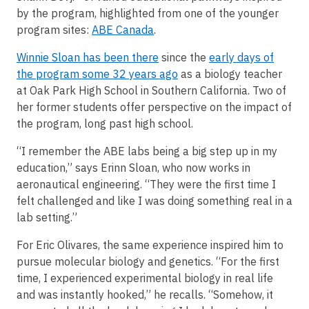
by the program, highlighted from one of the younger
program sites:
ABE Canada
.
Winnie Sloan has been there
since the
early days of
the program some 32 years ago
as a biology teacher
at Oak Park High School in Southern California. Two of
her former students offer perspective on the impact of
the program, long past high school.
“I remember the ABE labs being a big step up in my
education,” says Erinn Sloan, who now works in
aeronautical engineering. “They were the first time I
felt challenged and like I was doing something real in a
lab setting.”
For Eric Olivares, the same experience inspired him to
pursue molecular biology and genetics. “For the first
time, I experienced experimental biology in real life
and was instantly hooked,” he recalls. “Somehow, it