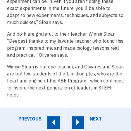
experiment can be. “Even if you aren’t doing these
exact experiments in the future, you’ll be able to
adapt to new experiments, techniques, and subjects so
much quicker,” Sloan says.
And both are grateful to their teacher, Winnie Sloan.
“Deepest thanks to my favorite teacher who found this
program, inspired me, and made biology lessons real
and practical,” Olivares says.
Winnie Sloan is but one teacher, and Olivares and Sloan
are but two students of the 1 million plus, who are the
heart and engine of the ABE Program—which continues
to inspire the next-generation of leaders in STEM
fields.
PREVIOUS
NEXT