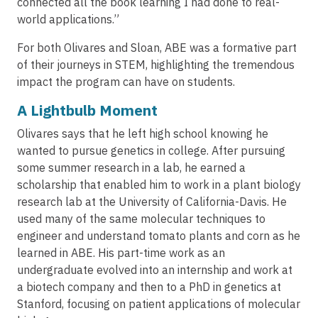
connected all the book learning I had done to real-
world applications.”
For both Olivares and Sloan, ABE was a formative part
of their journeys in STEM, highlighting the tremendous
impact the program can have on students.
A Lightbulb Moment
Olivares says that he left high school knowing he
wanted to pursue genetics in college. After pursuing
some summer research in a lab, he earned a
scholarship that enabled him to work in a plant biology
research lab at the University of California-Davis. He
used many of the same molecular techniques to
engineer and understand tomato plants and corn as he
learned in ABE. His part-time work as an
undergraduate evolved into an internship and work at
a biotech company and then to a PhD in genetics at
Stanford, focusing on patient applications of molecular