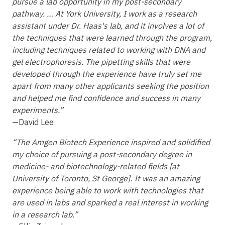
pursue a lab opportunity in my post-secondary
pathway. … At York University, I work as a research
assistant under Dr. Haas's lab, and it involves a lot of
the techniques that were learned through the program,
including techniques related to working with DNA and
gel electrophoresis. The pipetting skills that were
developed through the experience have truly set me
apart from many other applicants seeking the position
and helped me find confidence and success in many
experiments.”
—David Lee
“The Amgen Biotech Experience inspired and solidified
my choice of pursuing a post-secondary degree in
medicine- and biotechnology-related fields [at
University of Toronto, St George]. It was an amazing
experience being able to work with technologies that
are used in labs and sparked a real interest in working
in a research lab.”