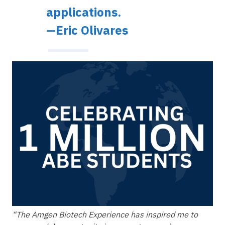
applications.
—Eric Olivares
Image
“The Amgen Biotech Experience has inspired me to