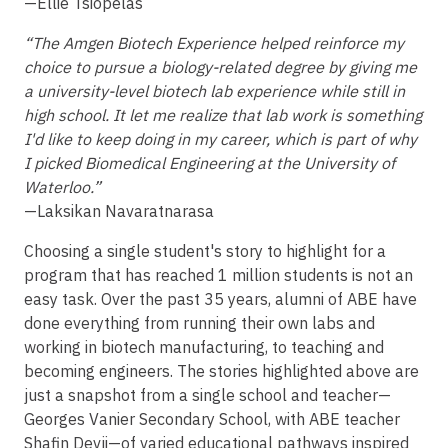
—Ellie Tsiopelas
“The Amgen Biotech Experience helped reinforce my
choice to pursue a biology-related degree by giving me
a university-level biotech lab experience while still in
high school. It let me realize that lab work is something
I'd like to keep doing in my career, which is part of why
I picked Biomedical Engineering at the University of
Waterloo.”
—Laksikan Navaratnarasa
Choosing a single student's story to highlight for a
program that has reached 1 million students is not an
easy task. Over the past 35 years, alumni of ABE have
done everything from running their own labs and
working in biotech manufacturing, to teaching and
becoming engineers. The stories highlighted above are
just a snapshot from a single school and teacher—
Georges Vanier Secondary School, with ABE teacher
Shafin Devji—of varied educational pathways inspired