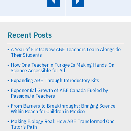
Recent Posts
A Year of Firsts: New ABE Teachers Learn Alongside
Their Students
How One Teacher in Türkiye Is Making Hands-On
Science Accessible for All
Expanding ABE Through Introductory Kits
Exponential Growth of ABE Canada Fueled by
Passionate Teachers
From Barriers to Breakthroughs: Bringing Science
Within Reach for Children in Mexico
Making Biology Real: How ABE Transformed One
Tutor’s Path