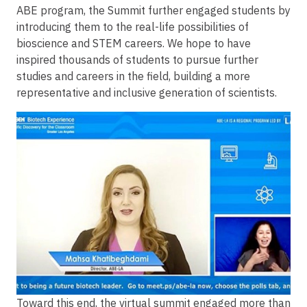
ABE program, the Summit further engaged students by
introducing them to the real-life possibilities of
bioscience and STEM careers. We hope to have
inspired thousands of students to pursue further
studies and careers in the field, building a more
representative and inclusive generation of scientists.
Image
Toward this end, the virtual summit engaged more than