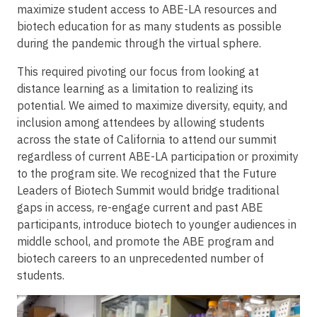
maximize student access to ABE-LA resources and
biotech education for as many students as possible
during the pandemic through the virtual sphere.
This required pivoting our focus from looking at
distance learning as a limitation to realizing its
potential. We aimed to maximize diversity, equity, and
inclusion among attendees by allowing students
across the state of California to attend our summit
regardless of current ABE-LA participation or proximity
to the program site. We recognized that the Future
Leaders of Biotech Summit would bridge traditional
gaps in access, re-engage current and past ABE
participants, introduce biotech to younger audiences in
middle school, and promote the ABE program and
biotech careers to an unprecedented number of
students.
Image