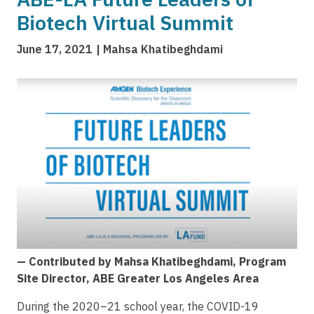
Biotech Virtual Summit
June 17, 2021
Mahsa Khatibeghdami
Image
— Contributed by Mahsa Khatibeghdami, Program
Site Director, ABE Greater Los Angeles Area
During the 2020–21 school year, the COVID-19