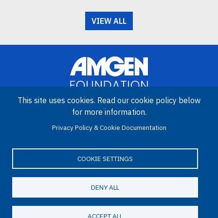
VIEW ALL
This site uses cookies. Read our cookie policy below
for more information.
Image
Amgen Biotech Experience is an international program funded by
Privacy Policy & Cookie Documentation
the Amgen Foundation with direction and technical assistance
provided by Education Development Center (EDC).
COOKIE SETTINGS
DENY ALL
LinkedIn
Facebook
X
YouTube
Bluesky
Email
© 2026 Amgen Foundation. All rights reserved.
ACCEPT ALL