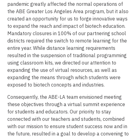
pandemic greatly affected the normal operations of
the ABE Greater Los Angeles Area program, but it also
created an opportunity for us to forge innovative ways
to expand the reach and impact of biotech education.
Mandatory closures in 100% of our partnering school
districts required the switch to remote learning for the
entire year. While distance learning requirements
resulted in the suspension of traditional programming
using classroom kits, we directed our attention to
expanding the use of virtual resources, as well as
expanding the means through which students were
exposed to biotech concepts and industries.
Consequently, the ABE-LA team envisioned meeting
these objectives through a virtual summit experience
for students and educators. Our priority to stay
connected with our teachers and students, combined
with our mission to ensure student success now and in
the future, resulted in a goal to develop a convening to