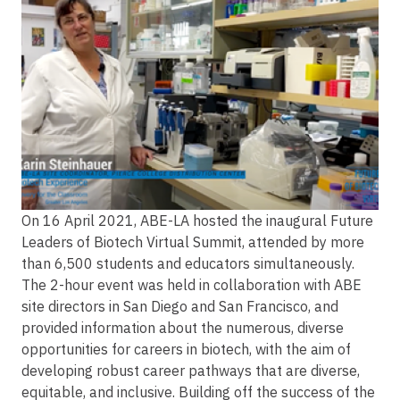
On 16 April 2021, ABE-LA hosted the inaugural Future
Leaders of Biotech Virtual Summit, attended by more
than 6,500 students and educators simultaneously.
The 2-hour event was held in collaboration with ABE
site directors in San Diego and San Francisco, and
provided information about the numerous, diverse
opportunities for careers in biotech, with the aim of
developing robust career pathways that are diverse,
equitable, and inclusive. Building off the success of the