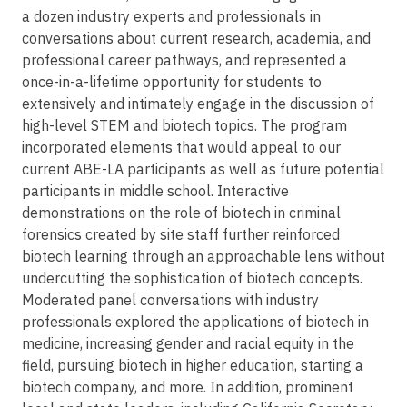
a dozen industry experts and professionals in
conversations about current research, academia, and
professional career pathways, and represented a
once-in-a-lifetime opportunity for students to
extensively and intimately engage in the discussion of
high-level STEM and biotech topics. The program
incorporated elements that would appeal to our
current ABE-LA participants as well as future potential
participants in middle school. Interactive
demonstrations on the role of biotech in criminal
forensics created by site staff further reinforced
biotech learning through an approachable lens without
undercutting the sophistication of biotech concepts.
Moderated panel conversations with industry
professionals explored the applications of biotech in
medicine, increasing gender and racial equity in the
field, pursuing biotech in higher education, starting a
biotech company, and more. In addition, prominent