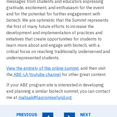
messages from students and educators expressing
gratitude, excitement, and enthusiasm for the event
and for the potential for further engagement with
biotech. We are optimistic that the Summit represents
the first of many future efforts to increase the
development and implementation of practices and
initiatives that create opportunities for students to
learn more about and engage with biotech, with a
critical focus on reaching traditionally underserved and
underrepresented students.
View the entirety of this online summit
, and then visit
the
ABE-LA Youtube channel
for other great content.
If your ABE program site is interested in developing
and planning a similar biotech summit, you can contact
me at
mahsak@lapromisefund.org
.
PREVIOUS
NEXT