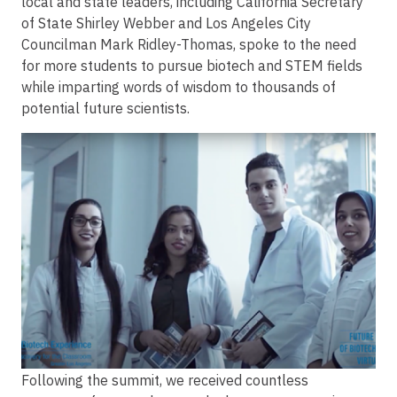
local and state leaders, including California Secretary
of State Shirley Webber and Los Angeles City
Councilman Mark Ridley-Thomas, spoke to the need
for more students to pursue biotech and STEM fields
while imparting words of wisdom to thousands of
potential future scientists.
Image
Following the summit, we received countless