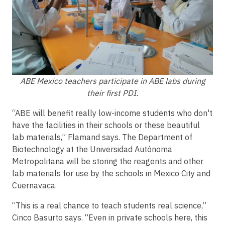
ABE Mexico teachers participate in ABE labs during
their first PDI.
“ABE will benefit really low-income students who don't
have the facilities in their schools or these beautiful
lab materials,” Flamand says. The Department of
Biotechnology at the Universidad Autónoma
Metropolitana will be storing the reagents and other
lab materials for use by the schools in Mexico City and
Cuernavaca.
“This is a real chance to teach students real science,”
Cinco Basurto says. “Even in private schools here, this