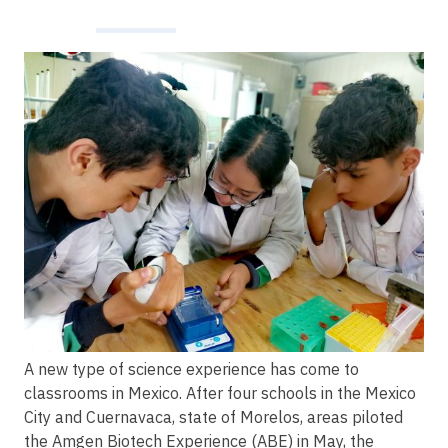
Image
A new type of science experience has come to
classrooms in Mexico. After four schools in the Mexico
City and Cuernavaca, state of Morelos, areas piloted
the Amgen Biotech Experience (ABE) in May, the