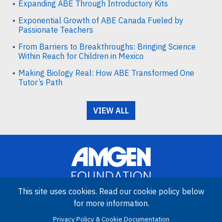
Expanding ABE Through Introductory Kits
Exponential Growth of ABE Canada Fueled by
Passionate Teachers
From Barriers to Breakthroughs: Bringing Science
Within Reach for Children in Mexico
Making Biology Real: How ABE Transformed One
Tutor’s Path
VIEW ALL
This site uses cookies. Read our cookie policy below
for more information.
Image
Privacy Policy & Cookie Documentation
Amgen Biotech Experience is an international program funded by