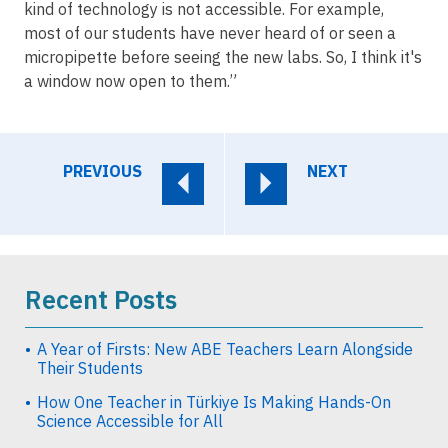
kind of technology is not accessible. For example,
most of our students have never heard of or seen a
micropipette before seeing the new labs. So, I think it's
a window now open to them.”
PREVIOUS
NEXT
Recent Posts
A Year of Firsts: New ABE Teachers Learn Alongside
Their Students
How One Teacher in Türkiye Is Making Hands-On
Science Accessible for All