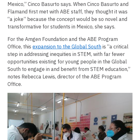
Mexico,” Cinco Basurto says. When Cinco Basurto and
Flamand first met with ABE staff, they thought it was
“a joke” because the concept would be so novel and
transformative for students in Mexico, she says.
For the Amgen Foundation and the ABE Program
Office, this
expansion to the Global South
is “a critical
step in addressing inequities in STEM, with far fewer
opportunities existing for young people in the Global
South to engage in and benefit from STEM education,”
notes Rebecca Lewis, director of the ABE Program
Office.