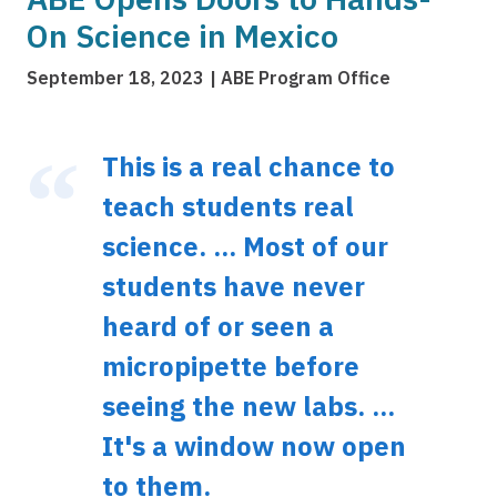
On Science in Mexico
September 18, 2023
ABE Program Office
This is a real chance to
teach students real
science. ... Most of our
students have never
heard of or seen a
micropipette before
seeing the new labs. ...
It's a window now open
to them.