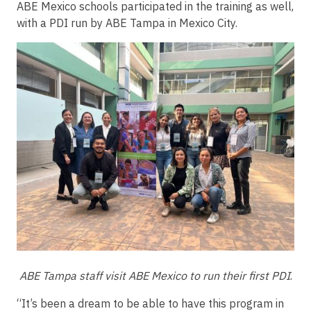
ABE Mexico schools participated in the training as well,
with a PDI run by ABE Tampa in Mexico City.
ABE Tampa staff visit ABE Mexico to run their first PDI
.
“It’s been a dream to be able to have this program in