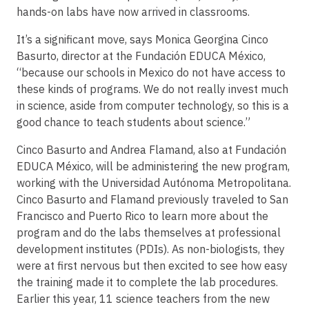
hands-on labs have now arrived in classrooms.
It’s a significant move, says Monica Georgina Cinco
Basurto, director at the Fundación EDUCA México,
“because our schools in Mexico do not have access to
these kinds of programs. We do not really invest much
in science, aside from computer technology, so this is a
good chance to teach students about science.”
Cinco Basurto and Andrea Flamand, also at Fundación
EDUCA México, will be administering the new program,
working with the Universidad Autónoma Metropolitana.
Cinco Basurto and Flamand previously traveled to San
Francisco and Puerto Rico to learn more about the
program and do the labs themselves at professional
development institutes (PDIs). As non-biologists, they
were at first nervous but then excited to see how easy
the training made it to complete the lab procedures.
Earlier this year, 11 science teachers from the new