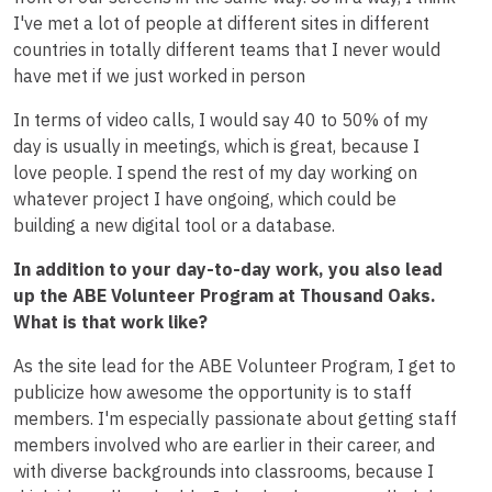
I've met a lot of people at different sites in different
countries in totally different teams that I never would
have met if we just worked in person
In terms of video calls, I would say 40 to 50% of my
day is usually in meetings, which is great, because I
love people. I spend the rest of my day working on
whatever project I have ongoing, which could be
building a new digital tool or a database.
In addition to your day-to-day work, you also lead
up the ABE Volunteer Program at Thousand Oaks.
What is that work like?
As the site lead for the ABE Volunteer Program, I get to
publicize how awesome the opportunity is to staff
members. I'm especially passionate about getting staff
members involved who are earlier in their career, and
with diverse backgrounds into classrooms, because I