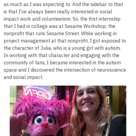
as much as I was expecting to. And the sidebar to that
is that I've always been really interested in social
impact work and volunteerism. So, the first internship
that I had in college was at Sesame Workshop, the
nonprofit that runs Sesame Street. While working in
project management at that nonprofit, I got exposed to
the character of Julia, who is a young girl with autism.
In working with that character and engaging with the
community of fans, I became interested in the autism
space and I discovered the intersection of neuroscience
and social impact.
Image