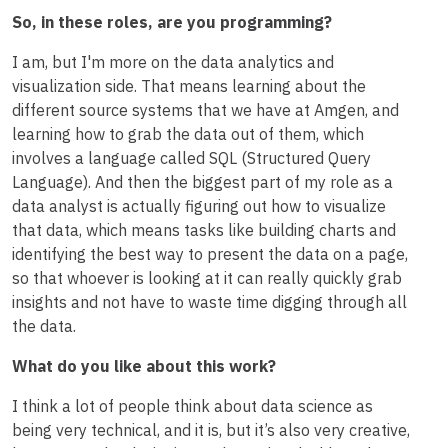
So, in these roles, are you programming?
I am, but I'm more on the data analytics and
visualization side. That means learning about the
different source systems that we have at Amgen, and
learning how to grab the data out of them, which
involves a language called SQL (Structured Query
Language). And then the biggest part of my role as a
data analyst is actually figuring out how to visualize
that data, which means tasks like building charts and
identifying the best way to present the data on a page,
so that whoever is looking at it can really quickly grab
insights and not have to waste time digging through all
the data.
What do you like about this work?
I think a lot of people think about data science as
being very technical, and it is, but it’s also very creative,