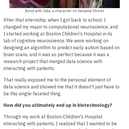
Bond with Julia, a character on Sesame Street
After that internship, when I got back to school, I
changed my major to computational neuroscience, and
I started working at Boston Children's Hospital in its
lab of cognitive neuroscience. We were working on
designing an algorithm to predict early autism based on
brain scans, and it was so perfect because it was a
research project that merged data science with
interacting with patients.
That really exposed me to the personal element of
data science and showed me that it doesn't just have to
be this single-faceted thing.
How did you ultimately end up in biotechnology?
Through my work at Boston Children's Hospital
interacting with patients, I realized that I wanted to be