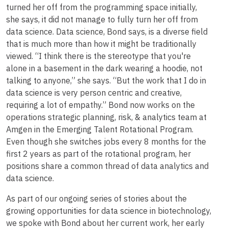
turned her off from the programming space initially,
she says, it did not manage to fully turn her off from
data science. Data science, Bond says, is a diverse field
that is much more than how it might be traditionally
viewed. “I think there is the stereotype that you're
alone in a basement in the dark wearing a hoodie, not
talking to anyone,” she says. “But the work that I do in
data science is very person centric and creative,
requiring a lot of empathy.” Bond now works on the
operations strategic planning, risk, & analytics team at
Amgen in the Emerging Talent Rotational Program.
Even though she switches jobs every 8 months for the
first 2 years as part of the rotational program, her
positions share a common thread of data analytics and
data science.
As part of our ongoing series of stories about the
growing opportunities for data science in biotechnology,
we spoke with Bond about her current work, her early