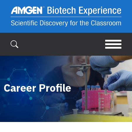
Skip to main content
Career Profile