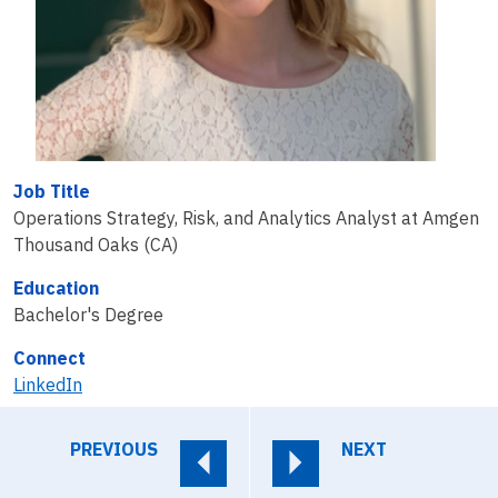
Job Title
Operations Strategy, Risk, and Analytics Analyst at Amgen
Thousand Oaks (CA)
Education
Bachelor's Degree
Connect
LinkedIn
PREVIOUS
NEXT