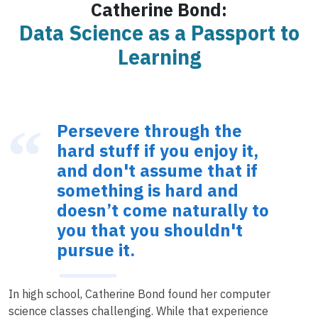
Catherine Bond:
Data Science as a Passport to
Learning
Persevere through the
hard stuff if you enjoy it,
and don't assume that if
something is hard and
doesn’t come naturally to
you that you shouldn't
pursue it.
In high school, Catherine Bond found her computer
science classes challenging. While that experience