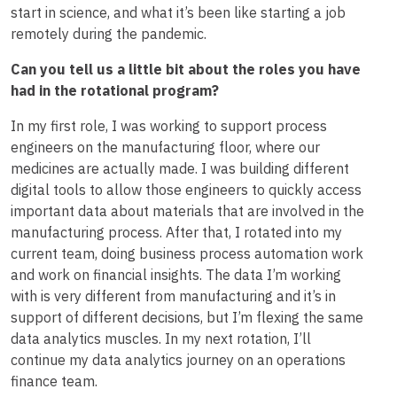
start in science, and what it’s been like starting a job
remotely during the pandemic.
Can you tell us a little bit about the roles you have
had in the rotational program?
In my first role, I was working to support process
engineers on the manufacturing floor, where our
medicines are actually made. I was building different
digital tools to allow those engineers to quickly access
important data about materials that are involved in the
manufacturing process. After that, I rotated into my
current team, doing business process automation work
and work on financial insights. The data I’m working
with is very different from manufacturing and it’s in
support of different decisions, but I’m flexing the same
data analytics muscles. In my next rotation, I’ll
continue my data analytics journey on an operations
finance team.