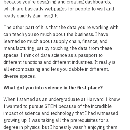
because you're designing and creating dashboards,
which are basically webpages for people to visit and
really quickly gain insights.
The other part of it is that the data you're working with
can teach you so much about the business. I have
learned so much about supply chain, finance, and
manufacturing just by touching the data from these
spaces. I think of data science as a passport to
different functions and different industries. It really is
all encompassing and lets you dabble in different,
diverse spaces.
What got you into science in the first place?
When I started as an undergraduate at Harvard. I knew
I wanted to pursue STEM because of the incredible
impact of science and technology that I had witnessed
growing up. I was taking all the prerequisites for a
degree in physics, but I honestly wasn't enjoying them