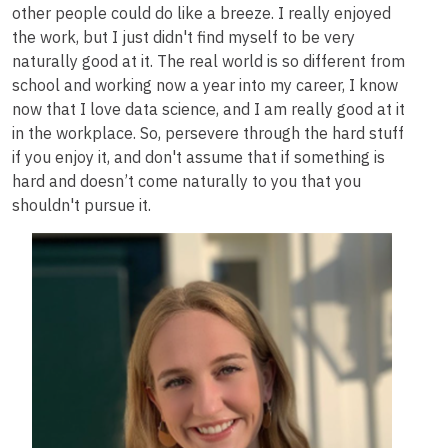
other people could do like a breeze. I really enjoyed
the work, but I just didn't find myself to be very
naturally good at it. The real world is so different from
school and working now a year into my career, I know
now that I love data science, and I am really good at it
in the workplace. So, persevere through the hard stuff
if you enjoy it, and don't assume that if something is
hard and doesn’t come naturally to you that you
shouldn't pursue it.