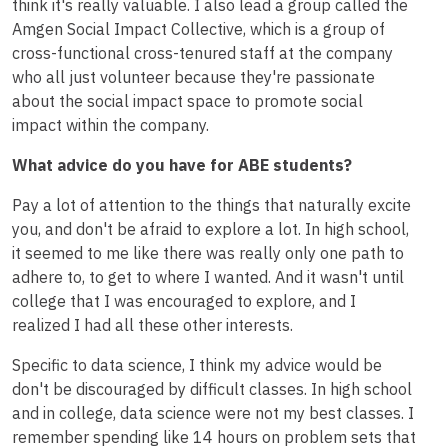
think it's really valuable. I also lead a group called the
Amgen Social Impact Collective, which is a group of
cross-functional cross-tenured staff at the company
who all just volunteer because they're passionate
about the social impact space to promote social
impact within the company.
What advice do you have for ABE students?
Pay a lot of attention to the things that naturally excite
you, and don't be afraid to explore a lot. In high school,
it seemed to me like there was really only one path to
adhere to, to get to where I wanted. And it wasn't until
college that I was encouraged to explore, and I
realized I had all these other interests.
Specific to data science, I think my advice would be
don't be discouraged by difficult classes. In high school
and in college, data science were not my best classes. I
remember spending like 14 hours on problem sets that