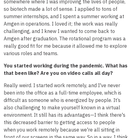
somewhere where I was improving the lives of people,
so biotech made a lot of sense. I applied to tons of
summer internships, and I spent a summer working at
Amgen in operations. I loved it; the work was really
challenging, and I knew I wanted to come back to
Amgen after graduation. The rotational program was a
really good fit for me because it allowed me to explore
various roles and teams.
You started working during the pandemic. What has
that been like? Are you on video calls all day?
Really weird. I started work remotely, and I've never
been into the office as a full-time employee, which is
difficult as someone who is energized by people. It’s
also challenging to make yourself known in a virtual
environment. It still has its advantages—I think there's
this decreased barrier to getting access to people
when you work remotely because we're all sitting in
front of our screens in the same way. So in a way, I think