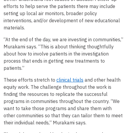
efforts to help serve the patients there may include
setting up local air monitors, broader policy
interventions, and/or development of new educational
materials.
“At the end of the day, we are investing in communities,”
Murakami says. “This is about thinking thoughtfully
about how to involve patients in the investigation
process that ends in getting new treatments to
patients.”
These efforts stretch to
clinical trials
and other health
equity work. The challenge throughout the work is
finding the resources to replicate the successful
programs in communities throughout the country. “We
want to take those programs and share them with
other communities so that they can tailor them to meet
their individual needs,” Murakami says.