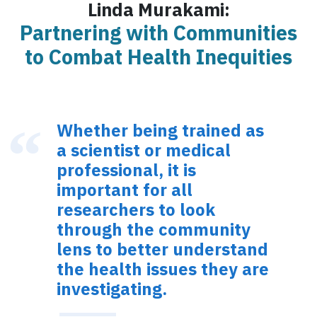
Linda Murakami:
Partnering with Communities
to Combat Health Inequities
Whether being trained as
a scientist or medical
professional, it is
important for all
researchers to look
through the community
lens to better understand
the health issues they are
investigating.