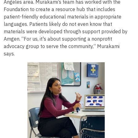
Angeles area. Murakami’s team has worked with the
Foundation to create a resource hub that includes
patient-friendly educational materials in appropriate
languages. Patients likely do not even know that
materials were developed through support provided by
Amgen. “For us, it's about supporting a nonprofit
advocacy group to serve the community,” Murakami
says.