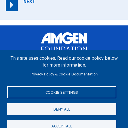
NEXT
This site uses cookies. Read our cookie policy below
for more information.
Image
Amgen Biotech Experience is an international program funded by
Privacy Policy & Cookie Documentation
the Amgen Foundation with direction and technical assistance
provided by Education Development Center (EDC).
COOKIE SETTINGS
DENY ALL
LinkedIn
Facebook
X
YouTube
Bluesky
Email
© 2026 Amgen Foundation. All rights reserved.
ACCEPT ALL