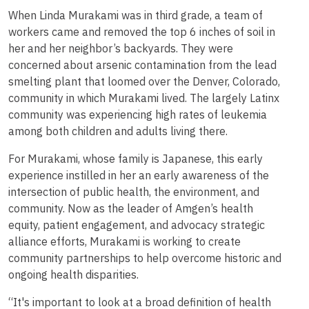
When Linda Murakami was in third grade, a team of
workers came and removed the top 6 inches of soil in
her and her neighbor’s backyards. They were
concerned about arsenic contamination from the lead
smelting plant that loomed over the Denver, Colorado,
community in which Murakami lived. The largely Latinx
community was experiencing high rates of leukemia
among both children and adults living there.
For Murakami, whose family is Japanese, this early
experience instilled in her an early awareness of the
intersection of public health, the environment, and
community. Now as the leader of Amgen’s health
equity, patient engagement, and advocacy strategic
alliance efforts, Murakami is working to create
community partnerships to help overcome historic and
ongoing health disparities.
“It's important to look at a broad definition of health