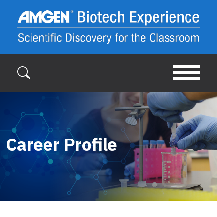
Skip to main content
Career Profile