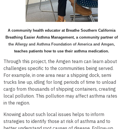
A community health educator at Breathe Southern California
Breathing Easier Asthma Management, a community partner of
the Allergy and Asthma Foundation of America and Amgen,
teaches patients how to use their asthma medication.
Through this project, the Amgen team can learn about
challenges specific to the communities being served.
For example, in one area near a shipping dock, semi
trucks line up, idling for long periods of time to unload
cargo from thousands of shipping containers, creating
local pollution. This pollution may affect asthma rates
in the region.
Knowing about such local issues helps to inform
strategies to identify those at risk of asthma and to
better understand root causes of disease. Follow-up