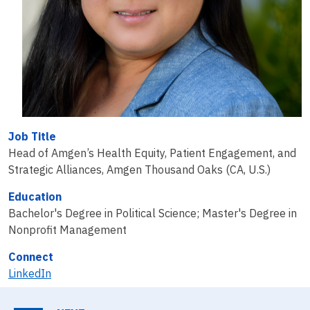
Job Title
Head of Amgen’s Health Equity, Patient Engagement, and
Strategic Alliances, Amgen Thousand Oaks (CA, U.S.)
Education
Bachelor's Degree in Political Science; Master's Degree in
Nonprofit Management
Connect
LinkedIn