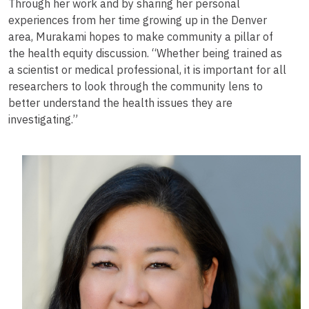
Through her work and by sharing her personal
experiences from her time growing up in the Denver
area, Murakami hopes to make community a pillar of
the health equity discussion. “Whether being trained as
a scientist or medical professional, it is important for all
researchers to look through the community lens to
better understand the health issues they are
investigating.”