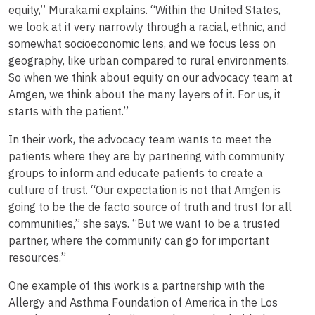
equity,” Murakami explains. “Within the United States,
we look at it very narrowly through a racial, ethnic, and
somewhat socioeconomic lens, and we focus less on
geography, like urban compared to rural environments.
So when we think about equity on our advocacy team at
Amgen, we think about the many layers of it. For us, it
starts with the patient.”
In their work, the advocacy team wants to meet the
patients where they are by partnering with community
groups to inform and educate patients to create a
culture of trust. “Our expectation is not that Amgen is
going to be the de facto source of truth and trust for all
communities,” she says. “But we want to be a trusted
partner, where the community can go for important
resources.”
One example of this work is a partnership with the
Allergy and Asthma Foundation of America in the Los