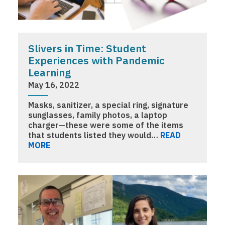
Slivers in Time: Student
Experiences with Pandemic
Learning
May 16, 2022
Masks, sanitizer, a special ring, signature
sunglasses, family photos, a laptop
charger—these were some of the items
that students listed they would…
READ
MORE