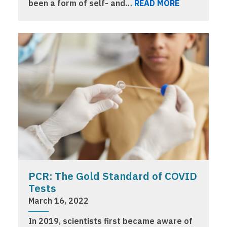
been a form of self- and…
READ MORE
PCR: The Gold Standard of COVID
Tests
March 16, 2022
In 2019, scientists first became aware of