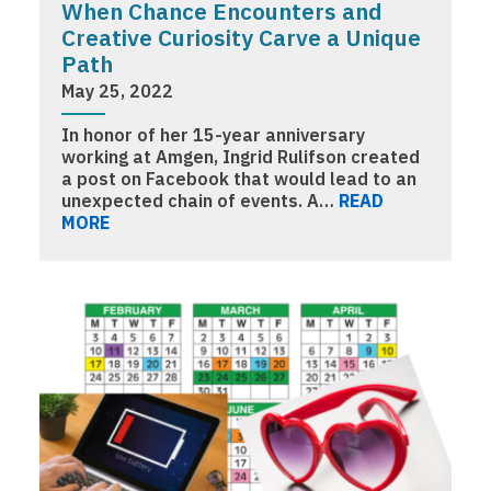
When Chance Encounters and
Creative Curiosity Carve a Unique
Path
May 25, 2022
In honor of her 15-year anniversary
working at Amgen, Ingrid Rulifson created
a post on Facebook that would lead to an
unexpected chain of events. A…
READ
MORE