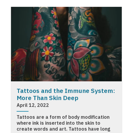
Tattoos and the Immune System:
More Than Skin Deep
April 12, 2022
Tattoos are a form of body modification
where ink is inserted into the skin to
create words and art. Tattoos have long