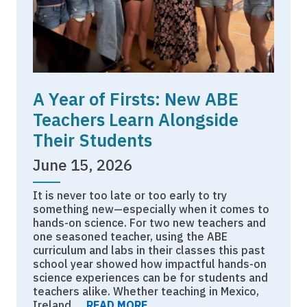
A Year of Firsts: New ABE
Teachers Learn Alongside
Their Students
June 15, 2026
It is never too late or too early to try
something new—especially when it comes to
hands-on science. For two new teachers and
one seasoned teacher, using the ABE
curriculum and labs in their classes this past
school year showed how impactful hands-on
science experiences can be for students and
teachers alike. Whether teaching in Mexico,
Ireland,…
READ MORE