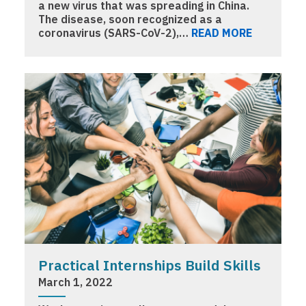
a new virus that was spreading in China.
The disease, soon recognized as a
coronavirus (SARS-CoV-2),…
READ MORE
Practical Internships Build Skills
March 1, 2022