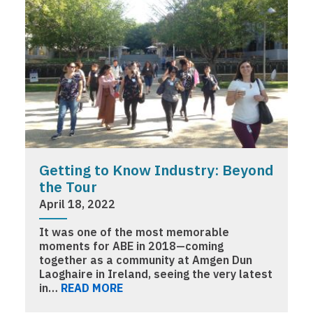
Getting to Know Industry: Beyond
the Tour
April 18, 2022
It was one of the most memorable
moments for ABE in 2018—coming
together as a community at Amgen Dun
Laoghaire in Ireland, seeing the very latest
in…
READ MORE