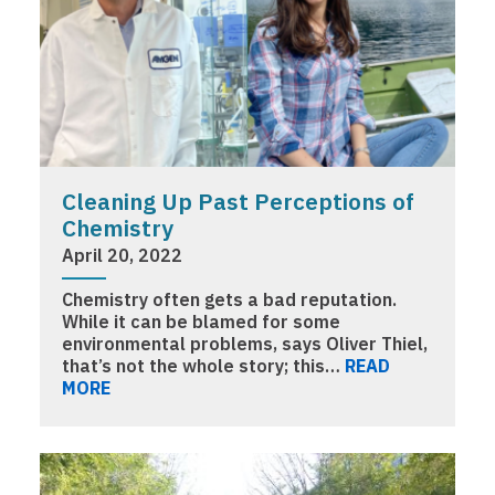
Cleaning Up Past Perceptions of
Chemistry
April 20, 2022
Chemistry often gets a bad reputation.
While it can be blamed for some
environmental problems, says Oliver Thiel,
that’s not the whole story; this…
READ
MORE