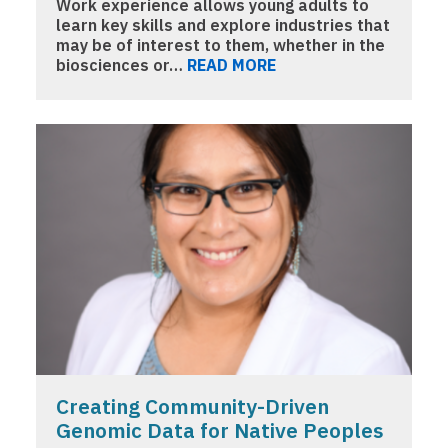
Work experience allows young adults to
learn key skills and explore industries that
may be of interest to them, whether in the
biosciences or…
READ MORE
Creating Community-Driven
Genomic Data for Native Peoples