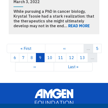
March 3, 2022
While pursuing a PhD in cancer biology,
Krystal Tsosie had a stark realization: that
the therapeutics she might ultimately
develop may not in the end…
READ MORE
Pagination
First page
Previous page
Page
« First
‹‹
…
5
Page
Page
Page
Current page
Page
Page
Page
Page
6
7
8
9
10
11
12
13
…
Next page
Last page
››
Last »