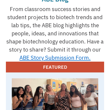
From classroom success stories and
student projects to biotech trends and
lab tips, the ABE blog highlights the
people, ideas, and innovations that
shape biotechnology education. Have a
story to share? Submit it through our
ABE Story Submission Form.
FEATURED