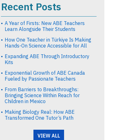
Recent Posts
A Year of Firsts: New ABE Teachers
Learn Alongside Their Students
How One Teacher in Türkiye Is Making
Hands-On Science Accessible for All
Expanding ABE Through Introductory
Kits
Exponential Growth of ABE Canada
Fueled by Passionate Teachers
From Barriers to Breakthroughs:
Bringing Science Within Reach for
Children in Mexico
Making Biology Real: How ABE
Transformed One Tutor’s Path
VIEW ALL