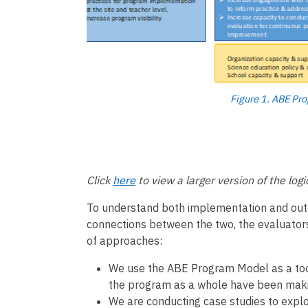
Figure 1. ABE Pr
Click
here
to view a larger version of the log
To understand both implementation and outco
connections between the two, the evaluator
of approaches:
We use the ABE Program Model as a tool
the program as a whole have been maki
We are conducting case studies to explor