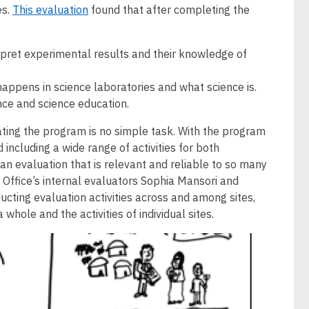
es.
This evaluation
found that after completing the
erpret experimental results and their knowledge of
appens in science laboratories and what science is.
ence and science education.
ting the program is no simple task. With the program
 including a wide range of activities for both
n evaluation that is relevant and reliable to so many
Office’s internal evaluators Sophia Mansori and
ting evaluation activities across and among sites,
hole and the activities of individual sites.