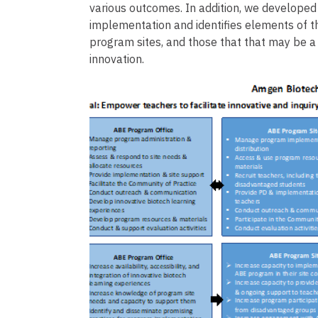
various outcomes. In addition, we develope
implementation and identifies elements of 
program sites, and those that that may be a
innovation.
Image