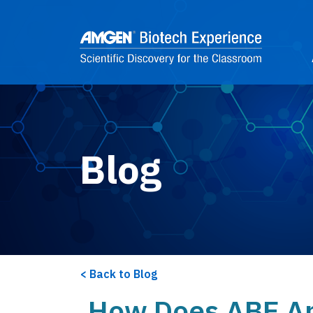
Skip to main content
2
Blog
Back to Blog
How Does ABE Ap