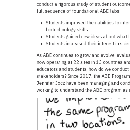
conduct a rigorous study of student outcom
full sequence of foundational ABE labs:
Students improved their abilities to int
biotechnology skills.
Students gained new ideas about what h
Students increased their interest in sci
As ABE continues to grow and evolve, evalua
now operating at 22 sites in 13 countries and
educators and students, how do we conduct a
stakeholders? Since 2017, the ABE Program 
Jennifer Jocz have been managing and conduc
working to understand the ABE program as a w
Image