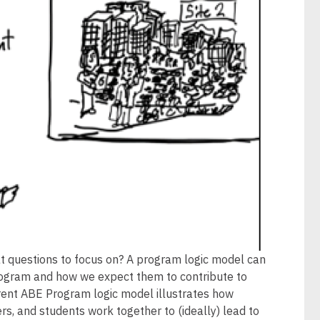
 questions to focus on? A program logic model can
program and how we expect them to contribute to
rrent ABE Program logic model illustrates how
ers, and students work together to (ideally) lead to