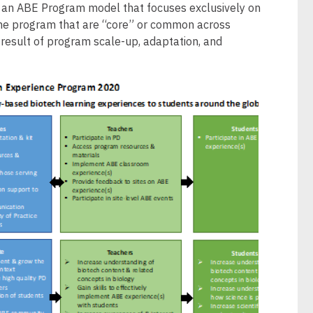
d an ABE Program model that focuses exclusively on
the program that are “core” or common across
 result of program scale-up, adaptation, and