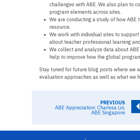
challenges with ABE. We also plan to con
program elements across sites.
We are conducting a study of how ABE 
resource.
We work with individual sites to support 
about teacher professional learning an
We collect and analyze data about ABE 
help to improve how the global program
Stay tuned for future blog posts where we w
evaluation approaches as well as what we ha
PREVIOUS
ABE Appreciation: Charissa Lin,
ABE Singapore