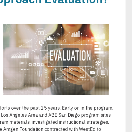
Image
orts over the past 15 years. Early on in the program,
r Los Angeles Area and ABE San Diego program sites
am materials, investigated instructional strategies,
he Amgen Foundation contracted with WestEd to