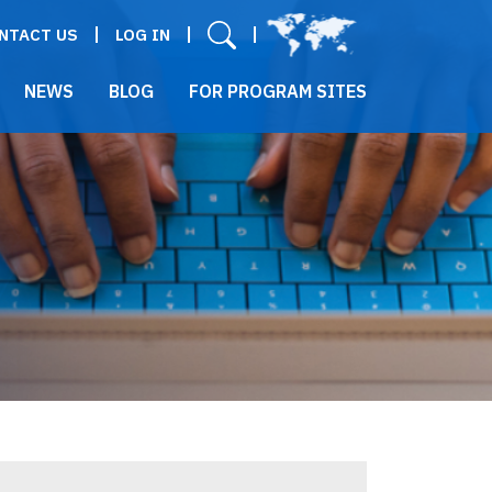
User menu
NTACT US
LOG IN
NEWS
BLOG
FOR PROGRAM SITES