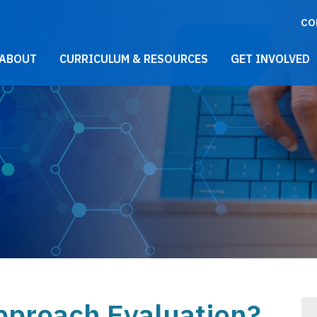
CO
021 Main Menu
ABOUT
CURRICULUM & RESOURCES
GET INVOLVED
proach Evaluation?