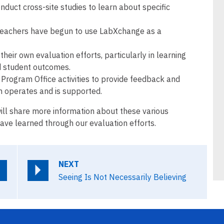
duct cross-site studies to learn about specific
teachers have begun to use LabXchange as a
their own evaluation efforts, particularly in learning
d student outcomes.
Program Office activities to provide feedback and
 operates and is supported.
ill share more information about these various
ve learned through our evaluation efforts.
NEXT
Seeing Is Not Necessarily Believing