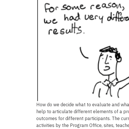
How do we decide what to evaluate and what
help to articulate different elements of a 
outcomes for different participants. The cu
activities by the Program Office, sites, teach