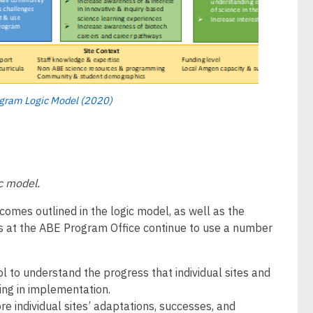
ogram Logic Model (2020)
ic model.
mes outlined in the logic model, as well as the
s at the ABE Program Office continue to use a number
 to understand the progress that individual sites and
ng in implementation.
e individual sites’ adaptations, successes, and