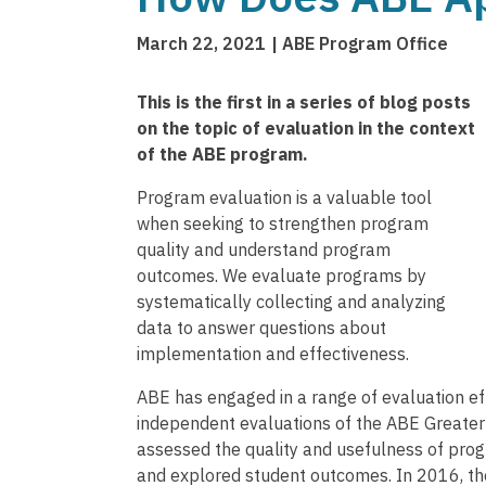
March 22, 2021
ABE Program Office
This is the first in a series of blog posts
on the topic of evaluation in the context
of the ABE program.
Program evaluation is a valuable tool
when seeking to strengthen program
quality and understand program
outcomes. We evaluate programs by
systematically collecting and analyzing
data to answer questions about
implementation and effectiveness.
ABE has engaged in a range of evaluation eff
independent evaluations of the ABE Greate
assessed the quality and usefulness of progr
and explored student outcomes. In 2016, t