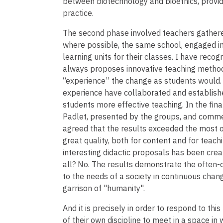
between biotechnology and bioethics, provid
practice.
The second phase involved teachers gathere
where possible, the same school, engaged in
learning units for their classes. I have recogn
always proposes innovative teaching methods,
“experience” the change as students would. T
experience have collaborated and establishe
students more effective teaching. In the fi
Padlet, presented by the groups, and commen
agreed that the results exceeded the most o
great quality, both for content and for teachi
interesting didactic proposals has been creat
all? No. The results demonstrate the often-
to the needs of a society in continuous chan
garrison of "humanity".
And it is precisely in order to respond to t
of their own discipline to meet in a space in