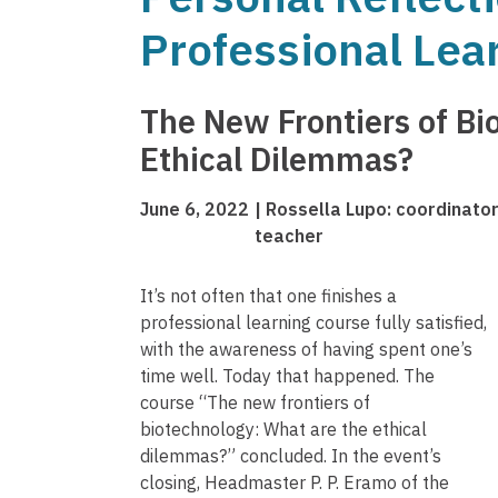
Professional Lea
The New Frontiers of Bi
Ethical Dilemmas?
June 6, 2022
Rossella Lupo: coordinator 
teacher
It’s not often that one finishes a
professional learning course fully satisfied,
with the awareness of having spent one’s
time well. Today that happened. The
course “The new frontiers of
biotechnology: What are the ethical
dilemmas?” concluded. In the event’s
closing, Headmaster P. P. Eramo of the