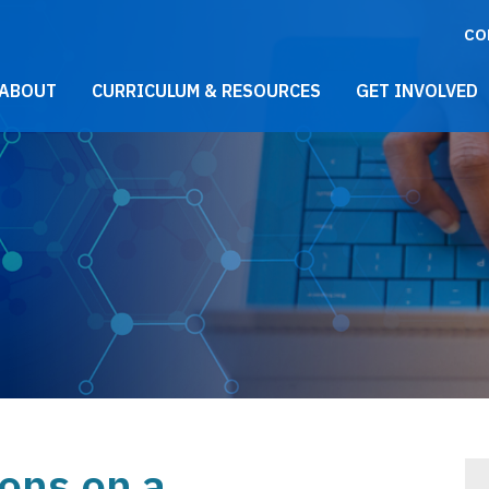
CO
021 Main Menu
ABOUT
CURRICULUM & RESOURCES
GET INVOLVED
ions on a