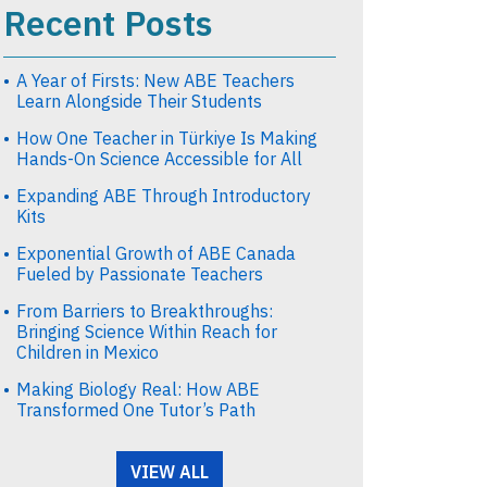
Recent Posts
A Year of Firsts: New ABE Teachers
Learn Alongside Their Students
How One Teacher in Türkiye Is Making
Hands-On Science Accessible for All
Expanding ABE Through Introductory
Kits
Exponential Growth of ABE Canada
Fueled by Passionate Teachers
From Barriers to Breakthroughs:
Bringing Science Within Reach for
Children in Mexico
Making Biology Real: How ABE
Transformed One Tutor’s Path
VIEW ALL