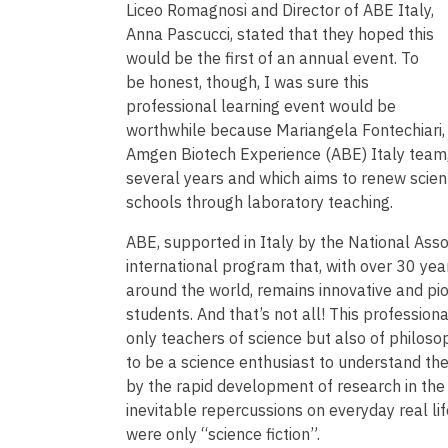
Liceo Romagnosi and Director of ABE Italy,
Anna Pascucci, stated that they hoped this
would be the first of an annual event. To
be honest, though, I was sure this
professional learning event would be
worthwhile because Mariangela Fontechiari, o
Amgen Biotech Experience (ABE) Italy team, 
several years and which aims to renew scient
schools through laboratory teaching.
ABE, supported in Italy by the National Asso
international program that, with over 30 ye
around the world, remains innovative and pion
students. And that’s not all! This professio
only teachers of science but also of philosoph
to be a science enthusiast to understand the 
by the rapid development of research in the f
inevitable repercussions on everyday real life
were only “science fiction”.