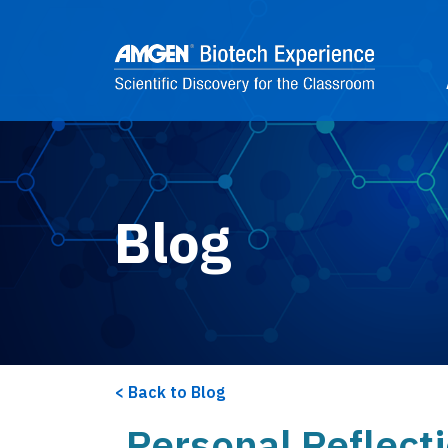
Skip to main content
2
Blog
Back to Blog
Personal Reflect