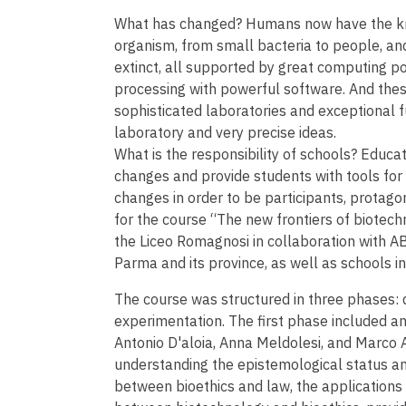
What has changed? Humans now have the kno
organism, from small bacteria to people, and
extinct, all supported by great computing p
processing with powerful software. And these
sophisticated laboratories and exceptional f
laboratory and very precise ideas.
What is the responsibility of schools? Educa
changes and provide students with tools for 
changes in order to be participants, protagon
for the course “The new frontiers of biotec
the Liceo Romagnosi in collaboration with ABE
Parma and its province, as well as schools i
The course was structured in three phases: d
experimentation. The first phase included an 
Antonio D'aloia, Anna Meldolesi, and Marco 
understanding the epistemological status an
between bioethics and law, the applications 