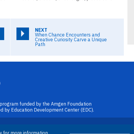
NEXT
When Chance Encounters and
Creative Curiosity Carve a Unique
Path
l program funded by the Amgen Foundation
ided by Education Development Center (EDC).
© 2026 Amgen Foundation. All rights
w for more information.