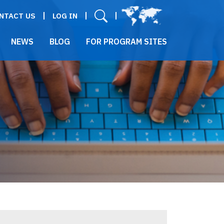
User menu
NTACT US
LOG IN
NEWS
BLOG
FOR PROGRAM SITES