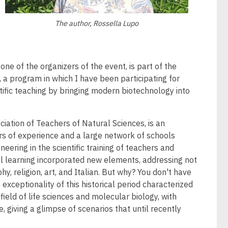
The author, Rossella Lupo
ne of the organizers of the event, is part of the
a program in which I have been participating for
ific teaching by bringing modern biotechnology into
ciation of Teachers of Natural Sciences, is an
ars of experience and a large network of schools
eering in the scientific training of teachers and
nal learning incorporated new elements, addressing not
y, religion, art, and Italian. But why? You don't have
exceptionality of this historical period characterized
ield of life sciences and molecular biology, with
, giving a glimpse of scenarios that until recently