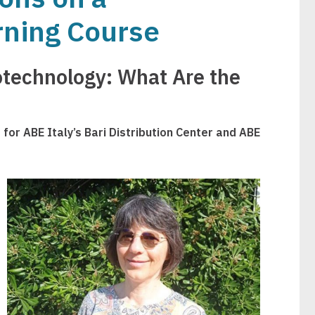
rning Course
otechnology: What Are the
for ABE Italy’s Bari Distribution Center and ABE
Image