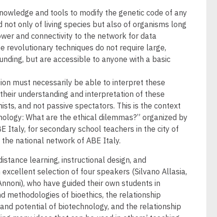
wledge and tools to modify the genetic code of any
 not only of living species but also of organisms long
ower and connectivity to the network for data
 revolutionary techniques do not require large,
unding, but are accessible to anyone with a basic
tion must necessarily be able to interpret these
their understanding and interpretation of these
ists, and not passive spectators. This is the context
hnology: What are the ethical dilemmas?” organized by
 Italy, for secondary school teachers in the city of
n the national network of ABE Italy.
istance learning, instructional design, and
excellent selection of four speakers (Silvano Allasia,
Annoni), who have guided their own students in
d methodologies of bioethics, the relationship
and potential of biotechnology, and the relationship