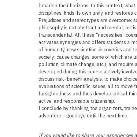
broaden their horizons. In this context, what
disciplines, finds its own unity, and restores
Prejudices and stereotypes are overcome: scie
philosophy is not abstract and mental; art is
transcendental. All these "necessities" coex
activates synergies and offers students a m
of humanity, new scientific discoveries and 
society; cause changes, some of which are 
pollution, climate change, etc.); and require
developed during this course actively involv
discuss risk–benefit analysis, to make choice
evaluations of scientific issues, all to move f
farsightedness and thus develop critical thin
active, and responsible citizenship.
I conclude by thanking the organizers, trai
adventure ... goodbye until the next time.
If you would like to share your experiences 