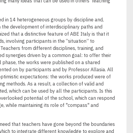
ing many ideas that can be used in others’ teaching
d in 14 heterogeneous groups by discipline and,
 the development of interdisciplinary paths and
ized that a distinctive feature of ABE Italy is that it
 involving participants in the “situation” to
eachers from different disciplines, training, and
d synergies driven by a common goal: to offer their
nal phase, the works were published on a shared
ted on by participants and by Professor Allasia. All
ptimistic expectations: the works produced were of
ng methods. As a result, a collection of valid and
ed, which can be used by all the participants. Is this
overlooked potential of the school, which can respond
ge, while maintaining its role of "compass" and
his need that teachers have gone beyond the boundaries
 which to integrate different knowledge to explore and