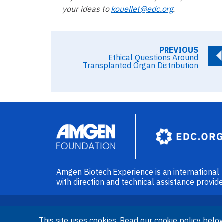
your ideas to
kouellet@edc.org
.
PREVIOUS
Ethical Questions Around
Transplanted Organ Distribution
Image
Amgen Biotech Experience is an internationa
with direction and technical assistance prov
This site uses cookies. Read our cookie policy belo