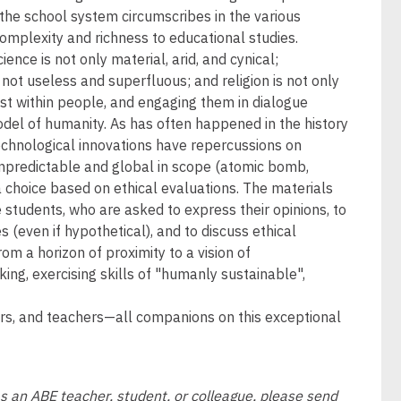
 the school system circumscribes in the various
 complexity and richness to educational studies.
nce is not only material, arid, and cynical;
 not useless and superfluous; and religion is not only
ist within people, and engaging them in dialogue
odel of humanity. As has often happened in the history
technological innovations have repercussions on
unpredictable and global in scope (atomic bomb,
 a choice based on ethical evaluations. The materials
e students, who are asked to express their opinions, to
s (even if hypothetical), and to discuss ethical
rom a horizon of proximity to a vision of
king, exercising skills of "humanly sustainable",
ners, and teachers—all companions on this exceptional
as an ABE teacher, student, or colleague, please send