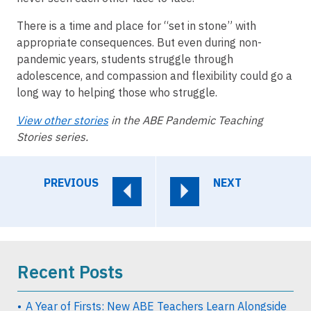
There is a time and place for “set in stone” with
appropriate consequences. But even during non-
pandemic years, students struggle through
adolescence, and compassion and flexibility could go a
long way to helping those who struggle.
View other stories
in the ABE Pandemic Teaching
Stories series.
PREVIOUS
NEXT
Recent Posts
A Year of Firsts: New ABE Teachers Learn Alongside