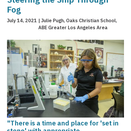
Fog
July 14, 2021
Julie Pugh, Oaks Christian School,
ABE Greater Los Angeles Area
Image
"There is a time and place for 'set in
stone' with appropriate