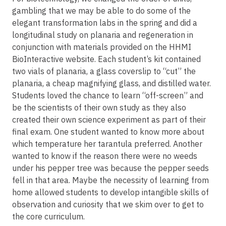
gambling that we may be able to do some of the
elegant transformation labs in the spring and did a
longitudinal study on planaria and regeneration in
conjunction with materials provided on the HHMI
BioInteractive website. Each student’s kit contained
two vials of planaria, a glass coverslip to “cut” the
planaria, a cheap magnifying glass, and distilled water.
Students loved the chance to learn “off-screen” and
be the scientists of their own study as they also
created their own science experiment as part of their
final exam. One student wanted to know more about
which temperature her tarantula preferred. Another
wanted to know if the reason there were no weeds
under his pepper tree was because the pepper seeds
fell in that area. Maybe the necessity of learning from
home allowed students to develop intangible skills of
observation and curiosity that we skim over to get to
the core curriculum.