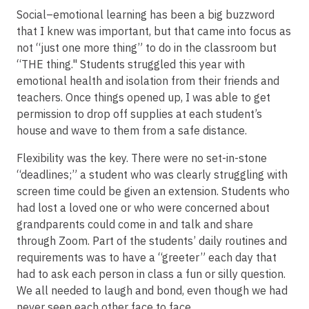
Social–emotional learning has been a big buzzword
that I knew was important, but that came into focus as
not “just one more thing” to do in the classroom but
“THE thing." Students struggled this year with
emotional health and isolation from their friends and
teachers. Once things opened up, I was able to get
permission to drop off supplies at each student’s
house and wave to them from a safe distance.
Flexibility was the key. There were no set-in-stone
“deadlines;” a student who was clearly struggling with
screen time could be given an extension. Students who
had lost a loved one or who were concerned about
grandparents could come in and talk and share
through Zoom. Part of the students’ daily routines and
requirements was to have a “greeter” each day that
had to ask each person in class a fun or silly question.
We all needed to laugh and bond, even though we had
never seen each other face to face.