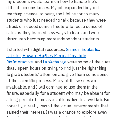
my students would learn on how to handle life’s
difficult circumstances. My job expanded beyond
teaching science, to being the lifeline for so many
students who just needed to talk because they were
afraid, or needed some structure to feel a sense of
calm as they learned new ways to learn and were
thrust into becoming more independent students.
I started with digital resources.
Gizmos
,
Edulastic
,
Labster
,
Howard Hughes Medical Institute
BioInteractive
, and
LabXchange
were some of the sites
that I spent hours on trying to find just the right thing
to grab students’ attention and give them some sense
of the scientific process. Many of these sites are
invaluable, and I will continue to use them in the
future, especially for a student who may be absent for
a long period of time as an alternative to a wet lab. But
honestly, it really wasn’t the virtual environments that
gained their interest. It was a chance to explore away