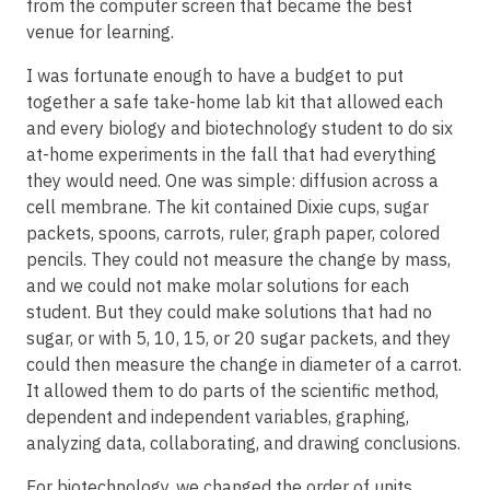
from the computer screen that became the best
venue for learning.
I was fortunate enough to have a budget to put
together a safe take-home lab kit that allowed each
and every biology and biotechnology student to do six
at-home experiments in the fall that had everything
they would need. One was simple: diffusion across a
cell membrane. The kit contained Dixie cups, sugar
packets, spoons, carrots, ruler, graph paper, colored
pencils. They could not measure the change by mass,
and we could not make molar solutions for each
student. But they could make solutions that had no
sugar, or with 5, 10, 15, or 20 sugar packets, and they
could then measure the change in diameter of a carrot.
It allowed them to do parts of the scientific method,
dependent and independent variables, graphing,
analyzing data, collaborating, and drawing conclusions.
For biotechnology, we changed the order of units,