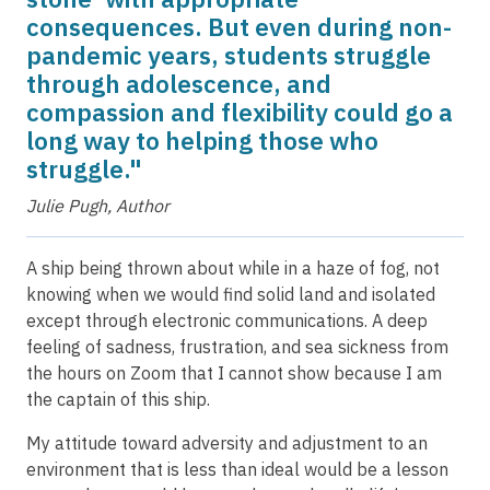
consequences. But even during non-
pandemic years, students struggle
through adolescence, and
compassion and flexibility could go a
long way to helping those who
struggle."
Julie Pugh, Author
A ship being thrown about while in a haze of fog, not
knowing when we would find solid land and isolated
except through electronic communications. A deep
feeling of sadness, frustration, and sea sickness from
the hours on Zoom that I cannot show because I am
the captain of this ship.
My attitude toward adversity and adjustment to an
environment that is less than ideal would be a lesson