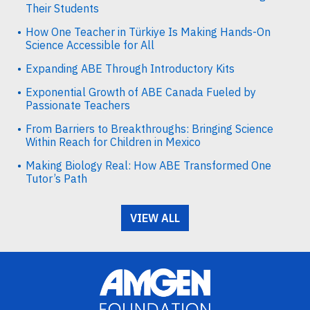
Their Students
How One Teacher in Türkiye Is Making Hands-On
Science Accessible for All
Expanding ABE Through Introductory Kits
Exponential Growth of ABE Canada Fueled by
Passionate Teachers
From Barriers to Breakthroughs: Bringing Science
Within Reach for Children in Mexico
Making Biology Real: How ABE Transformed One
Tutor’s Path
VIEW ALL