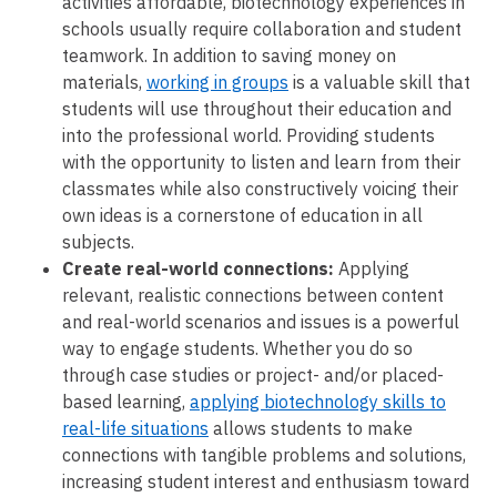
activities affordable, biotechnology experiences in
schools usually require collaboration and student
teamwork. In addition to saving money on
materials,
working in groups
is a valuable skill that
students will use throughout their education and
into the professional world. Providing students
with the opportunity to listen and learn from their
classmates while also constructively voicing their
own ideas is a cornerstone of education in all
subjects.
Create real-world connections:
Applying
relevant, realistic connections between content
and real-world scenarios and issues is a powerful
way to engage students. Whether you do so
through case studies or project- and/or placed-
based learning,
applying biotechnology skills to
real-life situations
allows students to make
connections with tangible problems and solutions,
increasing student interest and enthusiasm toward