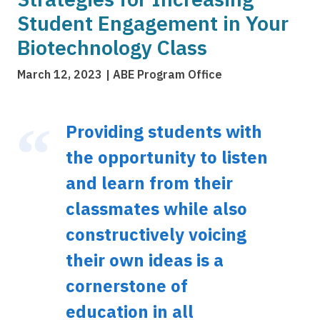
Student Engagement in Your
Biotechnology Class
March 12, 2023
ABE Program Office
Providing students with
the opportunity to listen
and learn from their
classmates while also
constructively voicing
their own ideas is a
cornerstone of
education in all