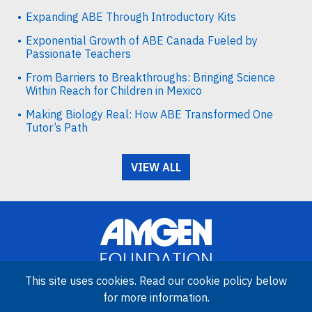
Expanding ABE Through Introductory Kits
Exponential Growth of ABE Canada Fueled by
Passionate Teachers
From Barriers to Breakthroughs: Bringing Science
Within Reach for Children in Mexico
Making Biology Real: How ABE Transformed One
Tutor’s Path
VIEW ALL
This site uses cookies. Read our cookie policy below
for more information.
Image