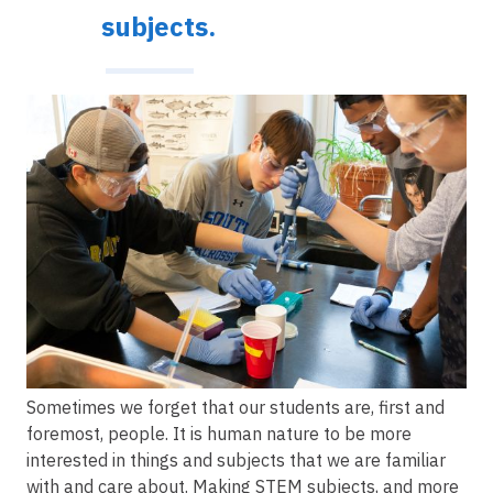
subjects.
Image
Sometimes we forget that our students are, first and
foremost, people. It is human nature to be more
interested in things and subjects that we are familiar
with and care about. Making STEM subjects, and more