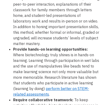
peer-to-peer interaction, explanations of their
classwork for family members through letters
home, and student-led presentations of
laboratory work and results in-person or on video.
In addition to honing important presentation skills,
this method, whether formal or informal, graded or
ungraded, will increase students’ levels of subject
matter mastery.
Provide hands-on learning opportunities:
Where biotechnology truly shines is in hands-on
learning. Learning through participation in wet labs
and the use of manipulatives like beads tend to
make learning science not only more valuable but
more memorable. Research literature has shown
that students who participate in active learning
(learning by doing)
perform better on STEM-
related assessments
.
Require collaborative teamwork:
To keep