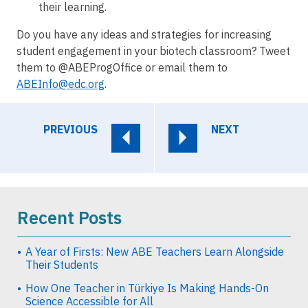
their learning.
Do you have any ideas and strategies for increasing
student engagement in your biotech classroom? Tweet
them to @ABEProgOffice or email them to
ABEInfo@edc.org
.
PREVIOUS
NEXT
Recent Posts
A Year of Firsts: New ABE Teachers Learn Alongside
Their Students
How One Teacher in Türkiye Is Making Hands-On
Science Accessible for All