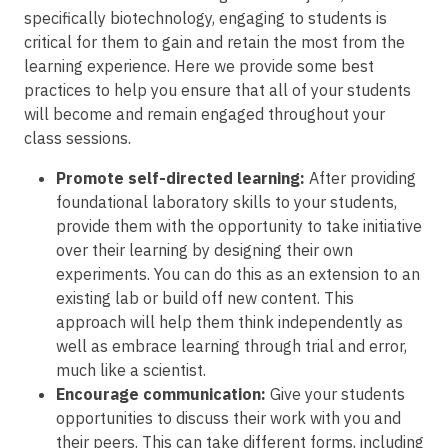
specifically biotechnology, engaging to students is
critical for them to gain and retain the most from the
learning experience. Here we provide some best
practices to help you ensure that all of your students
will become and remain engaged throughout your
class sessions.
Promote self-directed learning:
After providing
foundational laboratory skills to your students,
provide them with the opportunity to take initiative
over their learning by designing their own
experiments. You can do this as an extension to an
existing lab or build off new content. This
approach will help them think independently as
well as embrace learning through trial and error,
much like a scientist.
Encourage communication:
Give your students
opportunities to discuss their work with you and
their peers. This can take different forms, including