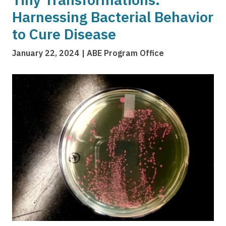
Harnessing Bacterial Behavior
to Cure Disease
January 22, 2024
ABE Program Office
Image