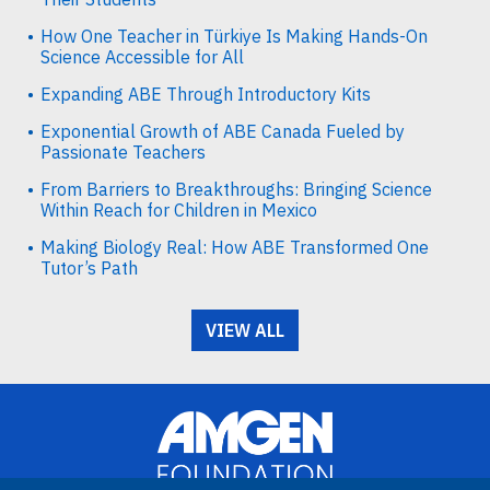
How One Teacher in Türkiye Is Making Hands-On
Science Accessible for All
Expanding ABE Through Introductory Kits
Exponential Growth of ABE Canada Fueled by
Passionate Teachers
From Barriers to Breakthroughs: Bringing Science
Within Reach for Children in Mexico
Making Biology Real: How ABE Transformed One
Tutor’s Path
VIEW ALL