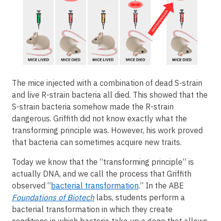
The mice injected with a combination of dead S-strain
and live R-strain bacteria all died. This showed that the
S-strain bacteria somehow made the R-strain
dangerous. Griffith did not know exactly what the
transforming principle was. However, his work proved
that bacteria can sometimes acquire new traits.
Today we know that the “transforming principle” is
actually DNA, and we call the process that Griffith
observed “
bacterial transformation
.” In the ABE
Foundations of Biotech
labs, students perform a
bacterial transformation in which they create
conditions in which bacteria take up a gene that allows