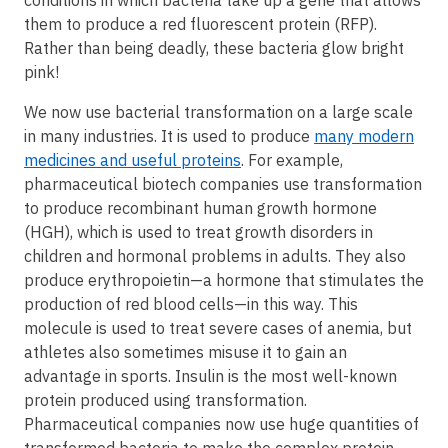
them to produce a red fluorescent protein (RFP).
Rather than being deadly, these bacteria glow bright
pink!
We now use bacterial transformation on a large scale
in many industries. It is used to produce
many modern
medicines and useful proteins
. For example,
pharmaceutical biotech companies use transformation
to produce recombinant human growth hormone
(HGH), which is used to treat growth disorders in
children and hormonal problems in adults. They also
produce erythropoietin—a hormone that stimulates the
production of red blood cells—in this way. This
molecule is used to treat severe cases of anemia, but
athletes also sometimes misuse it to gain an
advantage in sports. Insulin is the most well-known
protein produced using transformation.
Pharmaceutical companies now use huge quantities of
transformed bacteria to make the complex protein.