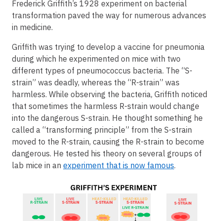
Frederick Griffith’s 1928 experiment on bacterial
transformation paved the way for numerous advances
in medicine.
Griffith was trying to develop a vaccine for pneumonia
during which he experimented on mice with two
different types of pneumococcus bacteria. The “S-
strain” was deadly, whereas the “R-strain” was
harmless. While observing the bacteria, Griffith noticed
that sometimes the harmless R-strain would change
into the dangerous S-strain. He thought something he
called a “transforming principle” from the S-strain
moved to the R-strain, causing the R-strain to become
dangerous. He tested his theory on several groups of
lab mice in an
experiment that is now famous
.