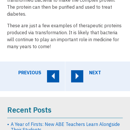
The protein can then be purified and used to treat
diabetes.
These are just a few examples of therapeutic proteins
produced via transformation. It is likely that bacteria
will continue to play an important role in medicine for
many years to come!
PREVIOUS
NEXT
Recent Posts
A Year of Firsts: New ABE Teachers Learn Alongside
Their Students