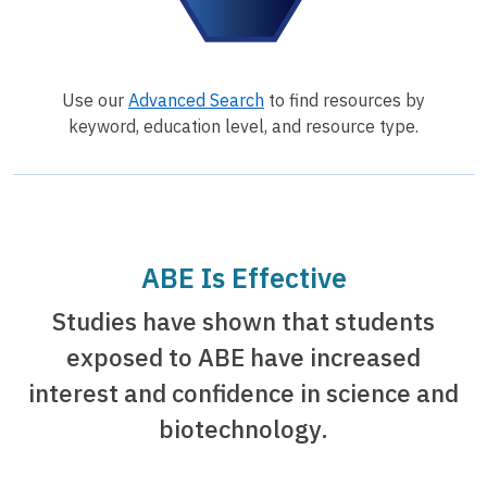
Use our
Advanced Search
to find resources by
keyword, education level, and resource type.
ABE Is Effective
Studies have shown that students
exposed to ABE have increased
interest and confidence in science and
biotechnology.