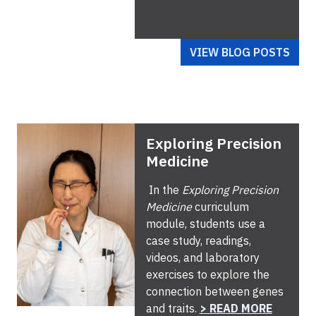
VIEW BLOG POSTS
Exploring Precision
Medicine
In the
Exploring Precision
Medicine
curriculum
module, students use a
case study, readings,
videos, and laboratory
exercises to explore the
connection between genes
and traits.
> READ MORE