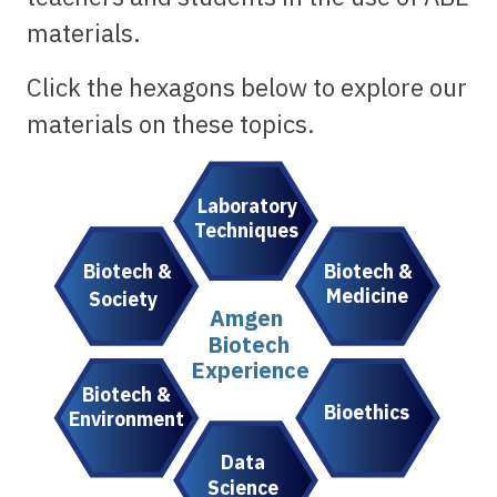
materials.
Click the hexagons below to explore our
materials on these topics.
Laboratory
Techniques
Biotech &
Biotech &
Medicine
Society
Amgen
Biotech
Experience
Biotech &
Bioethics
Environment
Data
Science