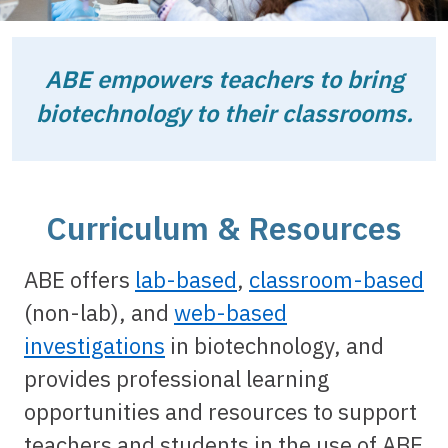
ABE empowers teachers to bring
biotechnology to their classrooms.
Curriculum & Resources
ABE offers
lab-based
,
classroom-based
(non-lab), and
web-based
investigations
in biotechnology, and
provides professional learning
opportunities and resources to support
teachers and students in the use of ABE