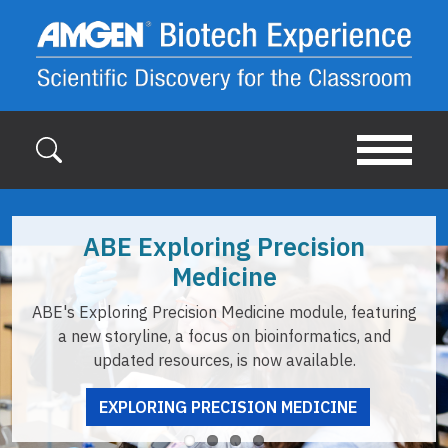
Skip to main content
BE Exploring Precision
Medicine
ABE of
loring Precision Medicine module, featuring
opportuni
 storyline, a focus on bioinformatics, and
updated resources, is now available.
EXPLORING PRECISION MEDICINE