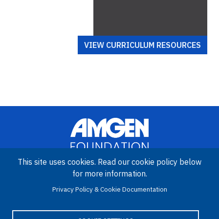
VIEW CURRICULUM RESOURCES
This site uses cookies. Read our cookie policy below
for more information.
Image
Amgen Biotech Experience is an international program funded by
Privacy Policy & Cookie Documentation
the Amgen Foundation with direction and technical assistance
provided by Education Development Center (EDC).