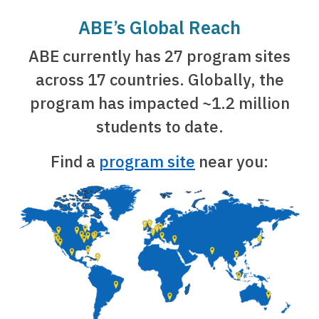
ABE’s Global Reach
ABE currently has 27 program sites
across 17 countries. Globally, the
program has impacted ~1.2 million
students to date.
Find a
program site
near you: