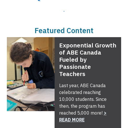
Featured Content
Exponential Growth
of ABE Canada
Fueled by
Passionate
Teachers
Last year, ABE Canada
celebrated reaching
10,000 students. Since
then, the program has
reached 5,000 more!
>
READ MORE