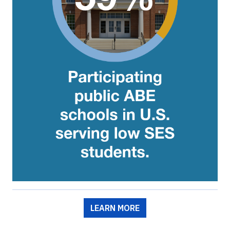
LEARN MORE