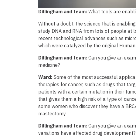
Dillingham and team:
What tools are enabl
Without a doubt, the science that is enabling
study DNA and RNA from lots of people at lo
recent technological advances such as micr
which were catalyzed by the original Human
Dillingham and team:
Can you give an examp
medicine?
Ward:
Some of the most successful applica
therapies for cancer, such as drugs that tar
patients with a certain mutation in their tu
that gives them a high risk of a type of ca
some women who discover they have a BRCA1
mastectomy.
Dillingham and team:
Can you give an exa
variations have affected drug development?