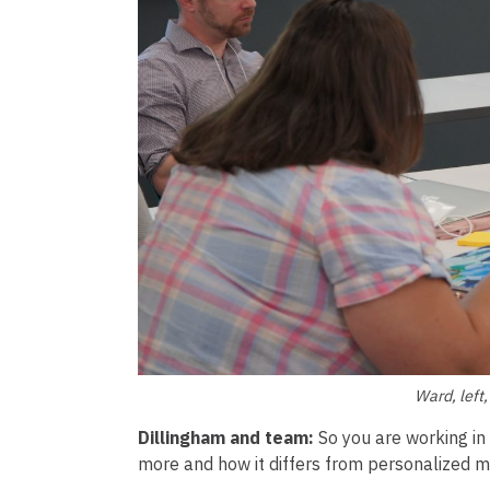
Ward, left
Dillingham and team:
So you are working i
more and how it differs from personalized m