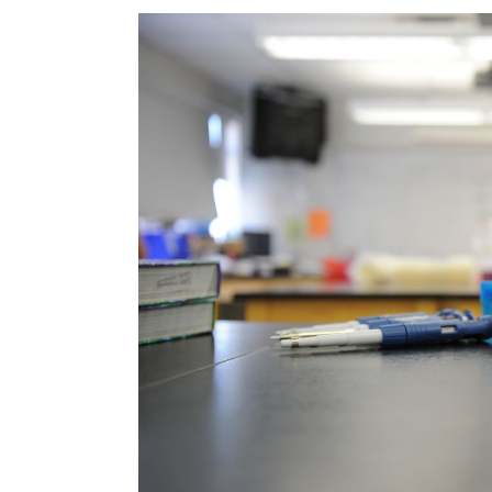
Image