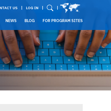
User menu
NTACT US
LOG IN
NEWS
BLOG
FOR PROGRAM SITES