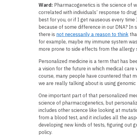
Ward:
Pharmacogenetics is the science of wh
correlated with individuals’ response to dru
best for you, or if I get nauseous every time 
because of some difference in our DNA? In 
there is
not necessarily a reason to think
tha
for example, maybe my immune system was 
more prone to side effects from the allergy 
Personalized medicine is a term that has b
a vision for the future in which medical care 
course, many people have countered that m
we are really talking about is using genomic
One important part of that personalized medi
science of pharmacogenetics, but personaliz
includes other science like looking at mutat
from a blood test, and it includes all the a
developing new kinds of tests, figuring out gu
policy.