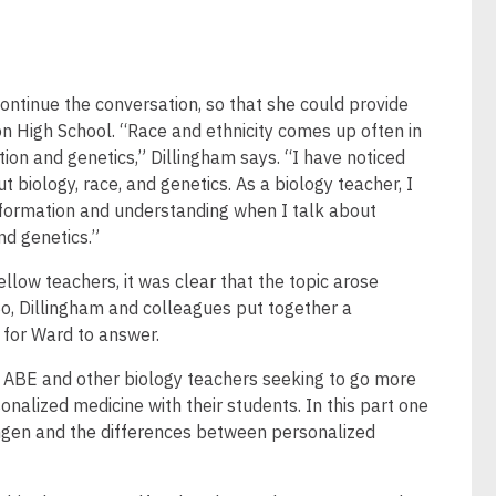
ontinue the conversation, so that she could provide
n High School. “Race and ethnicity comes up often in
tion and genetics,” Dillingham says. “I have noticed
 biology, race, and genetics. As a biology teacher, I
nformation and understanding when I talk about
nd genetics.”
llow teachers, it was clear that the topic arose
o, Dillingham and colleagues put together a
 for Ward to answer.
r ABE and other biology teachers seeking to go more
sonalized medicine with their students. In this part one
mgen and the differences between personalized