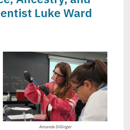
ientist Luke Ward
Image
Amanda Dillinger