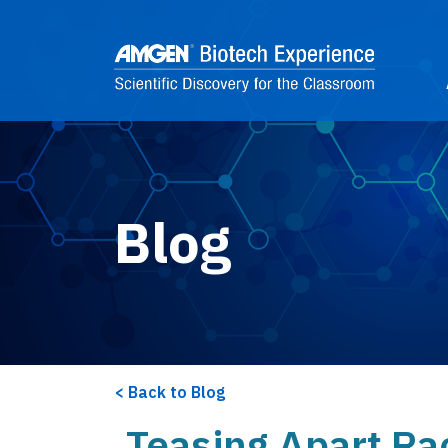
Skip to main content
2
Blog
Back to Blog
Teasing Apart Ra