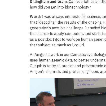
Dillingham and team:
Can you tell us a lit
how did you get into biotechnology?
Ward:
I was always interested in science, a
that “decoding” the results of the ongoing
generation’s next big challenge. I studied b
the chance to apply computers and statistics
as a postdoc I got to work on human genetics
that subject as much as I could.
At Amgen, I work in our Comparative Biology
uses human genetic data to better understan
Our job is to try to predict and prevent sid
Amgen’s chemists and protein engineers are
Image