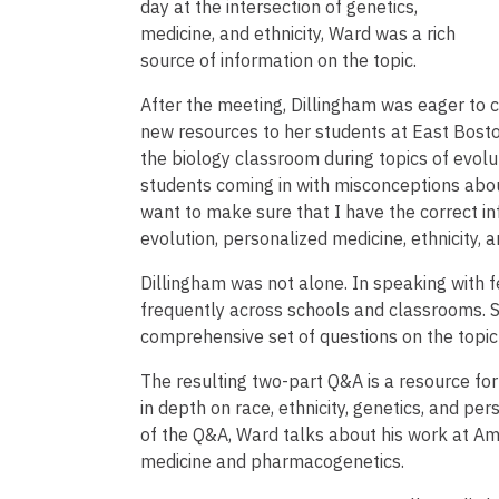
day at the intersection of genetics,
medicine, and ethnicity, Ward was a rich
source of information on the topic.
After the meeting, Dillingham was eager to c
new resources to her students at East Bosto
the biology classroom during topics of evolu
students coming in with misconceptions about
want to make sure that I have the correct i
evolution, personalized medicine, ethnicity, a
Dillingham was not alone. In speaking with fe
frequently across schools and classrooms. S
comprehensive set of questions on the topic
The resulting two-part Q&A is a resource fo
in depth on race, ethnicity, genetics, and per
of the Q&A, Ward talks about his work at A
medicine and pharmacogenetics.