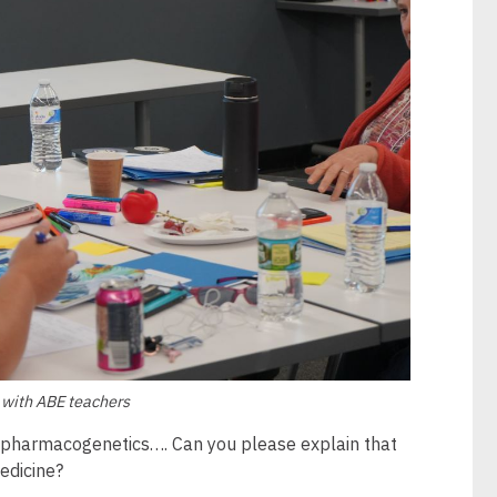
, with ABE teachers
n pharmacogenetics…. Can you please explain that
edicine?