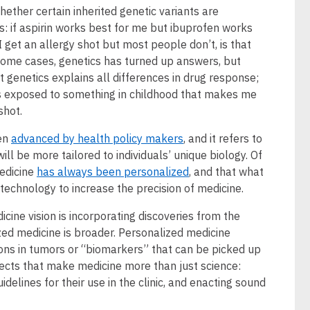
ether certain inherited genetic variants are
gs: if aspirin works best for me but ibuprofen works
I get an allergy shot but most people don’t, is that
some cases, genetics has turned up answers, but
t genetics explains all differences in drug response;
exposed to something in childhood that makes me
shot.
een
advanced by health policy makers
, and it refers to
will be more tailored to individuals’ unique biology. Of
edicine
has always been personalized
, and that what
 technology to increase the precision of medicine.
cine vision is incorporating discoveries from the
ed medicine is broader. Personalized medicine
ions in tumors or “biomarkers” that can be picked up
spects that make medicine more than just science:
idelines for their use in the clinic, and enacting sound