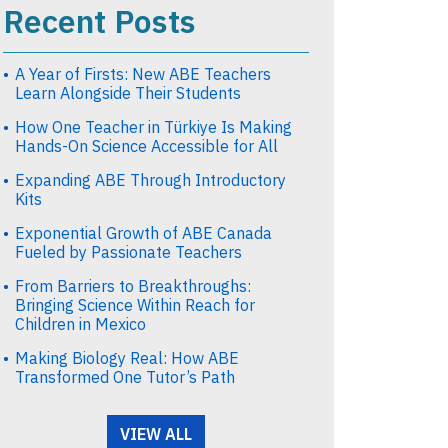
Recent Posts
A Year of Firsts: New ABE Teachers
Learn Alongside Their Students
How One Teacher in Türkiye Is Making
Hands-On Science Accessible for All
Expanding ABE Through Introductory
Kits
Exponential Growth of ABE Canada
Fueled by Passionate Teachers
From Barriers to Breakthroughs:
Bringing Science Within Reach for
Children in Mexico
Making Biology Real: How ABE
Transformed One Tutor’s Path
VIEW ALL