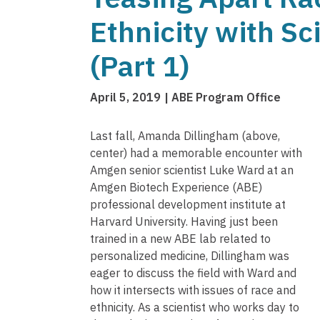
Ethnicity with Sc
(Part 1)
April 5, 2019
ABE Program Office
Last fall, Amanda Dillingham (above,
center) had a memorable encounter with
Amgen senior scientist Luke Ward at an
Amgen Biotech Experience (ABE)
professional development institute at
Harvard University. Having just been
trained in a new ABE lab related to
personalized medicine, Dillingham was
eager to discuss the field with Ward and
how it intersects with issues of race and
ethnicity. As a scientist who works day to