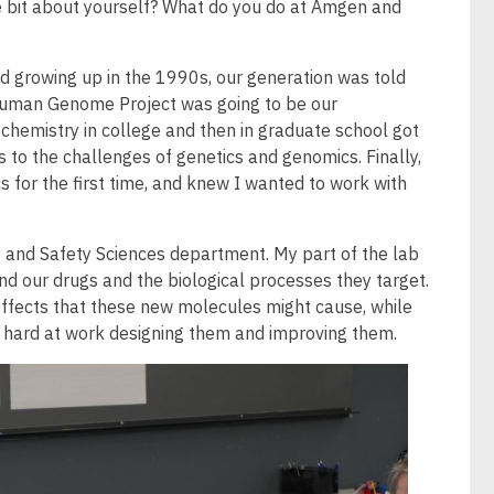
tle bit about yourself? What do you do at Amgen and
nd growing up in the 1990s, our generation was told
 Human Genome Project was going to be our
iochemistry in college and then in graduate school got
 to the challenges of genetics and genomics. Finally,
 for the first time, and knew I wanted to work with
 and Safety Sciences department. My part of the lab
d our drugs and the biological processes they target.
e effects that these new molecules might cause, while
 hard at work designing them and improving them.