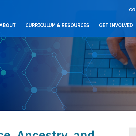
CO
021 Main Menu
ABOUT
CURRICULUM & RESOURCES
GET INVOLVED
ce, Ancestry, and