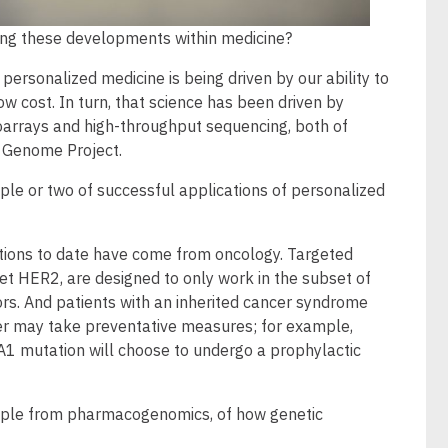
ing these developments within medicine?
 personalized medicine is being driven by our ability to
w cost. In turn, that science has been driven by
oarrays and high-throughput sequencing, both of
 Genome Project.
le or two of successful applications of personalized
tions to date have come from oncology. Targeted
get HER2, are designed to only work in the subset of
mors. And patients with an inherited cancer syndrome
ncer may take preventative measures; for example,
 mutation will choose to undergo a prophylactic
mple from pharmacogenomics, of how genetic